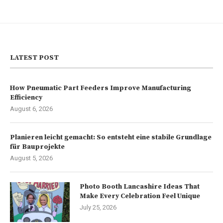
LATEST POST
How Pneumatic Part Feeders Improve Manufacturing
Efficiency
August 6, 2026
Planieren leicht gemacht: So entsteht eine stabile Grundlage
für Bauprojekte
August 5, 2026
Photo Booth Lancashire Ideas That
Make Every Celebration Feel Unique
July 25, 2026