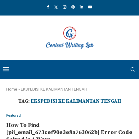
Home
»
EKSPEDISI KE KALIMANTAN TENGAH
TAG:
EKSPEDISI KE KALIMANTAN TENGAH
Featured
How To Find
[pii_email_673cef90e3e8a763062b] Error Code