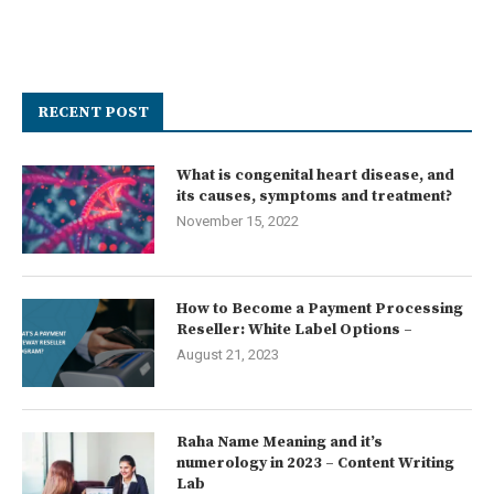
RECENT POST
What is congenital heart disease, and
its causes, symptoms and treatment?
November 15, 2022
How to Become a Payment Processing
Reseller: White Label Options –
August 21, 2023
Raha Name Meaning and it’s
numerology in 2023 – Content Writing
Lab