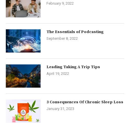
February 9, 2022
The Essentials of Podcasting
September 8, 2022
Leading Taking A Trip Tips
April 19, 2022
3 Consequences Of Chronic Sleep Loss
January 31, 2023