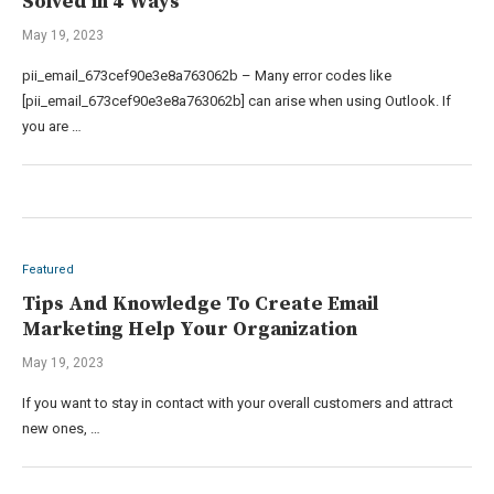
Solved in 4 Ways
May 19, 2023
pii_email_673cef90e3e8a763062b – Many error codes like
[pii_email_673cef90e3e8a763062b] can arise when using Outlook. If
you are …
Featured
Tips And Knowledge To Create Email
Marketing Help Your Organization
May 19, 2023
If you want to stay in contact with your overall customers and attract
new ones, …