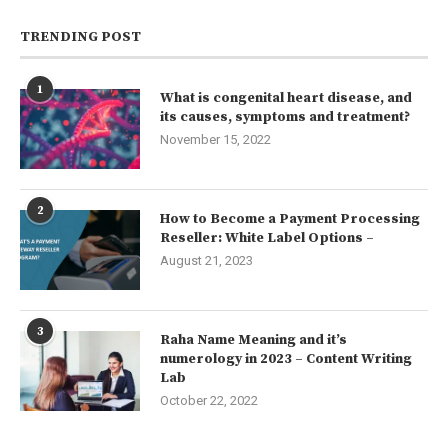
TRENDING POST
1
What is congenital heart disease, and
its causes, symptoms and treatment?
November 15, 2022
2
How to Become a Payment Processing
Reseller: White Label Options –
August 21, 2023
3
Raha Name Meaning and it’s
numerology in 2023 – Content Writing
Lab
October 22, 2022