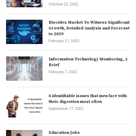
October 22, 2022
Biocides Market To Witness Significant
Growth, Detailed Analysis and Forecast
to 2029
February 21, 2023
Information Technology Monitoring, A
Brief
February 7, 2022
6 identifiable issues that men face with
their digestion most often
September 17, 2022
Education Jobs