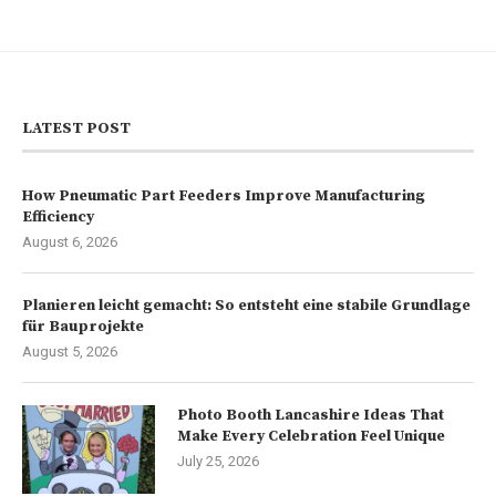
LATEST POST
How Pneumatic Part Feeders Improve Manufacturing
Efficiency
August 6, 2026
Planieren leicht gemacht: So entsteht eine stabile Grundlage
für Bauprojekte
August 5, 2026
Photo Booth Lancashire Ideas That
Make Every Celebration Feel Unique
July 25, 2026