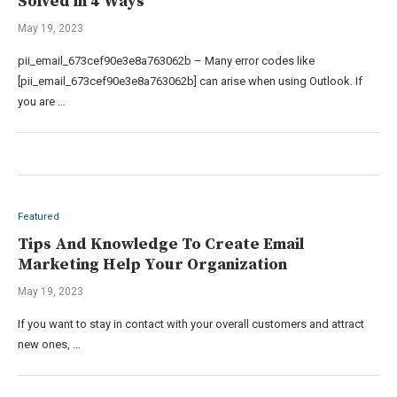
Solved in 4 Ways
May 19, 2023
pii_email_673cef90e3e8a763062b – Many error codes like
[pii_email_673cef90e3e8a763062b] can arise when using Outlook. If
you are …
Featured
Tips And Knowledge To Create Email
Marketing Help Your Organization
May 19, 2023
If you want to stay in contact with your overall customers and attract
new ones, …