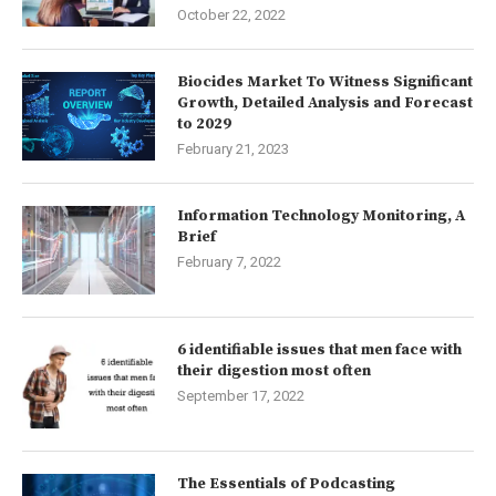
October 22, 2022
Biocides Market To Witness Significant
Growth, Detailed Analysis and Forecast
to 2029
February 21, 2023
Information Technology Monitoring, A
Brief
February 7, 2022
6 identifiable issues that men face with
their digestion most often
September 17, 2022
The Essentials of Podcasting