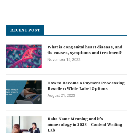
RECENT POST
What is congenital heart disease, and
its causes, symptoms and treatment?
November 15, 2022
How to Become a Payment Processing
Reseller: White Label Options –
August 21, 2023
Raha Name Meaning and it’s
numerology in 2023 – Content Writing
Lab