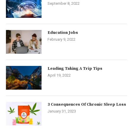
September 8, 2022
Education Jobs
February 9, 2022
Leading Taking A Trip Tips
April 19, 2022
3 Consequences Of Chronic Sleep Loss
January 31, 2023