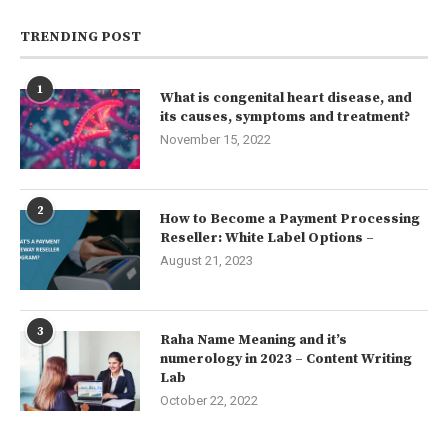
TRENDING POST
1
What is congenital heart disease, and
its causes, symptoms and treatment?
November 15, 2022
2
How to Become a Payment Processing
Reseller: White Label Options –
August 21, 2023
3
Raha Name Meaning and it’s
numerology in 2023 – Content Writing
Lab
October 22, 2022