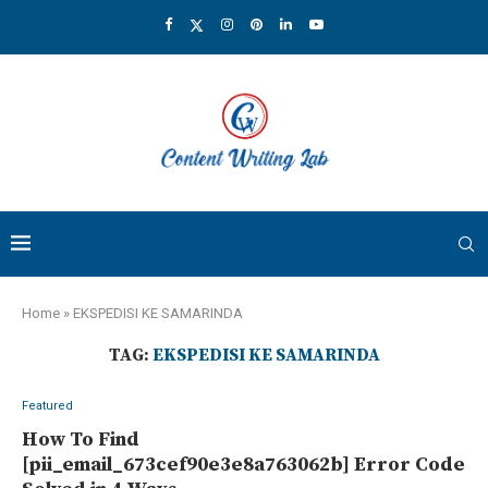
Home
»
EKSPEDISI KE SAMARINDA
TAG:
EKSPEDISI KE SAMARINDA
Featured
How To Find
[pii_email_673cef90e3e8a763062b] Error Code