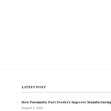
LATEST POST
How Pneumatic Part Feeders Improve Manufacturing 
August 6, 2026