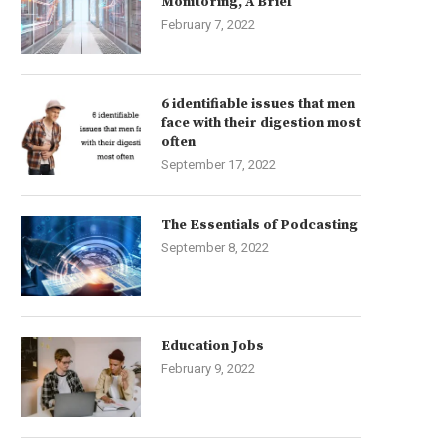
Monitoring, A Brief
February 7, 2022
6 identifiable issues that men
face with their digestion most
often
September 17, 2022
The Essentials of Podcasting
September 8, 2022
Education Jobs
February 9, 2022