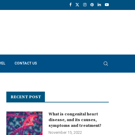
VEL
CONTACT US
RECENT POST
What is congenital heart
disease, and its causes,
symptoms and treatment?
November 15, 2022