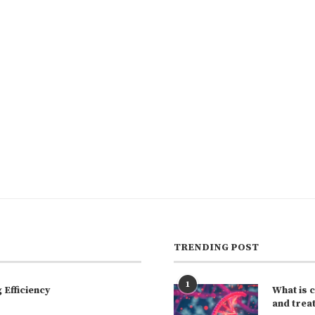
TRENDING POST
1
Efficiency
What is 
and trea