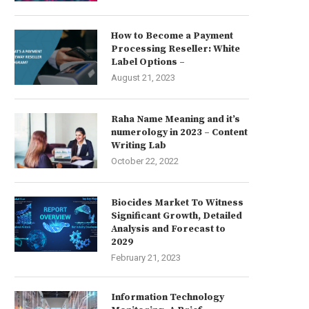
How to Become a Payment
Processing Reseller: White
Label Options –
August 21, 2023
Raha Name Meaning and it’s
numerology in 2023 – Content
Writing Lab
October 22, 2022
Biocides Market To Witness
Significant Growth, Detailed
Analysis and Forecast to
2029
February 21, 2023
Information Technology