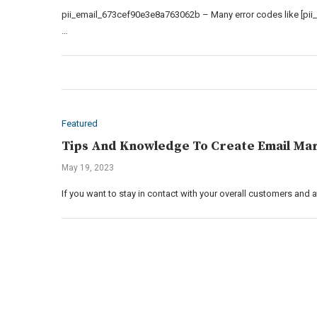
pii_email_673cef90e3e8a763062b – Many error codes like [pii
…
Featured
Tips And Knowledge To Create Email Mar
May 19, 2023
If you want to stay in contact with your overall customers and 