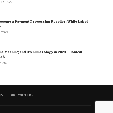
15, 2022
ecome a Payment Processing Reseller: White Label
–
, 2023
e Meaning and it’s numerology in 2023 – Content
Lab
2, 2022
IN
YOUTUBE