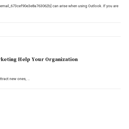
_email_673cef90e3e8a763062b] can arise when using Outlook. If you are
keting Help Your Organization
attract new ones, …