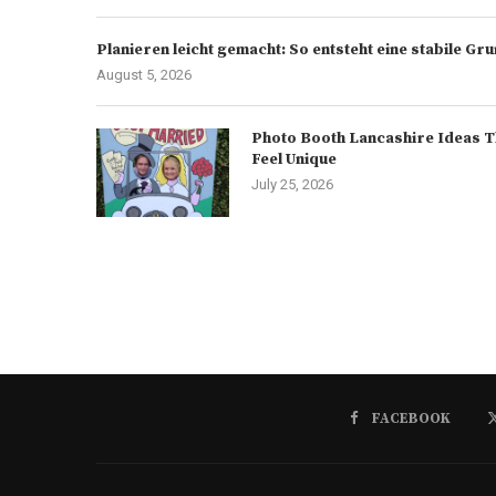
Planieren leicht gemacht: So entsteht eine stabile G
August 5, 2026
Photo Booth Lancashire Ideas T
Feel Unique
July 25, 2026
FACEBOOK