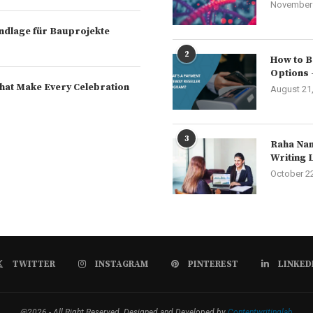
November 
rundlage für Bauprojekte
2
How to B
Options 
hat Make Every Celebration
August 21
3
Raha Nam
Writing 
October 2
TWITTER
INSTAGRAM
PINTEREST
LINKED
@2026 - All Right Reserved. Designed and Developed by
Contentwritinglab