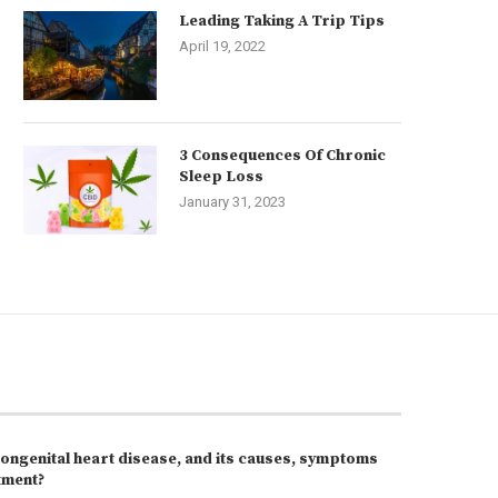
Leading Taking A Trip Tips
April 19, 2022
3 Consequences Of Chronic
Sleep Loss
January 31, 2023
congenital heart disease, and its causes, symptoms
tment?