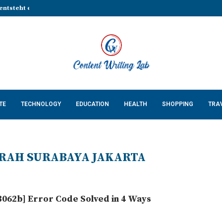
entsteht eine stabile Grundlage...
That Make Every Celebration...
Cossatot Country: Researching...
lp Businesses Build a...
Complete Guide for...
ing Natural Red Food...
n Countertops in...
 Keeps Your App...
 Cats: What Every US...
TE
TECHNOLOGY
EDUCATION
HEALTH
SHOPPING
TRA
RAH SURABAYA JAKARTA
062b] Error Code Solved in 4 Ways