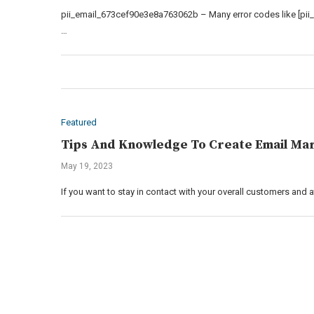
pii_email_673cef90e3e8a763062b – Many error codes like [pii
…
Featured
Tips And Knowledge To Create Email Mar
May 19, 2023
If you want to stay in contact with your overall customers and 