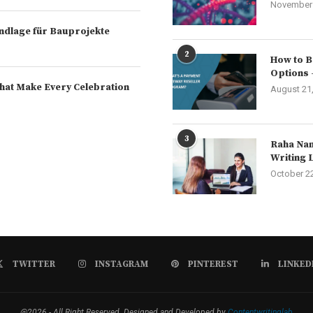
November 
rundlage für Bauprojekte
2
How to B
Options 
hat Make Every Celebration
August 21
3
Raha Nam
Writing 
October 2
TWITTER
INSTAGRAM
PINTEREST
LINKED
@2026 - All Right Reserved. Designed and Developed by
Contentwritinglab