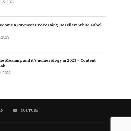
15, 2022
ecome a Payment Processing Reseller: White Label
–
, 2023
e Meaning and it’s numerology in 2023 – Content
Lab
2, 2022
IN
YOUTUBE