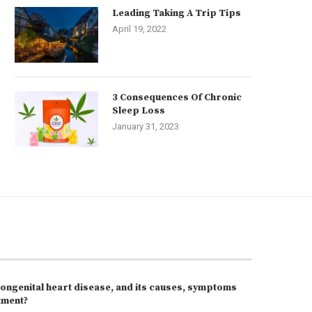
Leading Taking A Trip Tips
April 19, 2022
3 Consequences Of Chronic
Sleep Loss
January 31, 2023
congenital heart disease, and its causes, symptoms
tment?