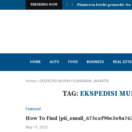
TRENDING NOW
Planieren leicht gemacht: So 
Photo Booth Lancashire Ideas 
Mena, Rich Mountain, and the 
How AI Consulting Services He
App Development in Austin: A 
Purple Color for Food Support
How to Choose the Best Kitche
How a Managed Load Balancer
Elanco Tapeworm Dewormer for
HOME
AUTO
FOOD
BUSINESS
REAL ESTA
Home
»
EKSPEDISI MURAH SURABAYA JAKARTA
TAG:
EKSPEDISI MU
Featured
How To Find [pii_email_673cef90e3e8a763
May 19, 2023