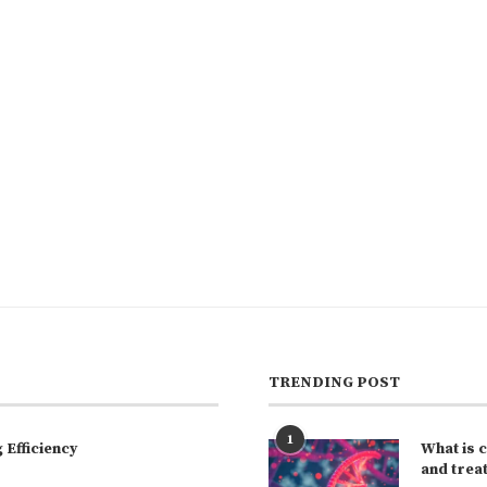
TRENDING POST
1
Efficiency
What is 
and trea