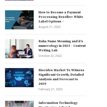
How to Become a Payment
Processing Reseller: White
Label Options –
August 21, 2023
Raha Name Meaning and it’s
numerology in 2023 – Content
Writing Lab
October 22, 2022
Biocides Market To Witness
Significant Growth, Detailed
Analysis and Forecast to
2029
February 21, 2023
Information Technology