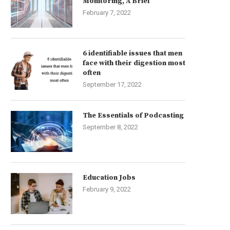
Monitoring, A Brief
February 7, 2022
6 identifiable issues that men
face with their digestion most
often
September 17, 2022
The Essentials of Podcasting
September 8, 2022
Education Jobs
February 9, 2022