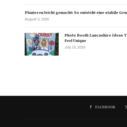
Planieren leicht gemacht: So entsteht eine stabile G
August 5, 2026
Photo Booth Lancashire Ideas T
Feel Unique
July 25, 2026
FACEBOOK