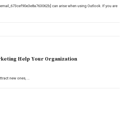
_email_673cef90e3e8a763062b] can arise when using Outlook. If you are
keting Help Your Organization
attract new ones, …