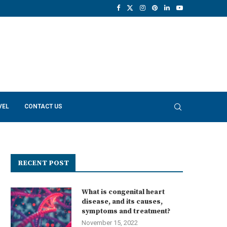
VEL
CONTACT US
RECENT POST
What is congenital heart
disease, and its causes,
symptoms and treatment?
November 15, 2022