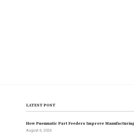
LATEST POST
How Pneumatic Part Feeders Improve Manufacturing 
August 6, 2026