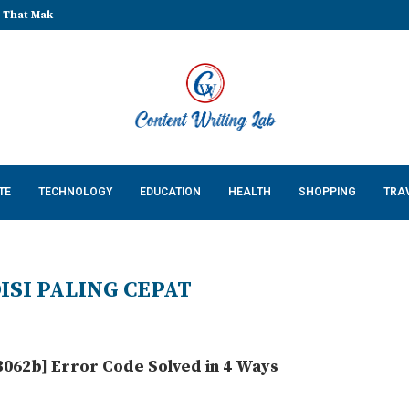
Cossatot Country: Researching...
TE
TECHNOLOGY
EDUCATION
HEALTH
SHOPPING
TRA
ISI PALING CEPAT
062b] Error Code Solved in 4 Ways