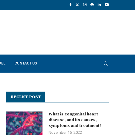
VEL
CONTACT US
RECENT POST
What is congenital heart
disease, and its causes,
symptoms and treatment?
November 15, 2022