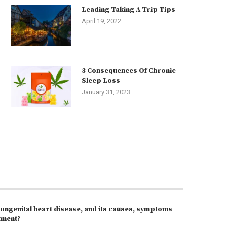
Leading Taking A Trip Tips
April 19, 2022
3 Consequences Of Chronic
Sleep Loss
January 31, 2023
congenital heart disease, and its causes, symptoms
tment?