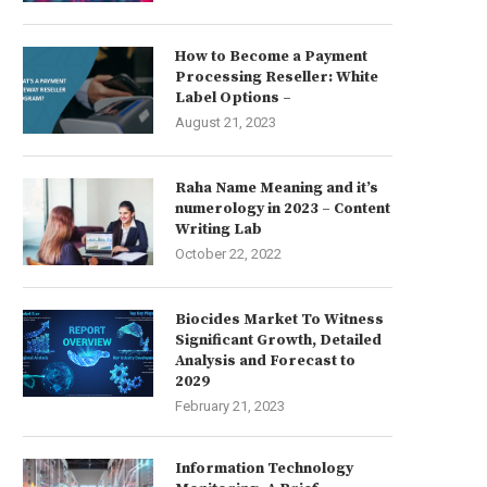
How to Become a Payment
Processing Reseller: White
Label Options –
August 21, 2023
Raha Name Meaning and it’s
numerology in 2023 – Content
Writing Lab
October 22, 2022
Biocides Market To Witness
Significant Growth, Detailed
Analysis and Forecast to
2029
February 21, 2023
Information Technology