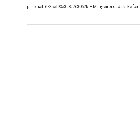
pii_email_673cef90e3e8a763062b – Many error codes like [pii
…