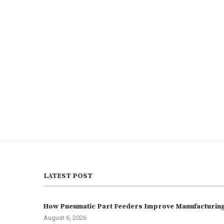
LATEST POST
How Pneumatic Part Feeders Improve Manufacturing 
August 6, 2026