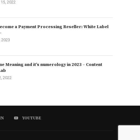
15, 2022
ecome a Payment Processing Reseller: White Label
–
, 2023
e Meaning and it’s numerology in 2023 – Content
Lab
2, 2022
IN
YOUTUBE