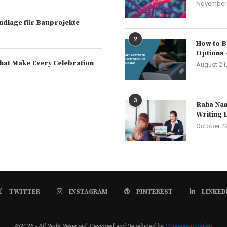
November 
rundlage für Bauprojekte
2
How to B
Options 
hat Make Every Celebration
August 21
3
Raha Nam
Writing 
October 2
TWITTER
INSTAGRAM
PINTEREST
LINKED
@2026 - All Right Reserved. Designed and Developed by
Contentwritinglab