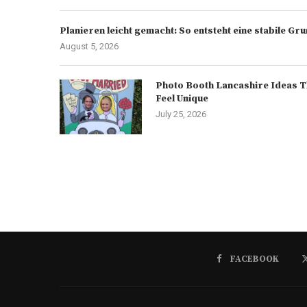
Planieren leicht gemacht: So entsteht eine stabile G
August 5, 2026
Photo Booth Lancashire Ideas T
Feel Unique
July 25, 2026
FACEBOOK