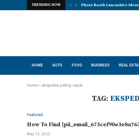
TRENDING NOW
Mena, Rich Mountain, and the 
HOME
AUTO
FOOD
BUSINESS
REAL ESTA
Home
»
ekspedisi paling cepat
TAG:
EKSPED
Featured
How To Find [pii_email_673cef90e3e8a763
May 19, 2023