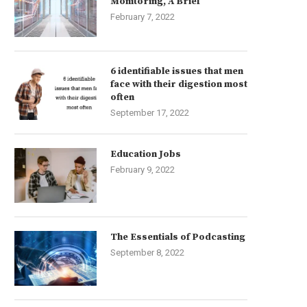
Monitoring, A Brief
February 7, 2022
6 identifiable issues that men
face with their digestion most
often
September 17, 2022
Education Jobs
February 9, 2022
The Essentials of Podcasting
September 8, 2022