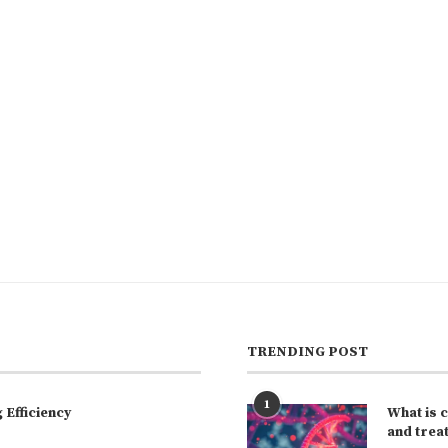
TRENDING POST
1
Efficiency
What is 
and trea