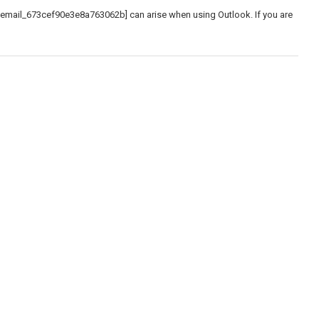
_email_673cef90e3e8a763062b] can arise when using Outlook. If you are