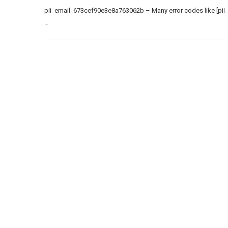
pii_email_673cef90e3e8a763062b – Many error codes like [pii
…