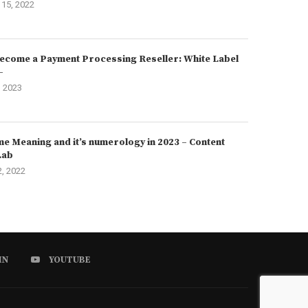
15, 2022
ecome a Payment Processing Reseller: White Label
–
, 2023
e Meaning and it’s numerology in 2023 – Content
Lab
2, 2022
IN
YOUTUBE