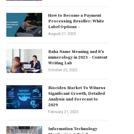
How to Become a Payment
Processing Reseller: White
Label Options –
August 21, 2023
Raha Name Meaning and it’s
numerology in 2023 – Content
Writing Lab
October 22, 2022
Biocides Market To Witness
Significant Growth, Detailed
Analysis and Forecast to
2029
February 21, 2023
Information Technology