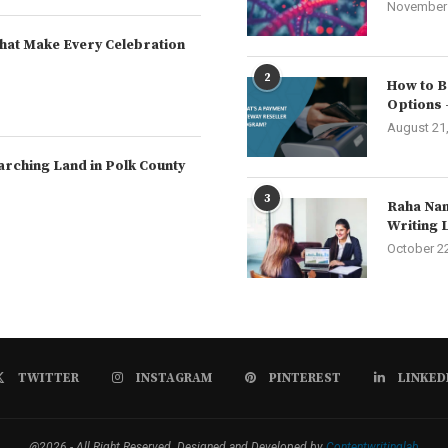
November 
hat Make Every Celebration
2
How to B
Options 
August 21
arching Land in Polk County
3
Raha Nam
Writing 
October 2
TWITTER
INSTAGRAM
PINTEREST
LINKED
@2026 - All Right Reserved. Designed and Developed by
Contentwritinglab