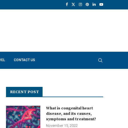
VEL
CONTACT US
RECENT POST
What is congenital heart
disease, and its causes,
symptoms and treatment?
November 15, 2022