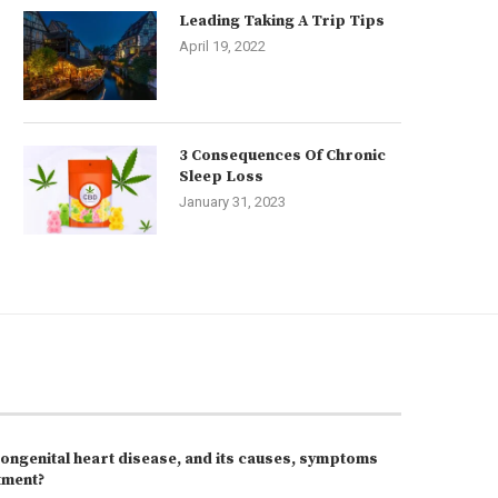
Leading Taking A Trip Tips
April 19, 2022
3 Consequences Of Chronic
Sleep Loss
January 31, 2023
congenital heart disease, and its causes, symptoms
tment?