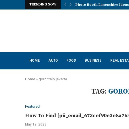
TRENDING NOW
Photo Booth Lancashire Ideas 
Mena, Rich Mountain, and the 
How AI Consulting Services He
App Development in Austin: A 
Purple Color for Food Support
How to Choose the Best Kitche
How a Managed Load Balancer
Elanco Tapeworm Dewormer for
Advanced Clinical Approaches
HOME
AUTO
FOOD
BUSINESS
REAL ESTA
Home
»
gorontalo jakarta
TAG:
GORO
Featured
How To Find [pii_email_673cef90e3e8a763
May 19, 2023