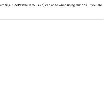
_email_673cef90e3e8a763062b] can arise when using Outlook. If you are