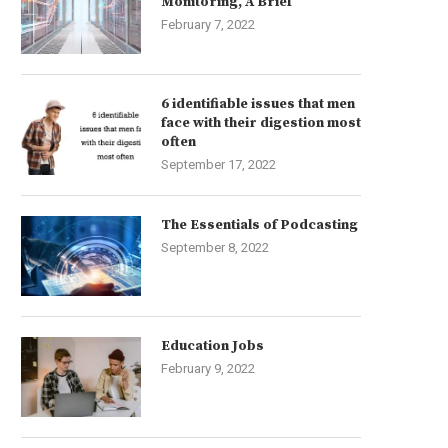
Monitoring, A Brief
February 7, 2022
6 identifiable issues that men
face with their digestion most
often
September 17, 2022
The Essentials of Podcasting
September 8, 2022
Education Jobs
February 9, 2022