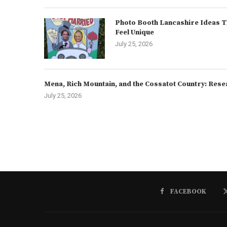
Photo Booth Lancashire Ideas T
Feel Unique
July 25, 2026
Mena, Rich Mountain, and the Cossatot Country: Rese
July 25, 2026
FACEBOOK