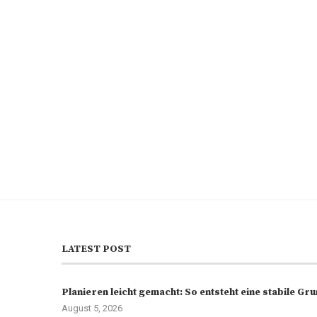
LATEST POST
Planieren leicht gemacht: So entsteht eine stabile G
August 5, 2026