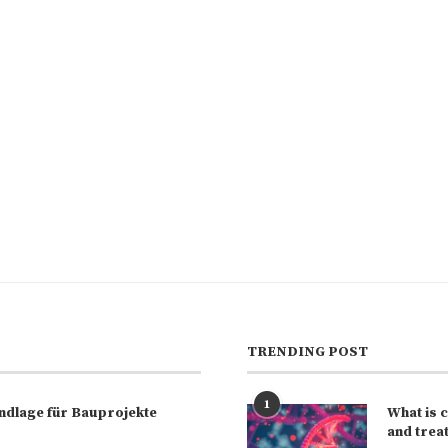
TRENDING POST
1
rundlage für Bauprojekte
What is 
and trea