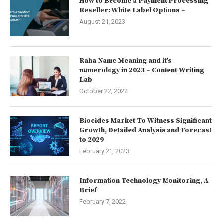
How to Become a Payment Processing
Reseller: White Label Options –
August 21, 2023
Raha Name Meaning and it’s
numerology in 2023 – Content Writing
Lab
October 22, 2022
Biocides Market To Witness Significant
Growth, Detailed Analysis and Forecast
to 2029
February 21, 2023
Information Technology Monitoring, A
Brief
February 7, 2022