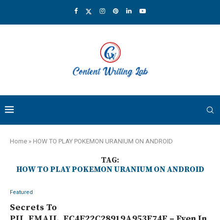
Home
»
HOW TO PLAY POKEMON URANIUM ON ANDROID
TAG:
HOW TO PLAY POKEMON URANIUM ON ANDROID
Featured
Secrets To
PII_EMAIL_EC4F22C28919A953E74E – Even In