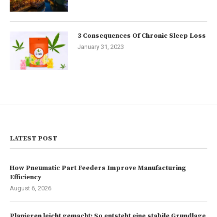
3 Consequences Of Chronic Sleep Loss
January 31, 2023
LATEST POST
How Pneumatic Part Feeders Improve Manufacturing
Efficiency
August 6, 2026
Planieren leicht gemacht: So entsteht eine stabile Grundlage