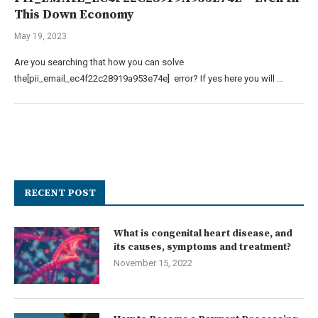
This Down Economy
May 19, 2023
Are you searching that how you can solve
the[pii_email_ec4f22c28919a953e74e] error? If yes here you will …
RECENT POST
What is congenital heart disease, and
its causes, symptoms and treatment?
November 15, 2022