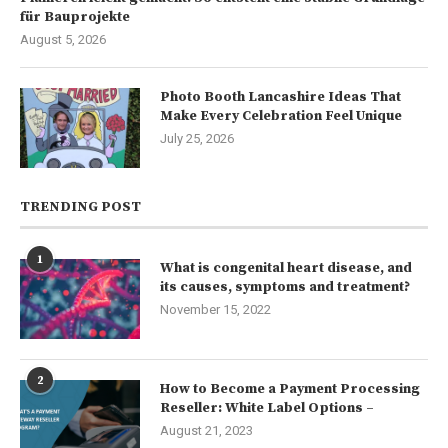
für Bauprojekte
August 5, 2026
Photo Booth Lancashire Ideas That
Make Every Celebration Feel Unique
July 25, 2026
TRENDING POST
1
What is congenital heart disease, and
its causes, symptoms and treatment?
November 15, 2022
2
How to Become a Payment Processing
Reseller: White Label Options –
August 21, 2023