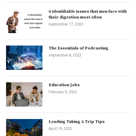
6 identifiable issues that men face with
their digestion most often
September 17, 2022
The Essentials of Podcasting
September 8, 2022
Education Jobs
February 9, 2022
Leading Taking A Trip Tips
April 19, 2022