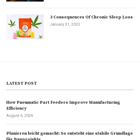
3 Consequences Of Chronic Sleep Loss
January 31, 2023
LATEST POST
How Pneumatic Part Feeders Improve Manufacturing
Efficiency
August 6, 2026
Planieren leicht gemacht: So entsteht eine stabile Grundlage
für Bauprojekte