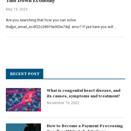
This Down Economy
May 19, 2023
Are you searching that how you can solve
the[pii_email_ec4f22c28919a953e74e] error? If yes here you will …
RECENT POST
What is congenital heart disease, and
its causes, symptoms and treatment?
November 15, 2022
How to Become a Payment Processing