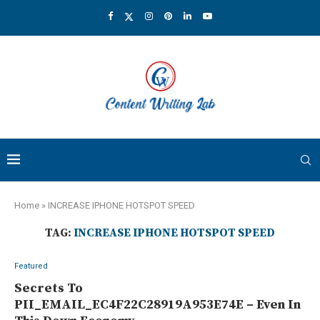
Home
»
INCREASE IPHONE HOTSPOT SPEED
TAG:
INCREASE IPHONE HOTSPOT SPEED
Featured
Secrets To
PII_EMAIL_EC4F22C28919A953E74E – Even In