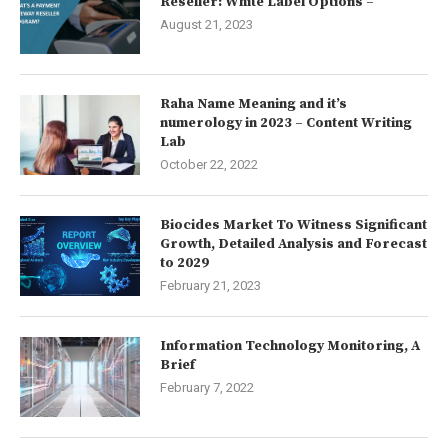
Reseller: White Label Options –
August 21, 2023
Raha Name Meaning and it’s
numerology in 2023 – Content Writing
Lab
October 22, 2022
Biocides Market To Witness Significant
Growth, Detailed Analysis and Forecast
to 2029
February 21, 2023
Information Technology Monitoring, A
Brief
February 7, 2022