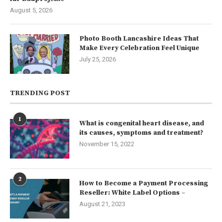
August 5, 2026
Photo Booth Lancashire Ideas That
Make Every Celebration Feel Unique
July 25, 2026
TRENDING POST
1
What is congenital heart disease, and
its causes, symptoms and treatment?
November 15, 2022
2
How to Become a Payment Processing
Reseller: White Label Options –
August 21, 2023