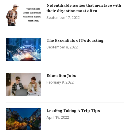
6 identifiable issues that men face with
their digestion most often
September 17, 2022
The Essentials of Podcasting
September 8, 2022
Education Jobs
February 9, 2022
Leading Taking A Trip Tips
April 19, 2022