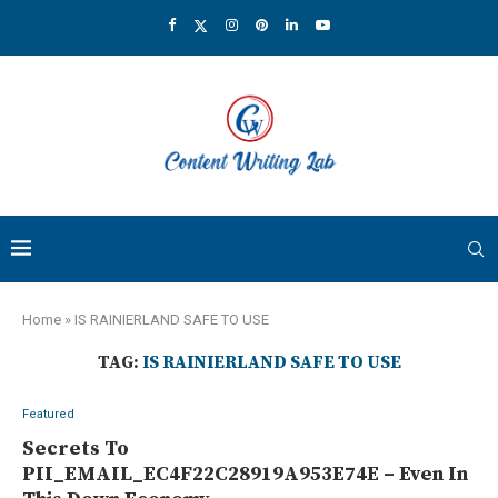
Home
»
IS RAINIERLAND SAFE TO USE
TAG:
IS RAINIERLAND SAFE TO USE
Featured
Secrets To
PII_EMAIL_EC4F22C28919A953E74E – Even In