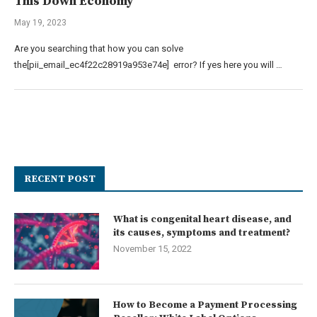
This Down Economy
May 19, 2023
Are you searching that how you can solve
the[pii_email_ec4f22c28919a953e74e] error? If yes here you will …
RECENT POST
What is congenital heart disease, and
its causes, symptoms and treatment?
November 15, 2022
How to Become a Payment Processing