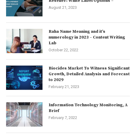
Reseller: White Label Options –
August 21, 2023
Raha Name Meaning and it’s
numerology in 2023 – Content Writing
Lab
October 22, 2022
Biocides Market To Witness Significant
Growth, Detailed Analysis and Forecast
to 2029
February 21, 2023
Information Technology Monitoring, A
Brief
February 7, 2022