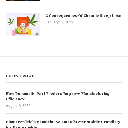
3 Consequences Of Chronic Sleep Loss
January 31, 2023
LATEST POST
How Pneumatic Part Feeders Improve Manufacturing
Efficiency
August 6, 2026
Planieren leicht gemacht: So entsteht eine stabile Grundlage
für Bauprojekte