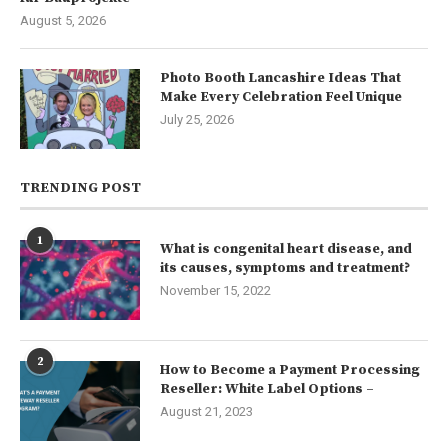
August 5, 2026
Photo Booth Lancashire Ideas That
Make Every Celebration Feel Unique
July 25, 2026
TRENDING POST
1
What is congenital heart disease, and
its causes, symptoms and treatment?
November 15, 2022
2
How to Become a Payment Processing
Reseller: White Label Options –
August 21, 2023