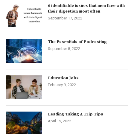
6 identifiable issues that men face with
their digestion most often
September 17, 2022
The Essentials of Podcasting
September 8, 2022
Education Jobs
February 9, 2022
Leading Taking A Trip Tips
April 19, 2022