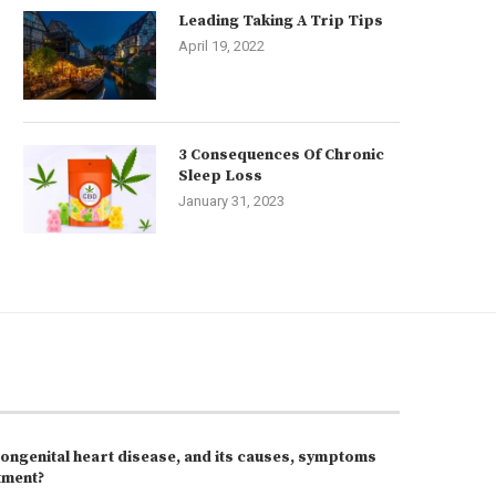
Leading Taking A Trip Tips
April 19, 2022
3 Consequences Of Chronic
Sleep Loss
January 31, 2023
congenital heart disease, and its causes, symptoms
tment?