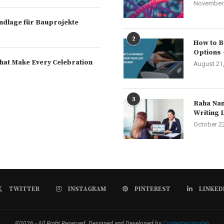
November 
rundlage für Bauprojekte
2
How to B
Options 
hat Make Every Celebration
August 21
3
Raha Nam
Writing 
October 2
TWITTER
INSTAGRAM
PINTEREST
LINKED
@2026 - All Right Reserved. Designed and Developed by
Contentwritinglab