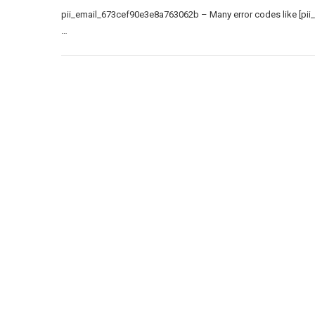
pii_email_673cef90e3e8a763062b – Many error codes like [pii
…