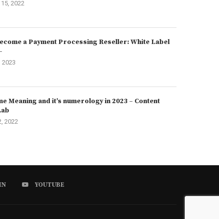
15, 2022
ecome a Payment Processing Reseller: White Label
–
, 2023
e Meaning and it’s numerology in 2023 – Content
Lab
2, 2022
IN
YOUTUBE