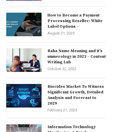
How to Become a Payment
Processing Reseller: White
Label Options –
August 21, 2023
Raha Name Meaning and it’s
numerology in 2023 – Content
Writing Lab
October 22, 2022
Biocides Market To Witness
Significant Growth, Detailed
Analysis and Forecast to
2029
February 21, 2023
Information Technology