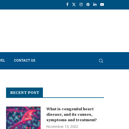
VEL
CONTACT US
RECENT POST
What is congenital heart
disease, and its causes,
symptoms and treatment?
November 15, 2022