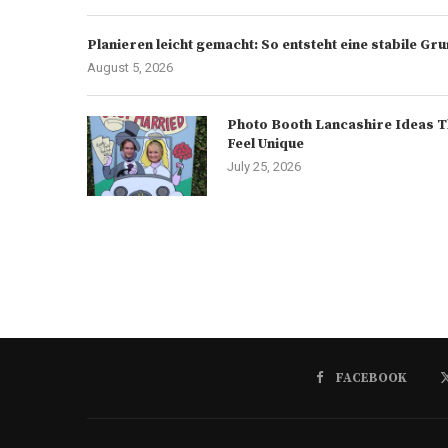
Planieren leicht gemacht: So entsteht eine stabile G
August 5, 2026
Photo Booth Lancashire Ideas T
Feel Unique
July 25, 2026
FACEBOOK