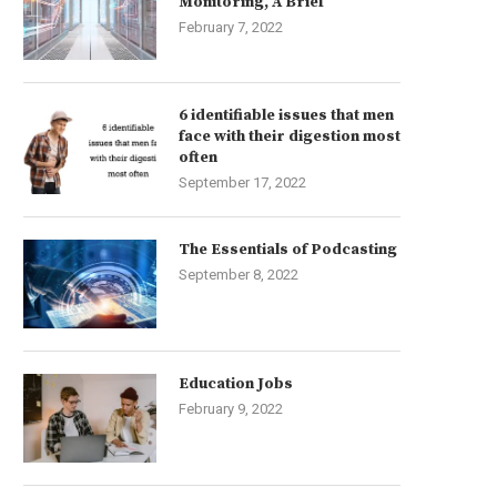
Monitoring, A Brief
February 7, 2022
6 identifiable issues that men
face with their digestion most
often
September 17, 2022
The Essentials of Podcasting
September 8, 2022
Education Jobs
February 9, 2022