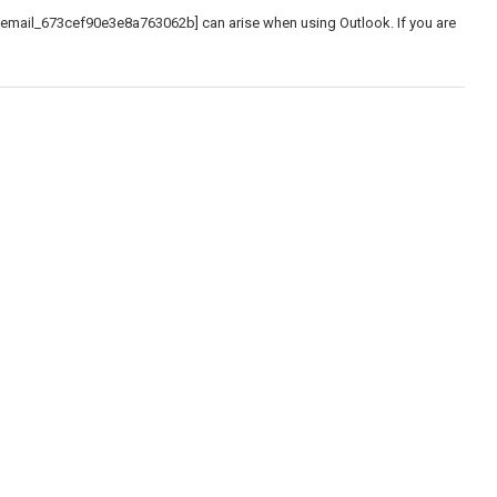
_email_673cef90e3e8a763062b] can arise when using Outlook. If you are