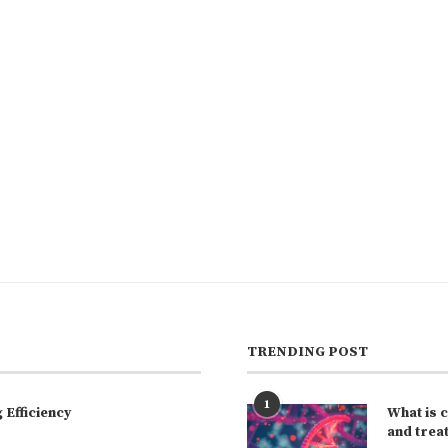
TRENDING POST
1
Efficiency
What is 
and trea