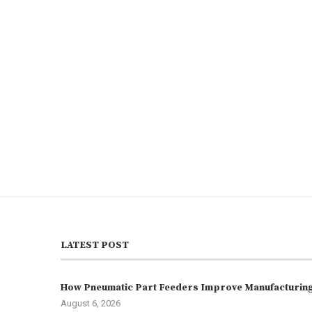
LATEST POST
How Pneumatic Part Feeders Improve Manufacturing 
August 6, 2026