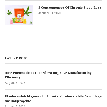
3 Consequences Of Chronic Sleep Loss
January 31, 2023
LATEST POST
How Pneumatic Part Feeders Improve Manufacturing
Efficiency
August 6, 2026
Planieren leicht gemacht: So entsteht eine stabile Grundlage
für Bauprojekte
August 5, 2026