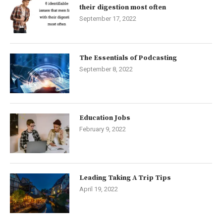
their digestion most often
September 17, 2022
The Essentials of Podcasting
September 8, 2022
Education Jobs
February 9, 2022
Leading Taking A Trip Tips
April 19, 2022