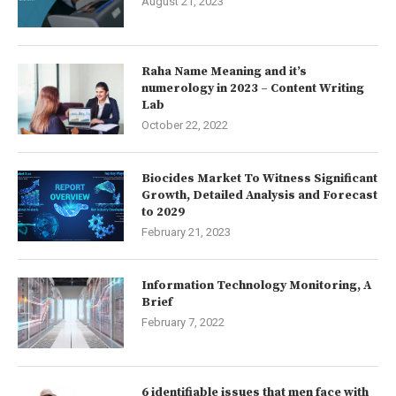
August 21, 2023
Raha Name Meaning and it’s
numerology in 2023 – Content Writing
Lab
October 22, 2022
Biocides Market To Witness Significant
Growth, Detailed Analysis and Forecast
to 2029
February 21, 2023
Information Technology Monitoring, A
Brief
February 7, 2022
6 identifiable issues that men face with