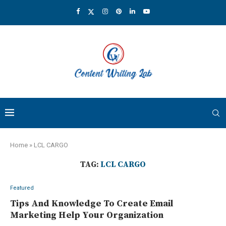
Home
»
LCL CARGO
TAG:
LCL CARGO
Featured
Tips And Knowledge To Create Email
Marketing Help Your Organization