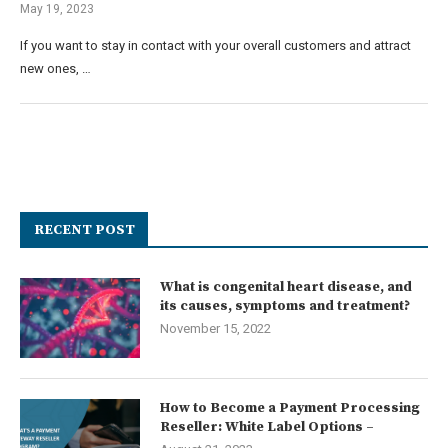
May 19, 2023
If you want to stay in contact with your overall customers and attract
new ones, …
RECENT POST
What is congenital heart disease, and
its causes, symptoms and treatment?
November 15, 2022
How to Become a Payment Processing
Reseller: White Label Options –