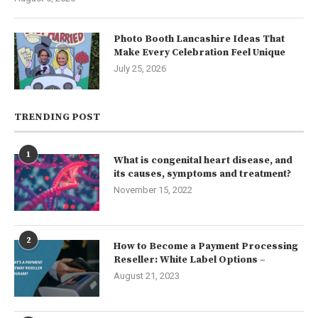
Photo Booth Lancashire Ideas That
Make Every Celebration Feel Unique
July 25, 2026
TRENDING POST
1
What is congenital heart disease, and
its causes, symptoms and treatment?
November 15, 2022
2
How to Become a Payment Processing
Reseller: White Label Options –
August 21, 2023