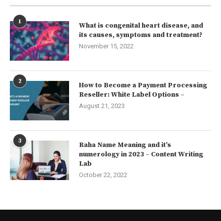
1
What is congenital heart disease, and
its causes, symptoms and treatment?
November 15, 2022
2
How to Become a Payment Processing
Reseller: White Label Options –
August 21, 2023
3
Raha Name Meaning and it’s
numerology in 2023 – Content Writing
Lab
October 22, 2022