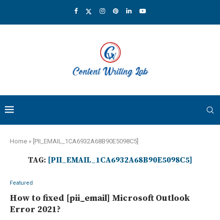
Home
»
[PII_EMAIL_1CA6932A68B90E5098C5]
TAG:
[PII_EMAIL_1CA6932A68B90E5098C5]
Featured
How to fixed [pii_email] Microsoft Outlook
Error 2021?