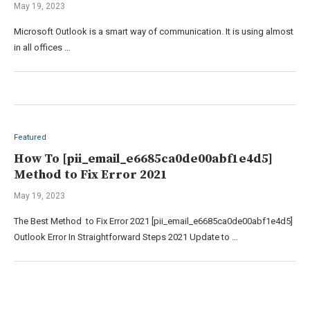
May 19, 2023
Microsoft Outlook is a smart way of communication. It is using almost
in all offices …
Featured
How To [pii_email_e6685ca0de00abf1e4d5]
Method to Fix Error 2021
May 19, 2023
The Best Method to Fix Error 2021 [pii_email_e6685ca0de00abf1e4d5]
Outlook Error In Straightforward Steps 2021 Update to …