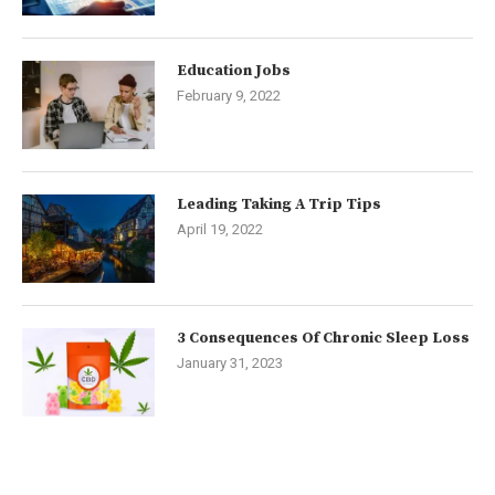
Education Jobs
February 9, 2022
Leading Taking A Trip Tips
April 19, 2022
3 Consequences Of Chronic Sleep Loss
January 31, 2023