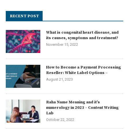
RECENT POST
What is congenital heart disease, and
its causes, symptoms and treatment?
November 15, 2022
How to Become a Payment Processing
Reseller: White Label Options –
August 21, 2023
Raha Name Meaning and it’s
numerology in 2023 – Content Writing
Lab
October 22, 2022