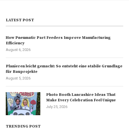
LATEST POST
How Pneumatic Part Feeders Improve Manufacturing
Efficiency
August 6, 2026
Planieren leicht gemacht: So entsteht eine stabile Grundlage
für Bauprojekte
August 5, 2026
Photo Booth Lancashire Ideas That
Make Every Celebration Feel Unique
July 25, 2026
TRENDING POST