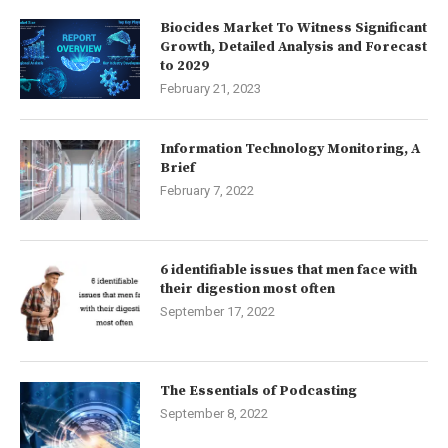
Biocides Market To Witness Significant
Growth, Detailed Analysis and Forecast
to 2029
February 21, 2023
Information Technology Monitoring, A
Brief
February 7, 2022
6 identifiable issues that men face with
their digestion most often
September 17, 2022
The Essentials of Podcasting
September 8, 2022