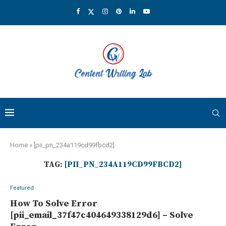
Home
»
[pii_pn_234a119cd99fbcd2]
TAG:
[PII_PN_234A119CD99FBCD2]
Featured
How To Solve Error
[pii_email_37f47c404649338129d6] – Solve