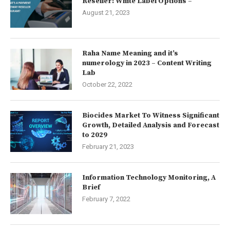
Reseller: White Label Options –
August 21, 2023
Raha Name Meaning and it’s
numerology in 2023 – Content Writing
Lab
October 22, 2022
Biocides Market To Witness Significant
Growth, Detailed Analysis and Forecast
to 2029
February 21, 2023
Information Technology Monitoring, A
Brief
February 7, 2022