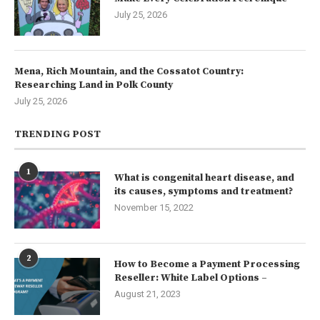
July 25, 2026
Mena, Rich Mountain, and the Cossatot Country:
Researching Land in Polk County
July 25, 2026
TRENDING POST
1
What is congenital heart disease, and
its causes, symptoms and treatment?
November 15, 2022
2
How to Become a Payment Processing
Reseller: White Label Options –
August 21, 2023