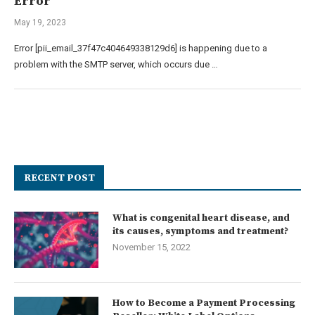
Error
May 19, 2023
Error [pii_email_37f47c404649338129d6] is happening due to a
problem with the SMTP server, which occurs due …
RECENT POST
What is congenital heart disease, and
its causes, symptoms and treatment?
November 15, 2022
How to Become a Payment Processing