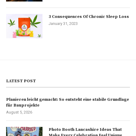
3 Consequences Of Chronic Sleep Loss
January 31, 2023
LATEST POST
Planieren leicht gemacht: So entsteht eine stabile Grundlage
für Bauprojekte
August 5, 2026
Photo Booth Lancashire Ideas That
Make Every Celebration Feel Unique