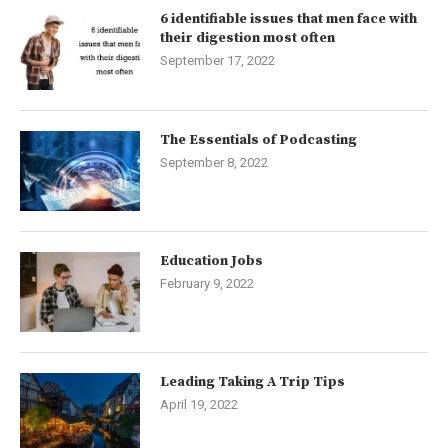
6 identifiable issues that men face with
their digestion most often
September 17, 2022
The Essentials of Podcasting
September 8, 2022
Education Jobs
February 9, 2022
Leading Taking A Trip Tips
April 19, 2022