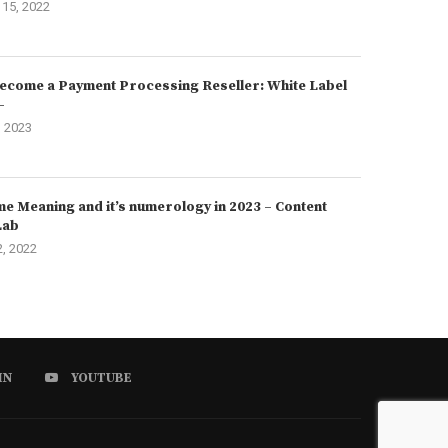
15, 2022
ecome a Payment Processing Reseller: White Label
–
, 2023
e Meaning and it’s numerology in 2023 – Content
Lab
2, 2022
IN
YOUTUBE