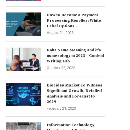
How to Become a Payment
Processing Reseller: White
Label Options –
August 21, 2023
Raha Name Meaning and it’s
numerology in 2023 – Content
Writing Lab
October 22, 2022
Biocides Market To Witness
Significant Growth, Detailed
Analysis and Forecast to
2029
February 21, 2023
Information Technology