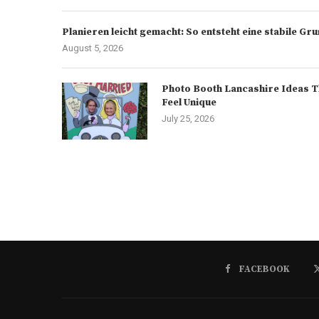
Planieren leicht gemacht: So entsteht eine stabile G
August 5, 2026
Photo Booth Lancashire Ideas T
Feel Unique
July 25, 2026
FACEBOOK