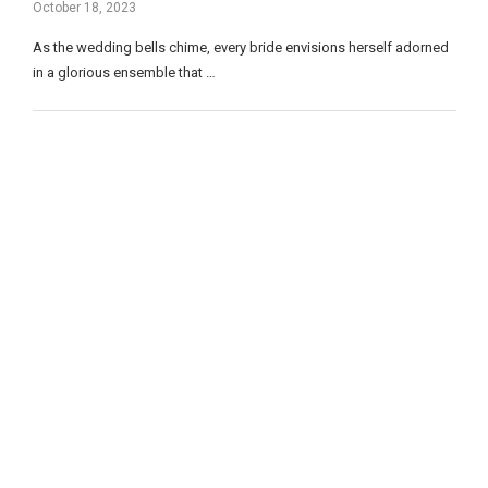
October 18, 2023
As the wedding bells chime, every bride envisions herself adorned
in a glorious ensemble that …