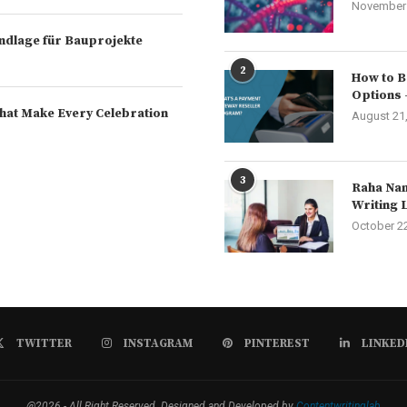
November 
rundlage für Bauprojekte
2
How to B
Options 
hat Make Every Celebration
August 21
3
Raha Nam
Writing 
October 2
TWITTER
INSTAGRAM
PINTEREST
LINKED
@2026 - All Right Reserved. Designed and Developed by
Contentwritinglab