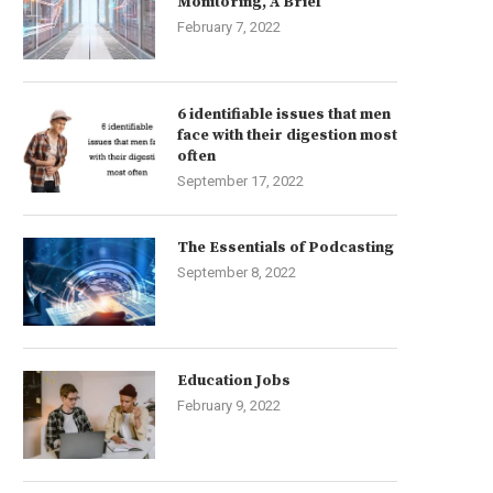
Monitoring, A Brief
February 7, 2022
6 identifiable issues that men
face with their digestion most
often
September 17, 2022
The Essentials of Podcasting
September 8, 2022
Education Jobs
February 9, 2022