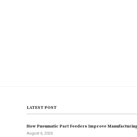
LATEST POST
How Pneumatic Part Feeders Improve Manufacturing 
August 6, 2026