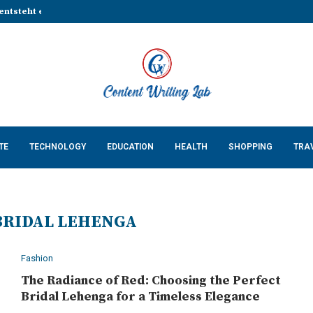
entsteht eine stabile Grundlage...
That Make Every Celebration...
Cossatot Country: Researching...
lp Businesses Build a...
Complete Guide for...
ing Natural Red Food...
n Countertops in...
 Keeps Your App...
 Cats: What Every US...
TE
TECHNOLOGY
EDUCATION
HEALTH
SHOPPING
TRA
BRIDAL LEHENGA
Fashion
The Radiance of Red: Choosing the Perfect
Bridal Lehenga for a Timeless Elegance