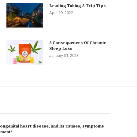
Leading Taking A Trip Tips
April 19, 2022
3 Consequences Of Chronic
Sleep Loss
January 31, 2023
congenital heart disease, and its causes, symptoms
tment?