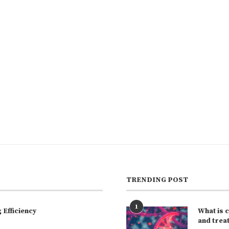
TRENDING POST
1
Efficiency
What is 
and trea