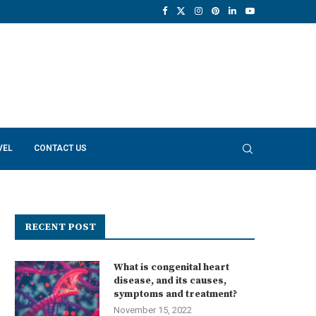
VEL
CONTACT US
RECENT POST
What is congenital heart
disease, and its causes,
symptoms and treatment?
November 15, 2022