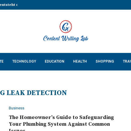
entsteht eine stabile Grundlage...
That Make Every Celebration...
Cossatot Country: Researching...
lp Businesses Build a...
Complete Guide for...
ing Natural Red Food...
n Countertops in...
 Keeps Your App...
 Cats: What Every US...
TE
TECHNOLOGY
EDUCATION
HEALTH
SHOPPING
TRA
G LEAK DETECTION
Business
The Homeowner’s Guide to Safeguarding
Your Plumbing System Against Common
Issues