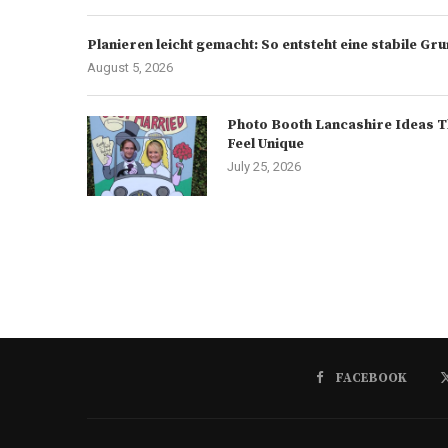
Planieren leicht gemacht: So entsteht eine stabile G
August 5, 2026
Photo Booth Lancashire Ideas T
Feel Unique
July 25, 2026
FACEBOOK