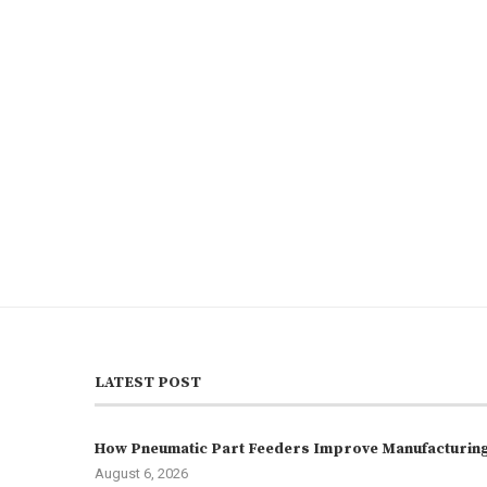
LATEST POST
How Pneumatic Part Feeders Improve Manufacturing 
August 6, 2026