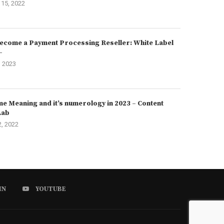
15, 2022
ecome a Payment Processing Reseller: White Label
–
, 2023
e Meaning and it’s numerology in 2023 – Content
Lab
2, 2022
IN
YOUTUBE