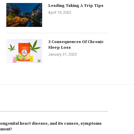
Leading Taking A Trip Tips
April 19, 2022
3 Consequences Of Chronic
Sleep Loss
January 31, 2023
congenital heart disease, and its causes, symptoms
tment?