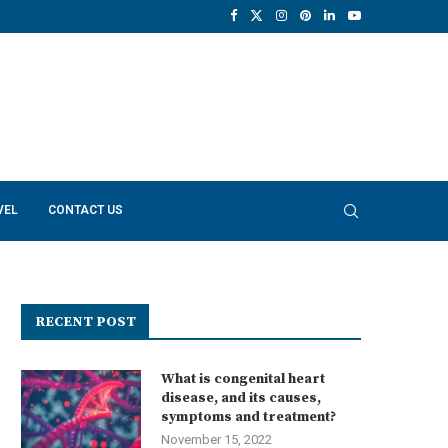
VEL
CONTACT US
RECENT POST
What is congenital heart
disease, and its causes,
symptoms and treatment?
November 15, 2022