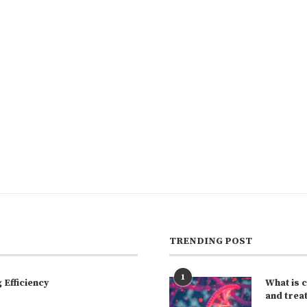
TRENDING POST
1
Efficiency
What is 
and trea