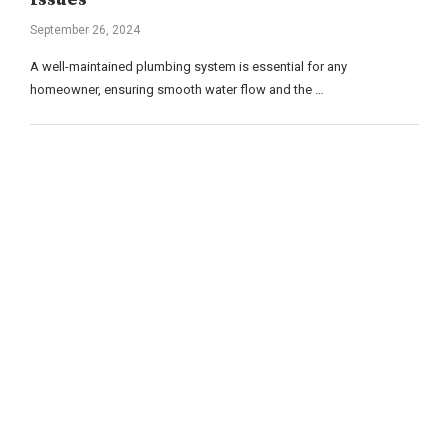
September 26, 2024
A well-maintained plumbing system is essential for any
homeowner, ensuring smooth water flow and the …