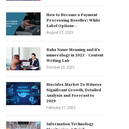
How to Become a Payment
Processing Reseller: White
Label Options –
August 21, 2023
Raha Name Meaning and it’s
numerology in 2023 – Content
Writing Lab
October 22, 2022
Biocides Market To Witness
Significant Growth, Detailed
Analysis and Forecast to
2029
February 21, 2023
Information Technology