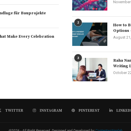
November 
rundlage für Bauprojekte
2
How to B
Options 
hat Make Every Celebration
August 21
3
Raha Nam
Writing 
October 2
TWITTER
INSTAGRAM
PINTEREST
LINKED
@2026 - All Right Reserved. Designed and Developed by
Contentwritinglab