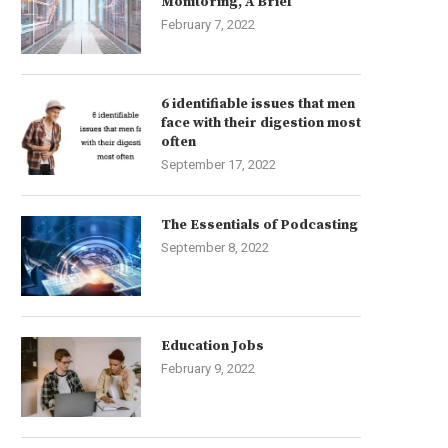
Monitoring, A Brief
February 7, 2022
6 identifiable issues that men
face with their digestion most
often
September 17, 2022
The Essentials of Podcasting
September 8, 2022
Education Jobs
February 9, 2022