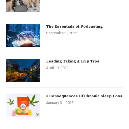
The Essentials of Podcasting
September 8, 2022
Leading Taking A Trip Tips
April 19, 2022
3 Consequences Of Chronic Sleep Loss
January 31, 2023