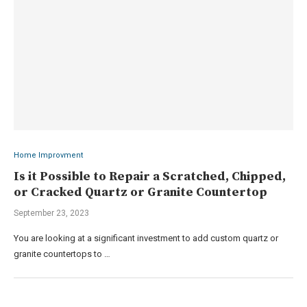
Home Improvment
Is it Possible to Repair a Scratched, Chipped,
or Cracked Quartz or Granite Countertop
September 23, 2023
You are looking at a significant investment to add custom quartz or
granite countertops to …