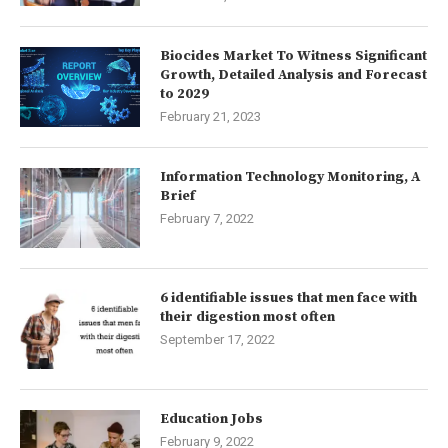
Biocides Market To Witness Significant
Growth, Detailed Analysis and Forecast
to 2029
February 21, 2023
Information Technology Monitoring, A
Brief
February 7, 2022
6 identifiable issues that men face with
their digestion most often
September 17, 2022
Education Jobs
February 9, 2022