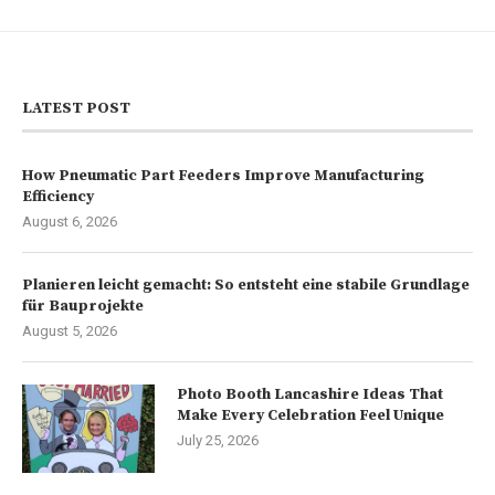
LATEST POST
How Pneumatic Part Feeders Improve Manufacturing
Efficiency
August 6, 2026
Planieren leicht gemacht: So entsteht eine stabile Grundlage
für Bauprojekte
August 5, 2026
Photo Booth Lancashire Ideas That
Make Every Celebration Feel Unique
July 25, 2026