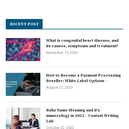
RECENT POST
What is congenital heart disease, and
its causes, symptoms and treatment?
November 15, 2022
How to Become a Payment Processing
Reseller: White Label Options –
August 21, 2023
Raha Name Meaning and it’s
numerology in 2023 – Content Writing
Lab
October 22, 2022