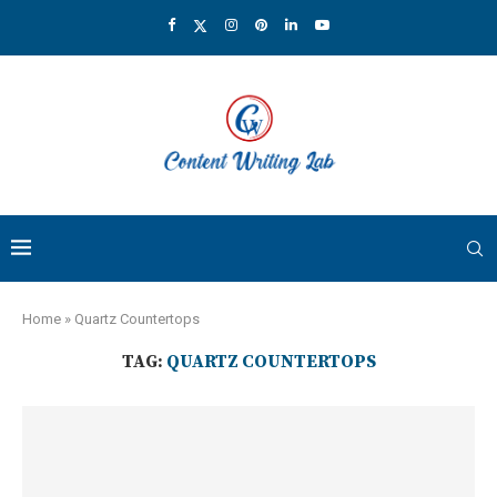
Home
»
Quartz Countertops
TAG:
QUARTZ COUNTERTOPS