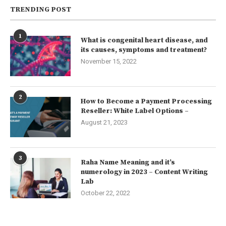
TRENDING POST
1
What is congenital heart disease, and
its causes, symptoms and treatment?
November 15, 2022
2
How to Become a Payment Processing
Reseller: White Label Options –
August 21, 2023
3
Raha Name Meaning and it’s
numerology in 2023 – Content Writing
Lab
October 22, 2022