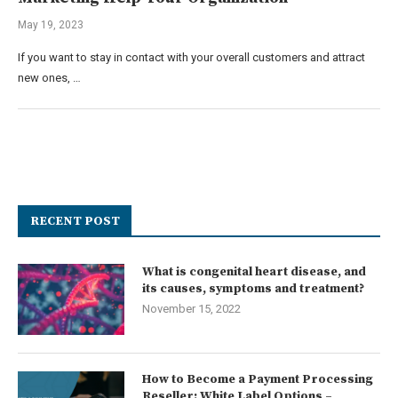
May 19, 2023
If you want to stay in contact with your overall customers and attract
new ones, …
RECENT POST
What is congenital heart disease, and
its causes, symptoms and treatment?
November 15, 2022
How to Become a Payment Processing
Reseller: White Label Options –