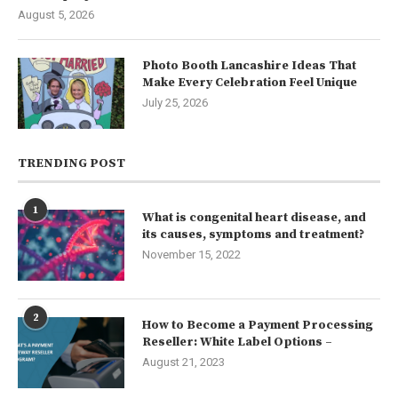
August 5, 2026
Photo Booth Lancashire Ideas That
Make Every Celebration Feel Unique
July 25, 2026
TRENDING POST
1
What is congenital heart disease, and
its causes, symptoms and treatment?
November 15, 2022
2
How to Become a Payment Processing
Reseller: White Label Options –
August 21, 2023