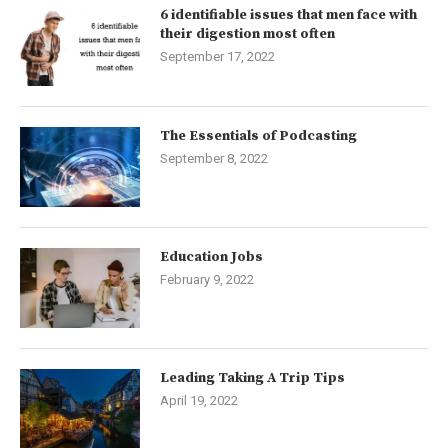
6 identifiable issues that men face with
their digestion most often
September 17, 2022
The Essentials of Podcasting
September 8, 2022
Education Jobs
February 9, 2022
Leading Taking A Trip Tips
April 19, 2022