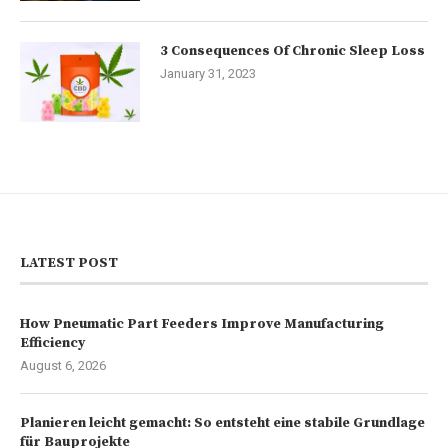
3 Consequences Of Chronic Sleep Loss
January 31, 2023
LATEST POST
How Pneumatic Part Feeders Improve Manufacturing
Efficiency
August 6, 2026
Planieren leicht gemacht: So entsteht eine stabile Grundlage
für Bauprojekte