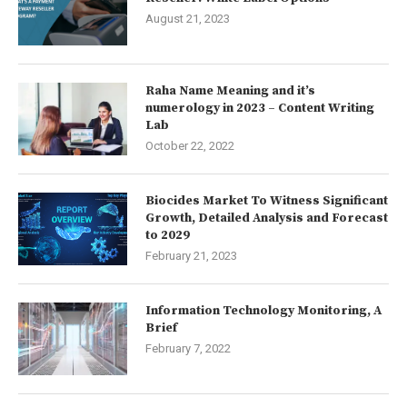
August 21, 2023
Raha Name Meaning and it’s
numerology in 2023 – Content Writing
Lab
October 22, 2022
Biocides Market To Witness Significant
Growth, Detailed Analysis and Forecast
to 2029
February 21, 2023
Information Technology Monitoring, A
Brief
February 7, 2022