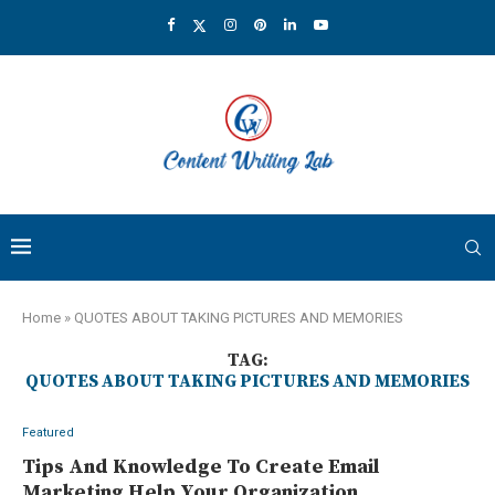
Home
»
QUOTES ABOUT TAKING PICTURES AND MEMORIES
TAG:
QUOTES ABOUT TAKING PICTURES AND MEMORIES
Featured
Tips And Knowledge To Create Email
Marketing Help Your Organization