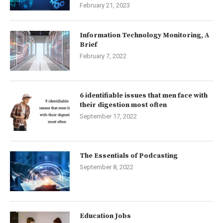
February 21, 2023
Information Technology Monitoring, A
Brief
February 7, 2022
6 identifiable issues that men face with
their digestion most often
September 17, 2022
The Essentials of Podcasting
September 8, 2022
Education Jobs