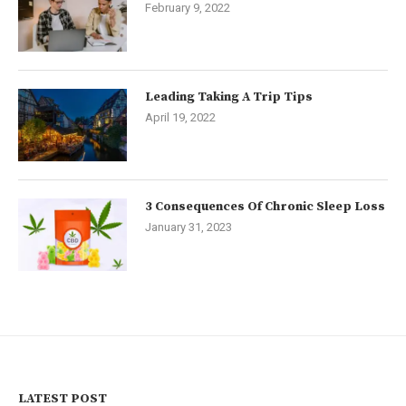
February 9, 2022
Leading Taking A Trip Tips
April 19, 2022
3 Consequences Of Chronic Sleep Loss
January 31, 2023
LATEST POST