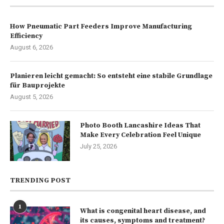
How Pneumatic Part Feeders Improve Manufacturing
Efficiency
August 6, 2026
Planieren leicht gemacht: So entsteht eine stabile Grundlage
für Bauprojekte
August 5, 2026
Photo Booth Lancashire Ideas That
Make Every Celebration Feel Unique
July 25, 2026
TRENDING POST
1
What is congenital heart disease, and
its causes, symptoms and treatment?