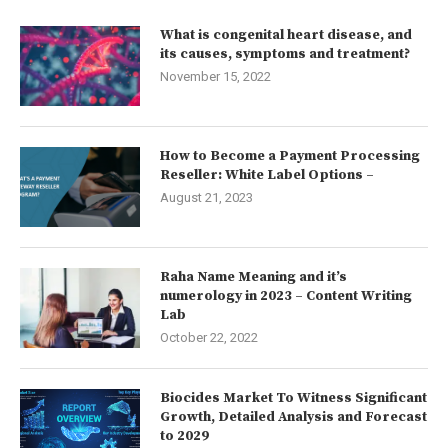
What is congenital heart disease, and
its causes, symptoms and treatment?
November 15, 2022
How to Become a Payment Processing
Reseller: White Label Options –
August 21, 2023
Raha Name Meaning and it’s
numerology in 2023 – Content Writing
Lab
October 22, 2022
Biocides Market To Witness Significant
Growth, Detailed Analysis and Forecast
to 2029