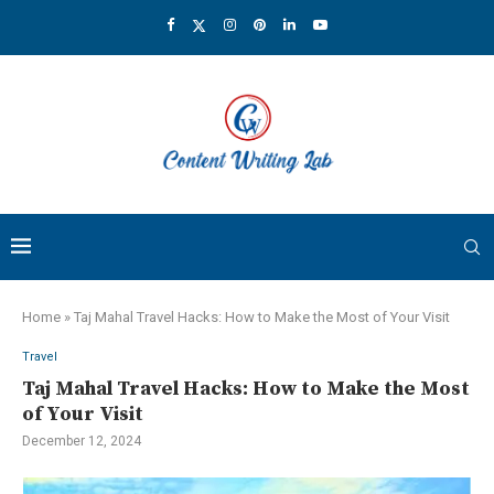
Home
»
Taj Mahal Travel Hacks: How to Make the Most of Your Visit
Travel
Taj Mahal Travel Hacks: How to Make the Most
of Your Visit
December 12, 2024