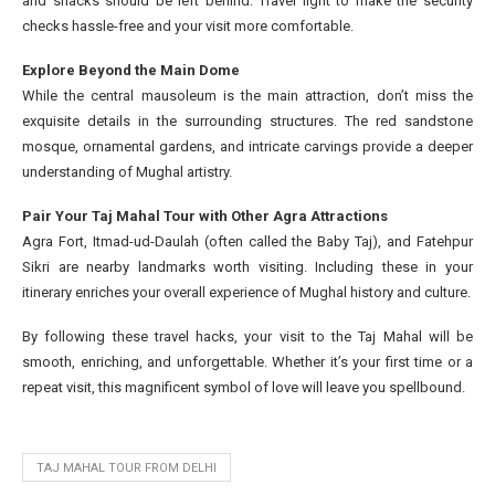
and snacks should be left behind. Travel light to make the security
checks hassle-free and your visit more comfortable.
Explore Beyond the Main Dome
While the central mausoleum is the main attraction, don’t miss the
exquisite details in the surrounding structures. The red sandstone
mosque, ornamental gardens, and intricate carvings provide a deeper
understanding of Mughal artistry.
Pair Your Taj Mahal Tour with Other Agra Attractions
Agra Fort, Itmad-ud-Daulah (often called the Baby Taj), and Fatehpur
Sikri are nearby landmarks worth visiting. Including these in your
itinerary enriches your overall experience of Mughal history and culture.
By following these travel hacks, your visit to the Taj Mahal will be
smooth, enriching, and unforgettable. Whether it’s your first time or a
repeat visit, this magnificent symbol of love will leave you spellbound.
TAJ MAHAL TOUR FROM DELHI