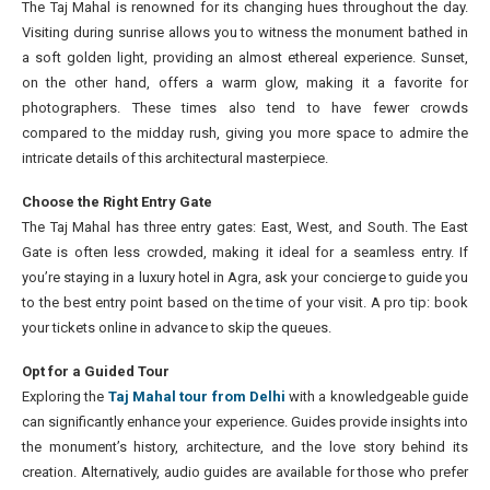
The Taj Mahal is renowned for its changing hues throughout the day.
Visiting during sunrise allows you to witness the monument bathed in
a soft golden light, providing an almost ethereal experience. Sunset,
on the other hand, offers a warm glow, making it a favorite for
photographers. These times also tend to have fewer crowds
compared to the midday rush, giving you more space to admire the
intricate details of this architectural masterpiece.
Choose the Right Entry Gate
The Taj Mahal has three entry gates: East, West, and South. The East
Gate is often less crowded, making it ideal for a seamless entry. If
you’re staying in a luxury hotel in Agra, ask your concierge to guide you
to the best entry point based on the time of your visit. A pro tip: book
your tickets online in advance to skip the queues.
Opt for a Guided Tour
Exploring the
Taj Mahal tour from Delhi
with a knowledgeable guide
can significantly enhance your experience. Guides provide insights into
the monument’s history, architecture, and the love story behind its
creation. Alternatively, audio guides are available for those who prefer