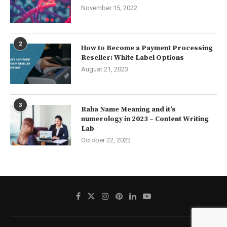
November 15, 2022
2
How to Become a Payment Processing
Reseller: White Label Options –
August 21, 2023
3
Raha Name Meaning and it’s
numerology in 2023 – Content Writing
Lab
October 22, 2022