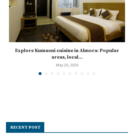
Explore Kumaoni cuisine in Almora: Popular
areas, local...
May 20, 2026
RECENT POST