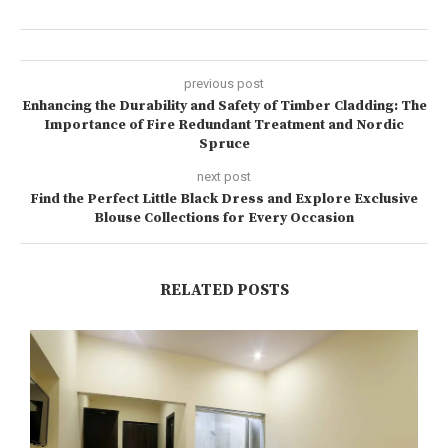
previous post
Enhancing the Durability and Safety of Timber Cladding: The
Importance of Fire Redundant Treatment and Nordic
Spruce
next post
Find the Perfect Little Black Dress and Explore Exclusive
Blouse Collections for Every Occasion
RELATED POSTS