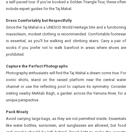
a self-paced tour. If you’ve booked a Golden Triangle Tour, these often
include expert guides for the Taj Mahal.
Dress Comfortably but Respectfully
Since the Taj Mahal is a UNESCO World Heritage Site and a functioning
mausoleum, modest clothing is recommended. Comfortable footwear
is essential, as you’ll be walking and climbing stairs. Carry a pair of
socks if you prefer not to walk barefoot in areas where shoes are
prohibited.
Capture the Perfect Photographs
Photography enthusiasts will find the Taj Mahal a dream come true. For
iconic shots, stand on the raised platform near the central water
channel or use the reflecting pool to capture its symmetry. Consider
visiting nearby Mehtab Bagh, a garden across the Yamuna River, for a
unique perspective.
Pack Wisely
Avoid carrying large bags, as they are not permitted inside. Essentials
like water bottles, sunscreen, and sunglasses are allowed, but food