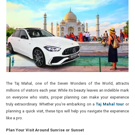
The Taj Mahal, one of the Seven Wonders of the World, attracts
millions of visitors each year. While its beauty leaves an indelible mark
on everyone who visits, proper planning can make your experience
truly extraordinary. Whether you’re embarking on a
Taj Mahal tour
or
planning a quick visit, these tips will help you navigate the experience
like a pro.
Plan Your Visit Around Sunrise or Sunset