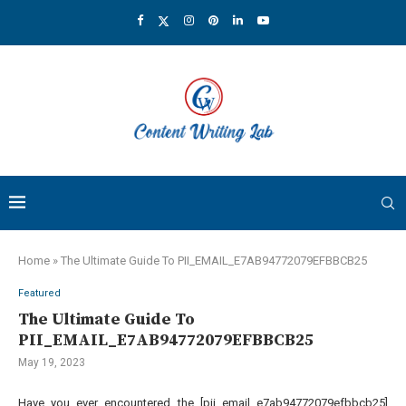
Home
»
The Ultimate Guide To PII_EMAIL_E7AB94772079EFBBCB25
Featured
The Ultimate Guide To
PII_EMAIL_E7AB94772079EFBBCB25
May 19, 2023
Have you ever encountered the [pii email e7ab94772079efbbcb25]