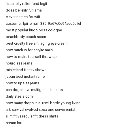
is scholly relief fund legit
does bellelily run small
clever names for wifi
customer. [pii_email_385f9b67c0e94aec5dfe]
most popular hugo boss cologne
beachbody coach scam
best cruelty free anti aging eye cream
how much is for acrylic nails
how to make tourself throw up
hourglass jeans
rainierland free tv shows
japan best instant ramen
how to upsize jeans
can dogs have multigrain cheerios
daily steals.com
how many drops in a 15ml bottle young living
ark survival evolved xbox one server rental
slim fit vs regular fit dress shirts
sream lord