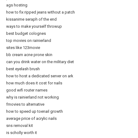
ags hosting
how to fix ripped jeans without a patch
kissanime seraph of the end
ways to make yourself throwup
best budget colognes
top movies on rainierland
sites like 123movie
bb cream acne prone skin
can you drink water on the military diet
best eyelash brush
how to host a dedicated server on ark
how much does it cost for nails
good wifi router names
why is rainierland not working
fmovies to alternative
how to speed up toenail growth
average price of acrylic nails
sns removal kit
is scholly worth it