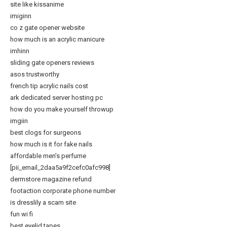
site like kissanime
imiginn
co z gate opener website
how much is an acrylic manicure
imhinn
sliding gate openers reviews
asos trustworthy
french tip acrylic nails cost
ark dedicated server hosting pc
how do you make yourself throwup
imgiin
best clogs for surgeons
how much is it for fake nails
affordable men’s perfume
[pii_email_2daa5a9f2cefc0afc998]
dermstore magazine refund
footaction corporate phone number
is dresslily a scam site
fun wi fi
best eyelid tapes