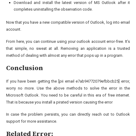
Download and install the latest version of MS Outlook after it
completes uninstalling the observation code.
Now that you have a new compatible version of Outlook, log into email
account.
From here, you can continue using your outlook account error-free. It’s
that simple, no sweat at all. Removing an application is a trusted
method of dealing with almost any error that pops up in a program.
Conclusion
If you have been getting the [pii email e7ab94772079efbbcb25] error,
worry no more. Use the above methods to solve the error in the
Microsoft Outlook. You need to be careful in this era of free internet.
That is because you install a pirated version causing the error
In case the problem persists, you can directly reach out to Outlook
support for more assistance.
Related Error: