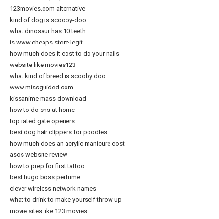
123movies.com alternative
kind of dog is scooby-doo
what dinosaur has 10 teeth
is www.cheaps.store legit
how much does it cost to do your nails
website like movies123
what kind of breed is scooby doo
www.missguided.com
kissanime mass download
how to do sns at home
top rated gate openers
best dog hair clippers for poodles
how much does an acrylic manicure cost
asos website review
how to prep for first tattoo
best hugo boss perfume
clever wireless network names
what to drink to make yourself throw up
movie sites like 123 movies