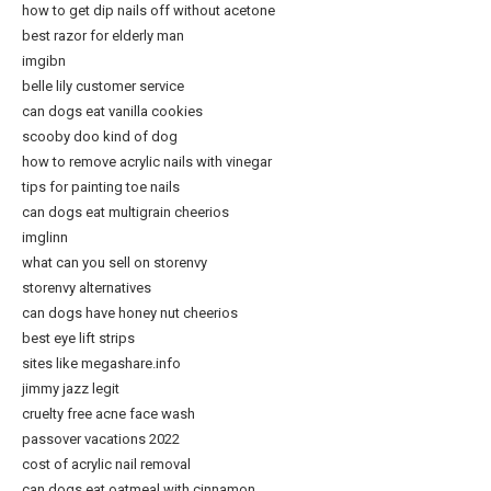
how to get dip nails off without acetone
best razor for elderly man
imgibn
belle lily customer service
can dogs eat vanilla cookies
scooby doo kind of dog
how to remove acrylic nails with vinegar
tips for painting toe nails
can dogs eat multigrain cheerios
imglinn
what can you sell on storenvy
storenvy alternatives
can dogs have honey nut cheerios
best eye lift strips
sites like megashare.info
jimmy jazz legit
cruelty free acne face wash
passover vacations 2022
cost of acrylic nail removal
can dogs eat oatmeal with cinnamon