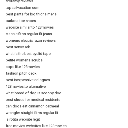
storenvy reviews
topsailvacation com
best pants for big thighs mens
parkour toe shoes
website similar to 123movies
classic fit vs regular fit jeans
womens electric razor reviews
best server ark
what is the best eyelid tape
petite womens scrubs
apps like 123movies
fashion pitch deck
best inexpensive colognes
123movies.to alternative
what breed of dog is scooby doo
best shoes for medical residents
can dogs eat cinnamon oatmeal
wrangler straight fit vs regular fit
is rotita website legit
free movies websites like 123movies