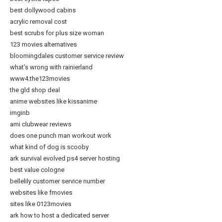
best dollywood cabins
acrylic removal cost
best scrubs for plus size woman
123 movies alternatives
bloomingdales customer service review
what’s wrong with rainierland
www4.the123movies
the gld shop deal
anime websites like kissanime
imginb
ami clubwear reviews
does one punch man workout work
what kind of dog is scooby
ark survival evolved ps4 server hosting
best value cologne
bellelily customer service number
websites like fmovies
sites like 0123movies
ark how to host a dedicated server