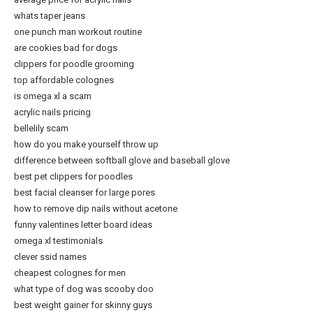
whats taper jeans
one punch man workout routine
are cookies bad for dogs
clippers for poodle grooming
top affordable colognes
is omega xl a scam
acrylic nails pricing
bellelily scam
how do you make yourself throw up
difference between softball glove and baseball glove
best pet clippers for poodles
best facial cleanser for large pores
how to remove dip nails without acetone
funny valentines letter board ideas
omega xl testimonials
clever ssid names
cheapest colognes for men
what type of dog was scooby doo
best weight gainer for skinny guys