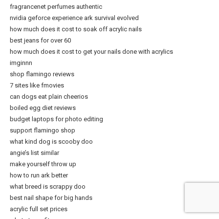
fragrancenet perfumes authentic
nvidia geforce experience ark survival evolved
how much does it cost to soak off acrylic nails
best jeans for over 60
how much does it cost to get your nails done with acrylics
imginnn
shop flamingo reviews
7 sites like fmovies
can dogs eat plain cheerios
boiled egg diet reviews
budget laptops for photo editing
support flamingo shop
what kind dog is scooby doo
angie’s list similar
make yourself throw up
how to run ark better
what breed is scrappy doo
best nail shape for big hands
acrylic full set prices