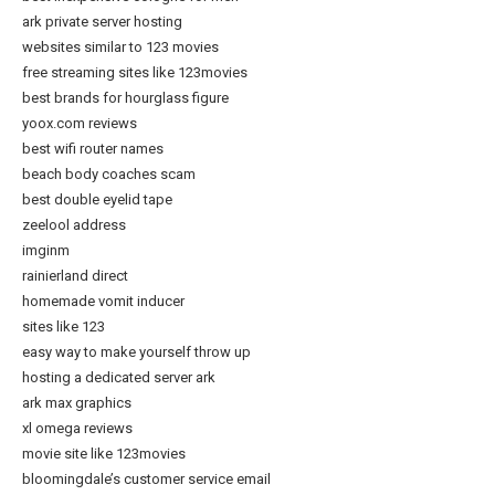
ark private server hosting
websites similar to 123 movies
free streaming sites like 123movies
best brands for hourglass figure
yoox.com reviews
best wifi router names
beach body coaches scam
best double eyelid tape
zeelool address
imginm
rainierland direct
homemade vomit inducer
sites like 123
easy way to make yourself throw up
hosting a dedicated server ark
ark max graphics
xl omega reviews
movie site like 123movies
bloomingdale’s customer service email