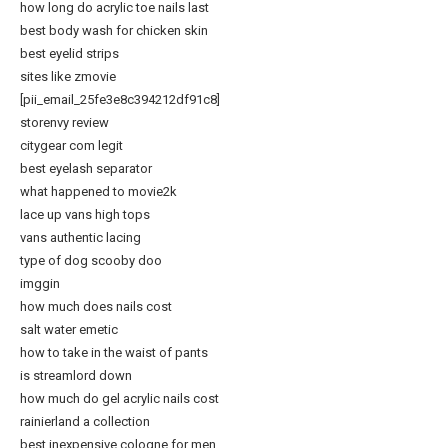
how long do acrylic toe nails last
best body wash for chicken skin
best eyelid strips
sites like zmovie
[pii_email_25fe3e8c394212df91c8]
storenvy review
citygear com legit
best eyelash separator
what happened to movie2k
lace up vans high tops
vans authentic lacing
type of dog scooby doo
imggin
how much does nails cost
salt water emetic
how to take in the waist of pants
is streamlord down
how much do gel acrylic nails cost
rainierland a collection
best inexpensive cologne for men