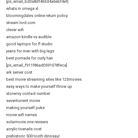
[pii_email_bd3a8df463d4a6ebf4ef]
whats in omega xl
bloomingdales online return policy
stream lord.com
clever wifi
amazon kindle vs audible
good laptops for fl studio
jeans for men with big legs
best pomade for curly hair
[pii_email_f911f86ad0591078feca]
ark server cost
best movie streaming sites like 123movies
easy ways to make yourself throw up
storenvy contact number
seventorrent movie
making yourself puke
movie wifi names
solarmovie.one reviews
acrylic toenails cost
prehistoric 500 tooth dinosaur