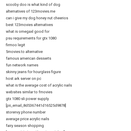
scooby doo is what kind of dog
alternatives of 123movies.me
can i give my dog honey nut cheerios
best 123movies alternatives
what is omegaxl good for
psu requirements for gtx 1080
firmoo legit
5movies.to alternative
famous american desserts
fun network names
skinny jeans for hourglass figure
host ark server on pc
what is the average cost of acrylic nails
websites similar to fmovies
gtx 1080 sli power supply
[pii_email_8d5367441d16525d9878]
storenvy phone number
average price acrylic nails
fairy season shopping