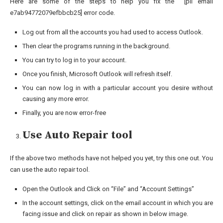
Here are some of the steps to help you fix the [pii email
e7ab94772079efbbcb25] error code.
Log out from all the accounts you had used to access Outlook.
Then clear the programs running in the background.
You can try to log in to your account.
Once you finish, Microsoft Outlook will refresh itself.
You can now log in with a particular account you desire without
causing any more error.
Finally, you are now error-free
Use Auto Repair tool
If the above two methods have not helped you yet, try this one out. You
can use the auto repair tool.
Open the Outlook and Click on “File” and “Account Settings”
In the account settings, click on the email account in which you are
facing issue and click on repair as shown in below image.