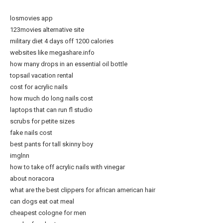
losmovies app
123movies alternative site
military diet 4 days off 1200 calories
websites like megashare.info
how many drops in an essential oil bottle
topsail vacation rental
cost for acrylic nails
how much do long nails cost
laptops that can run fl studio
scrubs for petite sizes
fake nails cost
best pants for tall skinny boy
imglnn
how to take off acrylic nails with vinegar
about noracora
what are the best clippers for african american hair
can dogs eat oat meal
cheapest cologne for men