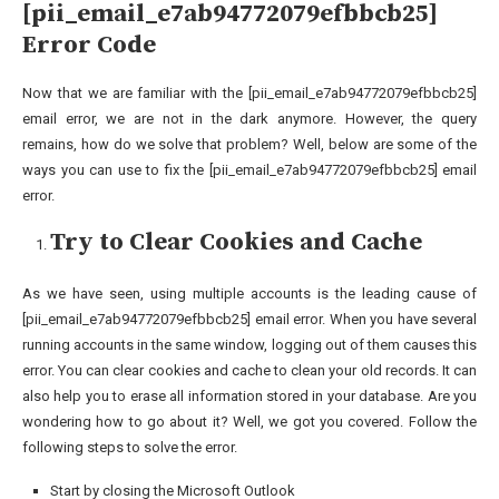
[pii_email_e7ab94772079efbbcb25]
Error Code
Now that we are familiar with the [pii_email_e7ab94772079efbbcb25]
email error, we are not in the dark anymore. However, the query
remains, how do we solve that problem? Well, below are some of the
ways you can use to fix the [pii_email_e7ab94772079efbbcb25] email
error.
Try to Clear Cookies and Cache
As we have seen, using multiple accounts is the leading cause of
[pii_email_e7ab94772079efbbcb25] email error. When you have several
running accounts in the same window, logging out of them causes this
error. You can clear cookies and cache to clean your old records. It can
also help you to erase all information stored in your database. Are you
wondering how to go about it? Well, we got you covered. Follow the
following steps to solve the error.
Start by closing the Microsoft Outlook