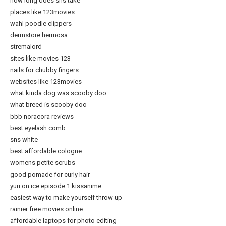
how long does sns take
places like 123movies
wahl poodle clippers
dermstore hermosa
stremalord
sites like movies 123
nails for chubby fingers
websites like 123movies
what kinda dog was scooby doo
what breed is scooby doo
bbb noracora reviews
best eyelash comb
sns white
best affordable cologne
womens petite scrubs
good pomade for curly hair
yuri on ice episode 1 kissanime
easiest way to make yourself throw up
rainier free movies online
affordable laptops for photo editing