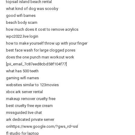
topsail island beach rental
what kind of dog was scooby
good wifi bames
beach body scam
how much does it cost to remove acrylics
wpc2022.live login
how to make yourself throw up with your finger
best face wash for large clogged pores
does the one punch man workout work
[pii_email_7c87eed8cbd58f104f77]
what has 500 teeth
gaming wifi names
websites similar to 123movies
xbox ark server rental
makeup remover cruelty free
best cruelty free eye cream
missguided live chat
ark dedicated private server
onhttps://www.google.com/?gws_rd=ssl
fl studio for laptop