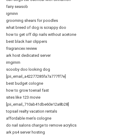
fairy seasob
igminn
grooming shears for poodles
what breed of dog is scrappy doo
how to get off dip nails without acetone
best black hair clippers
fragrancex review
ark host dedicated server
imgimm
scooby doo looking dog
[pii_email_a42277285fa7a777ff7e]
best budget cologne
how to grow toenail fast
sites like 123 movie
[pii_email_710ab41dbe60e12a8b28]
topsail realty vacation rentals
affordable men’s cologne
do nail salons charge to remove acrylics
ark ps4 server hosting