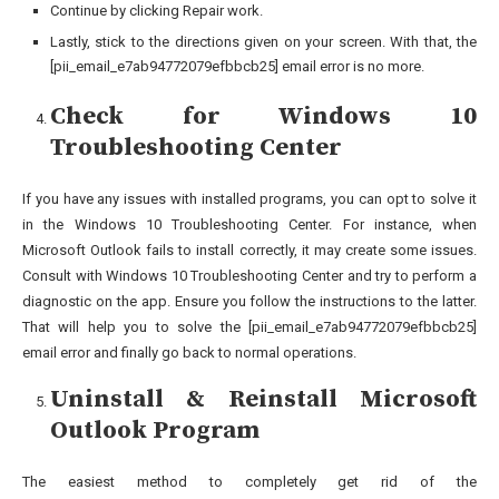
Continue by clicking Repair work.
Lastly, stick to the directions given on your screen. With that, the
[pii_email_e7ab94772079efbbcb25] email error is no more.
Check for Windows 10
Troubleshooting Center
If you have any issues with installed programs, you can opt to solve it
in the Windows 10 Troubleshooting Center. For instance, when
Microsoft Outlook fails to install correctly, it may create some issues.
Consult with Windows 10 Troubleshooting Center and try to perform a
diagnostic on the app. Ensure you follow the instructions to the latter.
That will help you to solve the [pii_email_e7ab94772079efbbcb25]
email error and finally go back to normal operations.
Uninstall & Reinstall Microsoft
Outlook Program
The easiest method to completely get rid of the