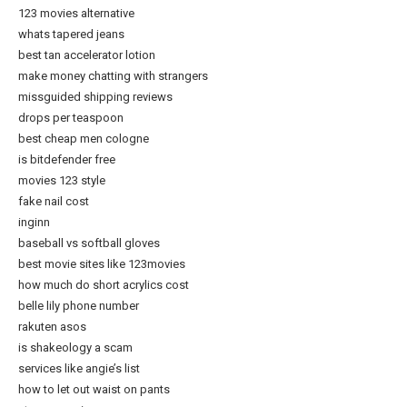
123 movies alternative
whats tapered jeans
best tan accelerator lotion
make money chatting with strangers
missguided shipping reviews
drops per teaspoon
best cheap men cologne
is bitdefender free
movies 123 style
fake nail cost
inginn
baseball vs softball gloves
best movie sites like 123movies
how much do short acrylics cost
belle lily phone number
rakuten asos
is shakeology a scam
services like angie’s list
how to let out waist on pants