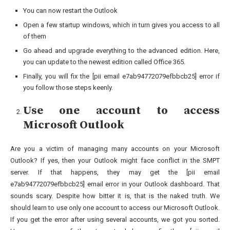
You can now restart the Outlook
Open a few startup windows, which in turn gives you access to all
of them
Go ahead and upgrade everything to the advanced edition. Here,
you can update to the newest edition called Office 365.
Finally, you will fix the [pii email e7ab94772079efbbcb25] error if
you follow those steps keenly.
Use one account to access
Microsoft Outlook
Are you a victim of managing many accounts on your Microsoft
Outlook? If yes, then your Outlook might face conflict in the SMPT
server. If that happens, they may get the [pii email
e7ab94772079efbbcb25] email error in your Outlook dashboard. That
sounds scary. Despite how bitter it is, that is the naked truth. We
should learn to use only one account to access our Microsoft Outlook.
If you get the error after using several accounts, we got you sorted.