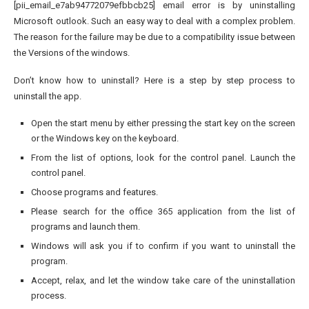
[pii_email_e7ab94772079efbbcb25] email error is by uninstalling
Microsoft outlook. Such an easy way to deal with a complex problem.
The reason for the failure may be due to a compatibility issue between
the Versions of the windows.
Don’t know how to uninstall? Here is a step by step process to
uninstall the app.
Open the start menu by either pressing the start key on the screen
or the Windows key on the keyboard.
From the list of options, look for the control panel. Launch the
control panel.
Choose programs and features.
Please search for the office 365 application from the list of
programs and launch them.
Windows will ask you if to confirm if you want to uninstall the
program.
Accept, relax, and let the window take care of the uninstallation
process.