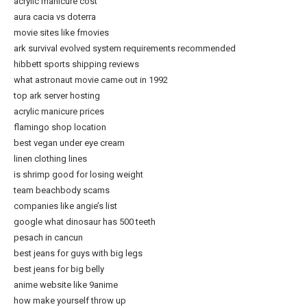
acrylic manicure cost
aura cacia vs doterra
movie sites like fmovies
ark survival evolved system requirements recommended
hibbett sports shipping reviews
what astronaut movie came out in 1992
top ark server hosting
acrylic manicure prices
flamingo shop location
best vegan under eye cream
linen clothing lines
is shrimp good for losing weight
team beachbody scams
companies like angie’s list
google what dinosaur has 500 teeth
pesach in cancun
best jeans for guys with big legs
best jeans for big belly
anime website like 9anime
how make yourself throw up