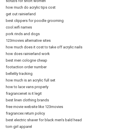
scrubs for short women
how much do acrylic tips cost
get out rainierland
best clippers for poodle grooming
cool.wifi names
pork rinds and dogs
123movies alternative sites
how much does it cost to take off acrylic nails
how does rainierland work
best men cologne cheap
footaction order number
bellelily tracking
how much is an acrylic full set
how to lace vans properly
fragrancenet is it legit
best linen clothing brands
free movie website like 123movies
fragrancex return policy
best electric shaver for black men’s bald head
tom girl apparel