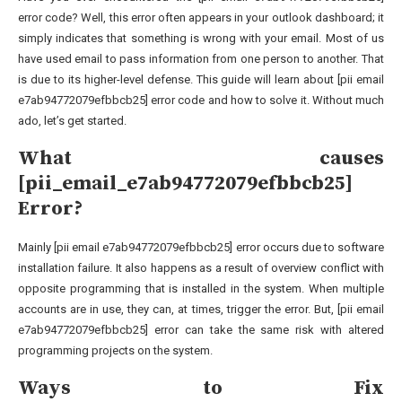
error code? Well, this error often appears in your outlook dashboard; it
simply indicates that something is wrong with your email. Most of us
have used email to pass information from one person to another. That
is due to its higher-level defense. This guide will learn about [pii email
e7ab94772079efbbcb25] error code and how to solve it. Without much
ado, let’s get started.
What causes
[pii_email_e7ab94772079efbbcb25]
Error?
Mainly [pii email e7ab94772079efbbcb25] error occurs due to software
installation failure. It also happens as a result of overview conflict with
opposite programming that is installed in the system. When multiple
accounts are in use, they can, at times, trigger the error. But, [pii email
e7ab94772079efbbcb25] error can take the same risk with altered
programming projects on the system.
Ways to Fix