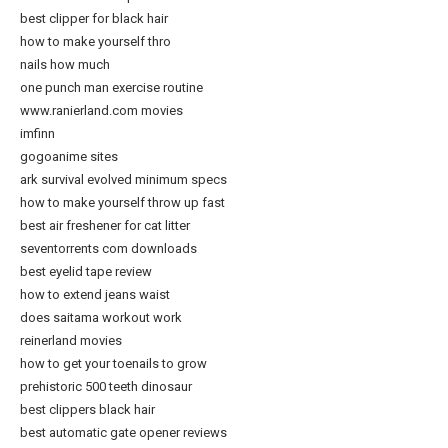
best clipper for black hair
how to make yourself thro
nails how much
one punch man exercise routine
www.ranierland.com movies
imfinn
gogoanime sites
ark survival evolved minimum specs
how to make yourself throw up fast
best air freshener for cat litter
seventorrents com downloads
best eyelid tape review
how to extend jeans waist
does saitama workout work
reinerland movies
how to get your toenails to grow
prehistoric 500 teeth dinosaur
best clippers black hair
best automatic gate opener reviews