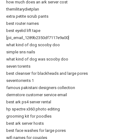
how much does an ark server cost
themilitarydietplan
extra petite scrub pants
best router names
best eyelid lift tape
[pii_email_1289b2350df7117e9a00]
what kind of dog scooby doo
simple sns nails
what kind of dog was scooby doo
seven torents
best cleanser for blackheads and large pores
seventorrents 1
famous pakistani designers collection
dermstore customer service email
best ark ps4 server rental
hp spectre x360 photo editing
grooming kit for poodles
best ark server hosts
best face washes for large pores
wifi names for couples