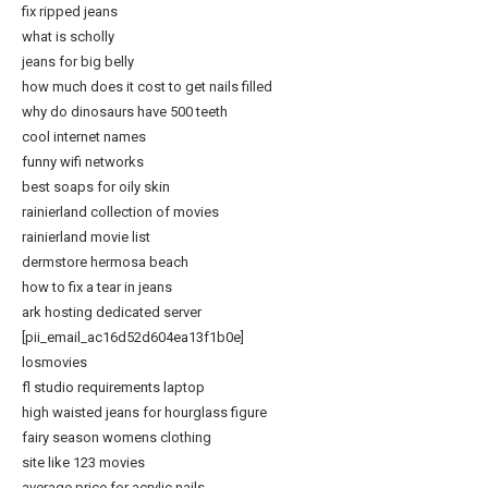
fix ripped jeans
what is scholly
jeans for big belly
how much does it cost to get nails filled
why do dinosaurs have 500 teeth
cool internet names
funny wifi networks
best soaps for oily skin
rainierland collection of movies
rainierland movie list
dermstore hermosa beach
how to fix a tear in jeans
ark hosting dedicated server
[pii_email_ac16d52d604ea13f1b0e]
losmovies
fl studio requirements laptop
high waisted jeans for hourglass figure
fairy season womens clothing
site like 123 movies
average price for acrylic nails