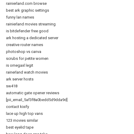
rainierland.com browse
best ark graphic settings
funny lan names
rainierland movies streaming
is bitdefender free good
ark hosting a dedicated server
creative router names
photoshop vs canva
scrubs for petite women
is omegaxl legit
rainerland watch movies
ark server hosts
sw418
automatic gate opener reviews
[pii_email_5af3f8a0bedd5d9dda9d]
contact kixify
lace up high top vans
123 movies similar
best eyelid tape