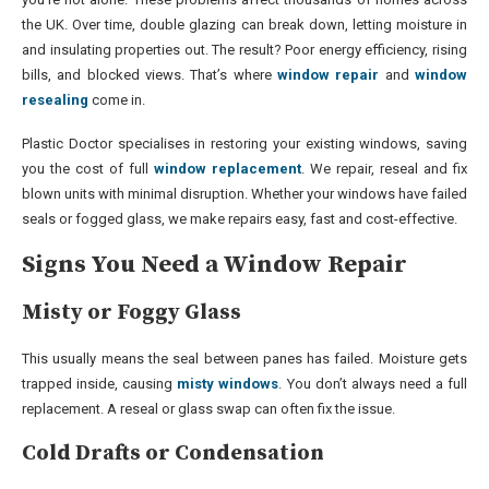
the UK. Over time, double glazing can break down, letting moisture in
and insulating properties out. The result? Poor energy efficiency, rising
bills, and blocked views. That’s where
window repair
and
window
resealing
come in.
Plastic Doctor specialises in restoring your existing windows, saving
you the cost of full
window replacement
. We repair, reseal and fix
blown units with minimal disruption. Whether your windows have failed
seals or fogged glass, we make repairs easy, fast and cost-effective.
Signs You Need a Window Repair
Misty or Foggy Glass
This usually means the seal between panes has failed. Moisture gets
trapped inside, causing
misty windows
. You don’t always need a full
replacement. A reseal or glass swap can often fix the issue.
Cold Drafts or Condensation