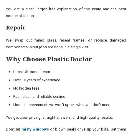
You get a clear, jargon-free explanation of the issue and the best
course of action.
Repair
We swap out failed glass, reseal frames, or replace damaged
components. Most jobs are done in a single visit.
Why Choose Plastic Doctor
Local UK-based team
Over 10 years of experience
No hidden fees
Fast, clean and reliable service
Honest assessment: we won’t upsell what you don’t need
You get clear pricing, straight answers, and high-quality results.
Don’t let
misty windows
or blown seals drive up your bills. Get them