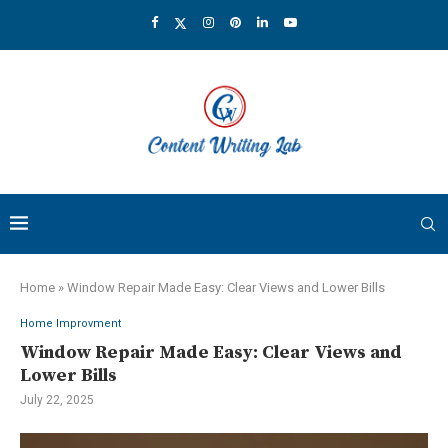
Home
»
Window Repair Made Easy: Clear Views and Lower Bills
Home Improvment
Window Repair Made Easy: Clear Views and
Lower Bills
July 22, 2025