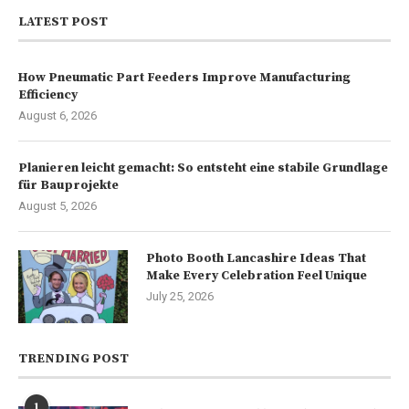
LATEST POST
How Pneumatic Part Feeders Improve Manufacturing
Efficiency
August 6, 2026
Planieren leicht gemacht: So entsteht eine stabile Grundlage
für Bauprojekte
August 5, 2026
Photo Booth Lancashire Ideas That
Make Every Celebration Feel Unique
July 25, 2026
TRENDING POST
1