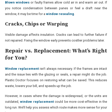
Blown windows
or faulty frames allow cold air in and warm air out. If
you notice condensation between panes or feel a draft near the
window, it may be time for a
window resealing
.
Cracks, Chips or Warping
Visible damage affects insulation. Cracks can lead to further failure if
not repaired. Fixing the window early prevents costlier problems later.
Repair vs. Replacement: What’s Right
for You?
Window replacement
isn’t always necessary. If the frames are intact
and the issue lies with the glazing or seals, a repair might do the job.
Plastic Doctor focuses on restoring what can be saved. This reduces
waste, lowers your bill, and speeds up the job.
However, in cases where the damage is widespread, or the units are
outdated,
window replacement
could be more cost-effective in the
long run. We’ll help you assess which route makes more sense for your