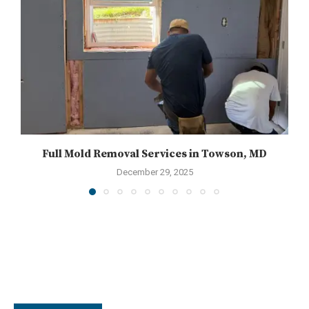
Full Mold Removal Services in Towson, MD
December 29, 2025