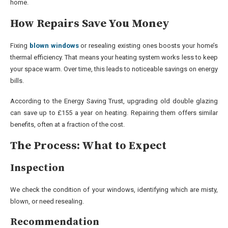
home.
How Repairs Save You Money
Fixing
blown windows
or resealing existing ones boosts your home’s
thermal efficiency. That means your heating system works less to keep
your space warm. Over time, this leads to noticeable savings on energy
bills.
According to the Energy Saving Trust, upgrading old double glazing
can save up to £155 a year on heating. Repairing them offers similar
benefits, often at a fraction of the cost.
The Process: What to Expect
Inspection
We check the condition of your windows, identifying which are misty,
blown, or need resealing.
Recommendation