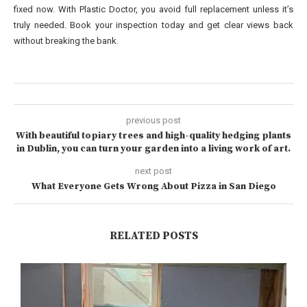
fixed now. With Plastic Doctor, you avoid full replacement unless it’s
truly needed. Book your inspection today and get clear views back
without breaking the bank.
previous post
With beautiful topiary trees and high-quality hedging plants
in Dublin, you can turn your garden into a living work of art.
next post
What Everyone Gets Wrong About Pizza in San Diego
RELATED POSTS