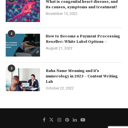
What is congenital heart disease, and
its causes, symptoms and treatment?
November 15, 2022
2
How to Become a Payment Processing
Reseller: White Label Options –
August 21, 2023
3
Raha Name Meaning and it’s
numerology in 2023 – Content Writing
Lab
October 22, 2022