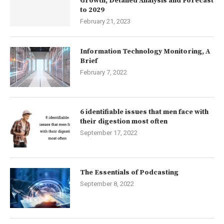
Growth, Detailed Analysis and Forecast
to 2029
February 21, 2023
Information Technology Monitoring, A
Brief
February 7, 2022
6 identifiable issues that men face with
their digestion most often
September 17, 2022
The Essentials of Podcasting
September 8, 2022