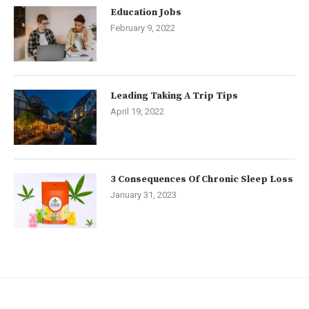
Education Jobs
February 9, 2022
Leading Taking A Trip Tips
April 19, 2022
3 Consequences Of Chronic Sleep Loss
January 31, 2023