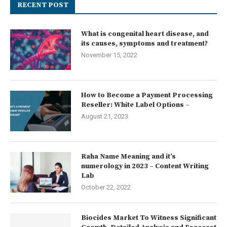
RECENT POST
What is congenital heart disease, and
its causes, symptoms and treatment?
November 15, 2022
How to Become a Payment Processing
Reseller: White Label Options –
August 21, 2023
Raha Name Meaning and it’s
numerology in 2023 – Content Writing
Lab
October 22, 2022
Biocides Market To Witness Significant