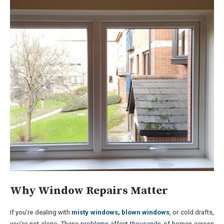
Why Window Repairs Matter
If you’re dealing with
misty windows
,
blown windows
, or cold drafts,
you’re not alone. These problems affect thousands of homes across