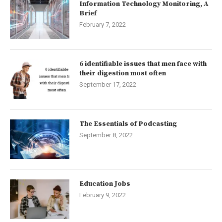
Information Technology Monitoring, A
Brief
February 7, 2022
6 identifiable issues that men face with
their digestion most often
September 17, 2022
The Essentials of Podcasting
September 8, 2022
Education Jobs
February 9, 2022