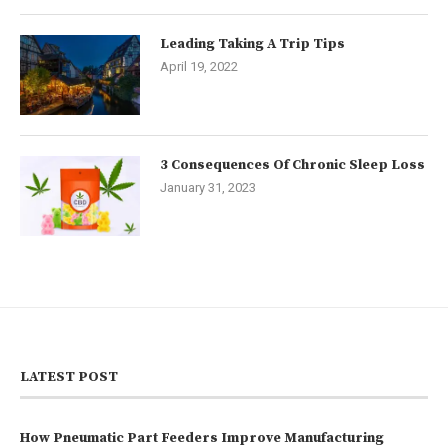
Leading Taking A Trip Tips
April 19, 2022
3 Consequences Of Chronic Sleep Loss
January 31, 2023
LATEST POST
How Pneumatic Part Feeders Improve Manufacturing