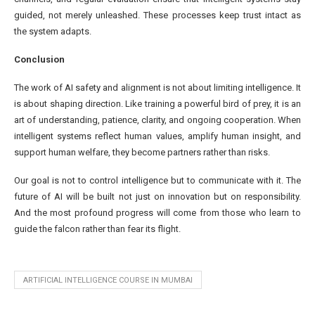
guided, not merely unleashed. These processes keep trust intact as
the system adapts.
Conclusion
The work of AI safety and alignment is not about limiting intelligence. It
is about shaping direction. Like training a powerful bird of prey, it is an
art of understanding, patience, clarity, and ongoing cooperation. When
intelligent systems reflect human values, amplify human insight, and
support human welfare, they become partners rather than risks.
Our goal is not to control intelligence but to communicate with it. The
future of AI will be built not just on innovation but on responsibility.
And the most profound progress will come from those who learn to
guide the falcon rather than fear its flight.
ARTIFICIAL INTELLIGENCE COURSE IN MUMBAI