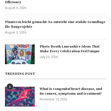
Efficiency
August 6, 2026
Planieren leicht gemacht: So entsteht eine stabile Grundlage
für Bauprojekte
August 5, 2026
Photo Booth Lancashire Ideas That
Make Every Celebration Feel Unique
July 25, 2026
TRENDING POST
1
What is congenital heart disease, and
its causes, symptoms and treatment?
November 15, 2022