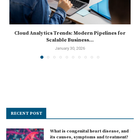
Cloud Analytics Trends: Modern Pipelines for
Scalable Business...
January 30, 2026
RECENT POST
What is congenital heart disease, and
its causes, symptoms and treatment?