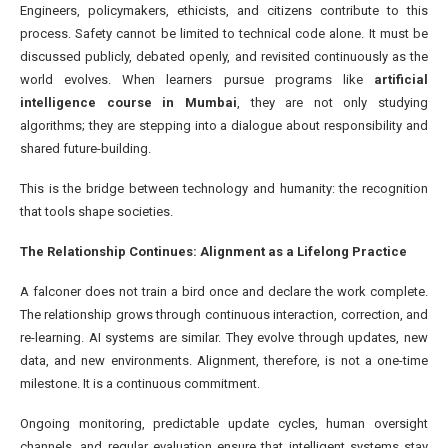
Engineers, policymakers, ethicists, and citizens contribute to this
process. Safety cannot be limited to technical code alone. It must be
discussed publicly, debated openly, and revisited continuously as the
world evolves. When learners pursue programs like
artificial
intelligence course in Mumbai
, they are not only studying
algorithms; they are stepping into a dialogue about responsibility and
shared future-building.
This is the bridge between technology and humanity: the recognition
that tools shape societies.
The Relationship Continues: Alignment as a Lifelong Practice
A falconer does not train a bird once and declare the work complete.
The relationship grows through continuous interaction, correction, and
re-learning. AI systems are similar. They evolve through updates, new
data, and new environments. Alignment, therefore, is not a one-time
milestone. It is a continuous commitment.
Ongoing monitoring, predictable update cycles, human oversight
channels, and regular evaluation ensure that intelligent systems stay