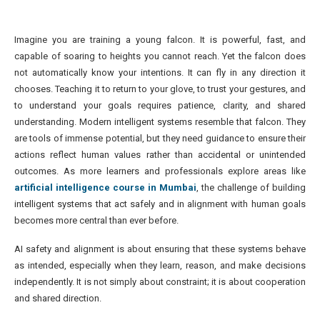
Imagine you are training a young falcon. It is powerful, fast, and
capable of soaring to heights you cannot reach. Yet the falcon does
not automatically know your intentions. It can fly in any direction it
chooses. Teaching it to return to your glove, to trust your gestures, and
to understand your goals requires patience, clarity, and shared
understanding. Modern intelligent systems resemble that falcon. They
are tools of immense potential, but they need guidance to ensure their
actions reflect human values rather than accidental or unintended
outcomes. As more learners and professionals explore areas like
artificial intelligence course in Mumbai
, the challenge of building
intelligent systems that act safely and in alignment with human goals
becomes more central than ever before.
AI safety and alignment is about ensuring that these systems behave
as intended, especially when they learn, reason, and make decisions
independently. It is not simply about constraint; it is about cooperation
and shared direction.