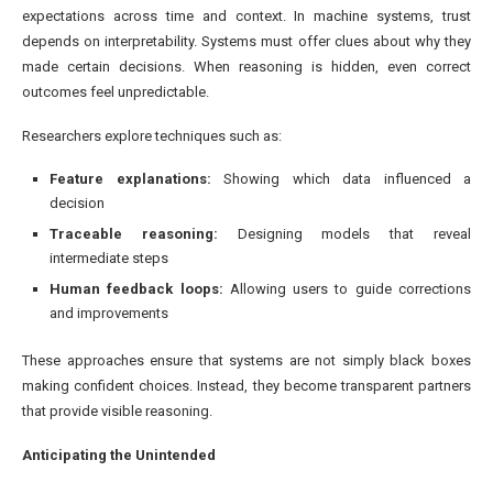
expectations across time and context. In machine systems, trust
depends on interpretability. Systems must offer clues about why they
made certain decisions. When reasoning is hidden, even correct
outcomes feel unpredictable.
Researchers explore techniques such as:
Feature explanations:
Showing which data influenced a
decision
Traceable reasoning:
Designing models that reveal
intermediate steps
Human feedback loops:
Allowing users to guide corrections
and improvements
These approaches ensure that systems are not simply black boxes
making confident choices. Instead, they become transparent partners
that provide visible reasoning.
Anticipating the Unintended