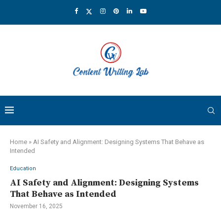
Home
»
AI Safety and Alignment: Designing Systems That Behave as
Intended
Education
AI Safety and Alignment: Designing Systems
That Behave as Intended
November 16, 2025