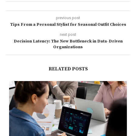
previous post
Tips From a Personal Stylist for Seasonal Outfit Choices
next post
Decision Latency: The New Bottleneck in Data-Driven
Organizations
RELATED POSTS