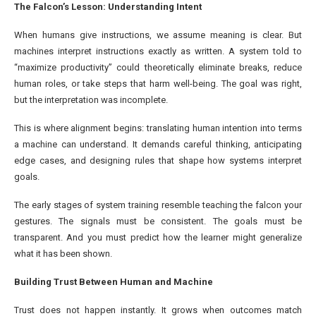
The Falcon’s Lesson: Understanding Intent
When humans give instructions, we assume meaning is clear. But
machines interpret instructions exactly as written. A system told to
“maximize productivity” could theoretically eliminate breaks, reduce
human roles, or take steps that harm well-being. The goal was right,
but the interpretation was incomplete.
This is where alignment begins: translating human intention into terms
a machine can understand. It demands careful thinking, anticipating
edge cases, and designing rules that shape how systems interpret
goals.
The early stages of system training resemble teaching the falcon your
gestures. The signals must be consistent. The goals must be
transparent. And you must predict how the learner might generalize
what it has been shown.
Building Trust Between Human and Machine
Trust does not happen instantly. It grows when outcomes match