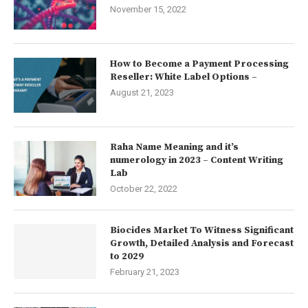
November 15, 2022
How to Become a Payment Processing
Reseller: White Label Options –
August 21, 2023
Raha Name Meaning and it’s
numerology in 2023 – Content Writing
Lab
October 22, 2022
Biocides Market To Witness Significant
Growth, Detailed Analysis and Forecast
to 2029
February 21, 2023