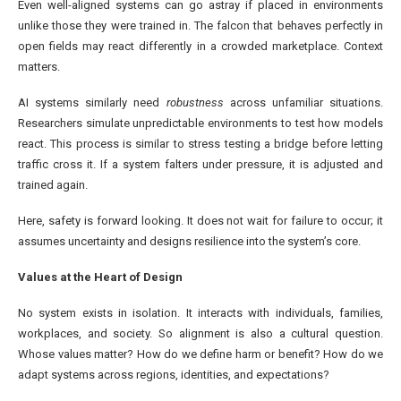
Even well-aligned systems can go astray if placed in environments
unlike those they were trained in. The falcon that behaves perfectly in
open fields may react differently in a crowded marketplace. Context
matters.
AI systems similarly need
robustness
across unfamiliar situations.
Researchers simulate unpredictable environments to test how models
react. This process is similar to stress testing a bridge before letting
traffic cross it. If a system falters under pressure, it is adjusted and
trained again.
Here, safety is forward looking. It does not wait for failure to occur; it
assumes uncertainty and designs resilience into the system’s core.
Values at the Heart of Design
No system exists in isolation. It interacts with individuals, families,
workplaces, and society. So alignment is also a cultural question.
Whose values matter? How do we define harm or benefit? How do we
adapt systems across regions, identities, and expectations?