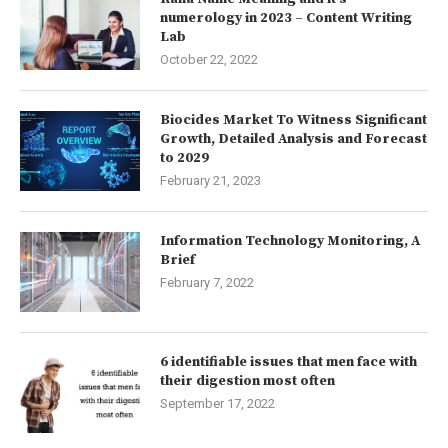
numerology in 2023 – Content Writing
Lab
October 22, 2022
Biocides Market To Witness Significant
Growth, Detailed Analysis and Forecast
to 2029
February 21, 2023
Information Technology Monitoring, A
Brief
February 7, 2022
6 identifiable issues that men face with
their digestion most often
September 17, 2022