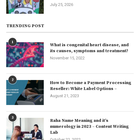
July 25, 2026
TRENDING POST
1
What is congenital heart disease, and
its causes, symptoms and treatment?
November 15, 2022
2
How to Become a Payment Processing
Reseller: White Label Options –
August 21, 2023
3
Raha Name Meaning and it’s
numerology in 2023 – Content Writing
Lab
October 22, 2022