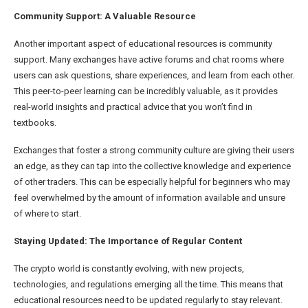
Community Support: A Valuable Resource
Another important aspect of educational resources is community
support. Many exchanges have active forums and chat rooms where
users can ask questions, share experiences, and learn from each other.
This peer-to-peer learning can be incredibly valuable, as it provides
real-world insights and practical advice that you won’t find in
textbooks.
Exchanges that foster a strong community culture are giving their users
an edge, as they can tap into the collective knowledge and experience
of other traders. This can be especially helpful for beginners who may
feel overwhelmed by the amount of information available and unsure
of where to start.
Staying Updated: The Importance of Regular Content
The crypto world is constantly evolving, with new projects,
technologies, and regulations emerging all the time. This means that
educational resources need to be updated regularly to stay relevant.