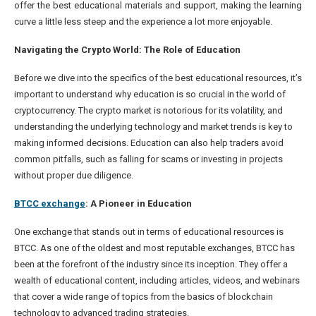
offer the best educational materials and support, making the learning
curve a little less steep and the experience a lot more enjoyable.
Navigating the Crypto World: The Role of Education
Before we dive into the specifics of the best educational resources, it’s
important to understand why education is so crucial in the world of
cryptocurrency. The crypto market is notorious for its volatility, and
understanding the underlying technology and market trends is key to
making informed decisions. Education can also help traders avoid
common pitfalls, such as falling for scams or investing in projects
without proper due diligence.
BTCC exchange
: A Pioneer in Education
One exchange that stands out in terms of educational resources is
BTCC. As one of the oldest and most reputable exchanges, BTCC has
been at the forefront of the industry since its inception. They offer a
wealth of educational content, including articles, videos, and webinars
that cover a wide range of topics from the basics of blockchain
technology to advanced trading strategies.