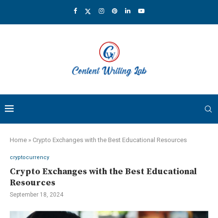
Home
»
Crypto Exchanges with the Best Educational Resources
cryptocurrency
Crypto Exchanges with the Best Educational
Resources
September 18, 2024