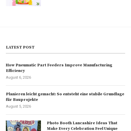
LATEST POST
How Pneumatic Part Feeders Improve Manufacturing
Efficiency
August 6, 2026
Planieren leicht gemacht: So entsteht eine stabile Grundlage
für Bauprojekte
August 5, 2026
Photo Booth Lancashire Ideas That
Make Every Celebration Feel Unique