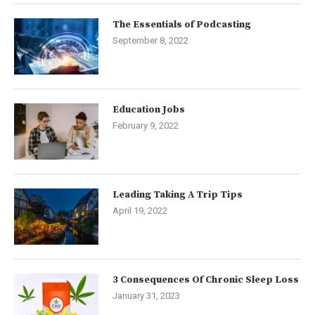
The Essentials of Podcasting
September 8, 2022
Education Jobs
February 9, 2022
Leading Taking A Trip Tips
April 19, 2022
3 Consequences Of Chronic Sleep Loss
January 31, 2023