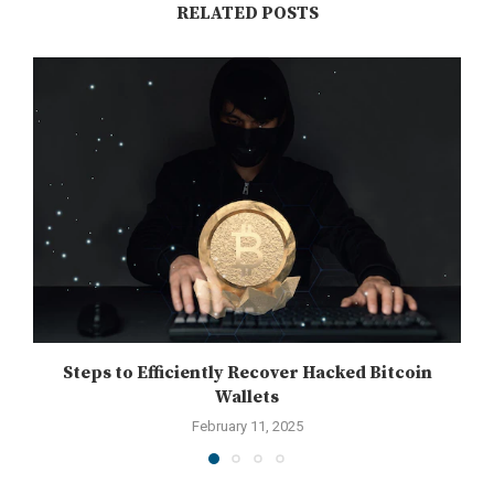
RELATED POSTS
Steps to Efficiently Recover Hacked Bitcoin
Wallets
February 11, 2025