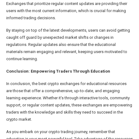
Exchanges that prioritize regular content updates are providing their
users with the most current information, which is crucial for making
informed trading decisions.
By staying on top of the latest developments, users can avoid getting
caught off guard by unexpected market shifts or changes in
regulations. Regular updates also ensure that the educational
materials remain engaging and relevant, keeping users motivated to
continue learning.
Conclusion: Empowering Traders Through Education
In conclusion, the best crypto exchanges for educational resources
are those that offer a comprehensive, up-to-date, and engaging
learning experience. Whether it’s through interactive tools, community
support, or regular content updates, these exchanges are empowering
traders with the knowledge and skills they need to succeed in the
crypto market.
As you embark on your crypto trading journey, remember that
education is your most powerful tool. Take advantage of the resources