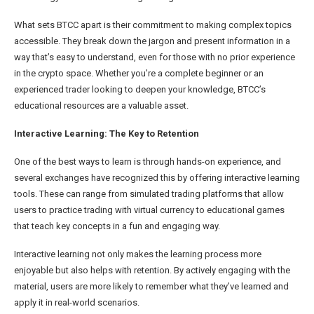
What sets BTCC apart is their commitment to making complex topics
accessible. They break down the jargon and present information in a
way that’s easy to understand, even for those with no prior experience
in the crypto space. Whether you’re a complete beginner or an
experienced trader looking to deepen your knowledge, BTCC’s
educational resources are a valuable asset.
Interactive Learning: The Key to Retention
One of the best ways to learn is through hands-on experience, and
several exchanges have recognized this by offering interactive learning
tools. These can range from simulated trading platforms that allow
users to practice trading with virtual currency to educational games
that teach key concepts in a fun and engaging way.
Interactive learning not only makes the learning process more
enjoyable but also helps with retention. By actively engaging with the
material, users are more likely to remember what they’ve learned and
apply it in real-world scenarios.