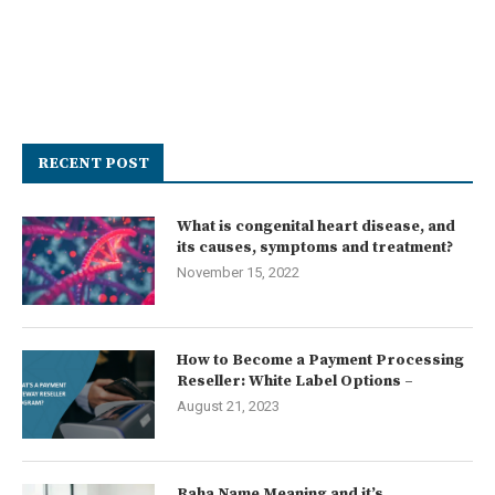
RECENT POST
What is congenital heart disease, and
its causes, symptoms and treatment?
November 15, 2022
How to Become a Payment Processing
Reseller: White Label Options –
August 21, 2023
Raha Name Meaning and it’s