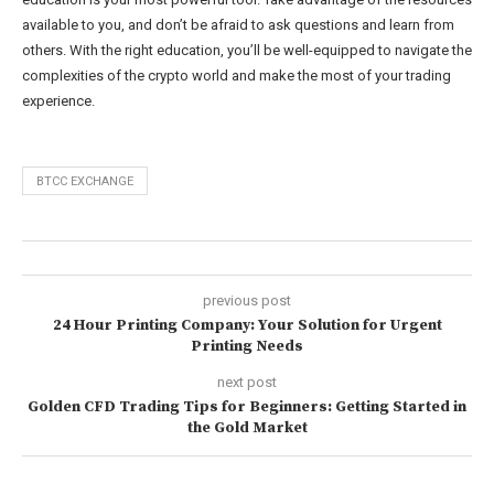
available to you, and don’t be afraid to ask questions and learn from
others. With the right education, you’ll be well-equipped to navigate the
complexities of the crypto world and make the most of your trading
experience.
BTCC EXCHANGE
previous post
24 Hour Printing Company: Your Solution for Urgent
Printing Needs
next post
Golden CFD Trading Tips for Beginners: Getting Started in
the Gold Market