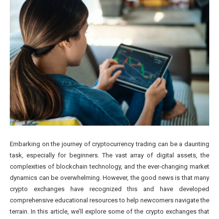
Embarking on the journey of cryptocurrency trading can be a daunting
task, especially for beginners. The vast array of digital assets, the
complexities of blockchain technology, and the ever-changing market
dynamics can be overwhelming. However, the good news is that many
crypto exchanges have recognized this and have developed
comprehensive educational resources to help newcomers navigate the
terrain. In this article, we’ll explore some of the crypto exchanges that