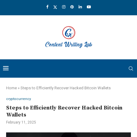
Home
»
Steps to Efficiently Recover Hacked Bitcoin Wallets
cryptocurrency
Steps to Efficiently Recover Hacked Bitcoin
Wallets
February 11, 2025