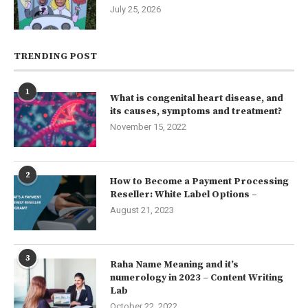
July 25, 2026
TRENDING POST
1
What is congenital heart disease, and
its causes, symptoms and treatment?
November 15, 2022
2
How to Become a Payment Processing
Reseller: White Label Options –
August 21, 2023
3
Raha Name Meaning and it’s
numerology in 2023 – Content Writing
Lab
October 22, 2022