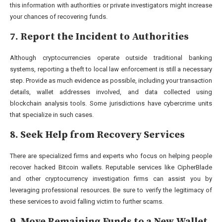
this information with authorities or private investigators might increase
your chances of recovering funds.
7. Report the Incident to Authorities
Although cryptocurrencies operate outside traditional banking
systems, reporting a theft to local law enforcement is still a necessary
step. Provide as much evidence as possible, including your transaction
details, wallet addresses involved, and data collected using
blockchain analysis tools. Some jurisdictions have cybercrime units
that specialize in such cases.
8. Seek Help from Recovery Services
There are specialized firms and experts who focus on helping people
recover hacked Bitcoin wallets. Reputable services like CipherBlade
and other cryptocurrency investigation firms can assist you by
leveraging professional resources. Be sure to verify the legitimacy of
these services to avoid falling victim to further scams.
9. Move Remaining Funds to a New Wallet