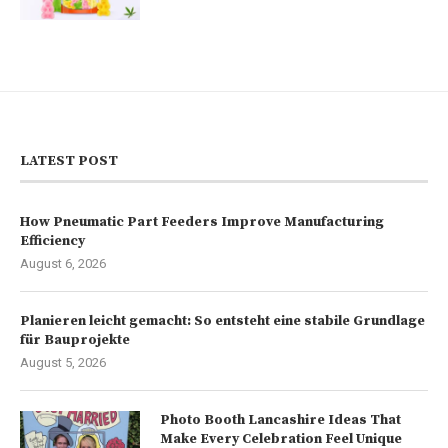
LATEST POST
How Pneumatic Part Feeders Improve Manufacturing
Efficiency
August 6, 2026
Planieren leicht gemacht: So entsteht eine stabile Grundlage
für Bauprojekte
August 5, 2026
Photo Booth Lancashire Ideas That
Make Every Celebration Feel Unique