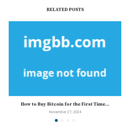
RELATED POSTS
How to Buy Bitcoin for the First Time...
November 27, 2024