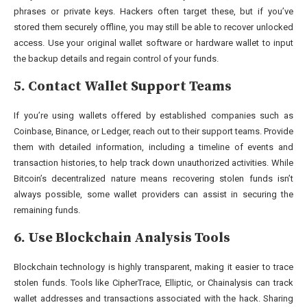
phrases or private keys. Hackers often target these, but if you’ve
stored them securely offline, you may still be able to recover unlocked
access. Use your original wallet software or hardware wallet to input
the backup details and regain control of your funds.
5. Contact Wallet Support Teams
If you’re using wallets offered by established companies such as
Coinbase, Binance, or Ledger, reach out to their support teams. Provide
them with detailed information, including a timeline of events and
transaction histories, to help track down unauthorized activities. While
Bitcoin’s decentralized nature means recovering stolen funds isn’t
always possible, some wallet providers can assist in securing the
remaining funds.
6. Use Blockchain Analysis Tools
Blockchain technology is highly transparent, making it easier to trace
stolen funds. Tools like CipherTrace, Elliptic, or Chainalysis can track
wallet addresses and transactions associated with the hack. Sharing