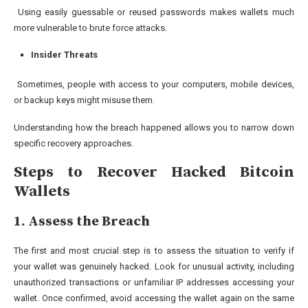
Using easily guessable or reused passwords makes wallets much
more vulnerable to brute force attacks.
Insider Threats
Sometimes, people with access to your computers, mobile devices,
or backup keys might misuse them.
Understanding how the breach happened allows you to narrow down
specific recovery approaches.
Steps to Recover Hacked Bitcoin
Wallets
1. Assess the Breach
The first and most crucial step is to assess the situation to verify if
your wallet was genuinely hacked. Look for unusual activity, including
unauthorized transactions or unfamiliar IP addresses accessing your
wallet. Once confirmed, avoid accessing the wallet again on the same