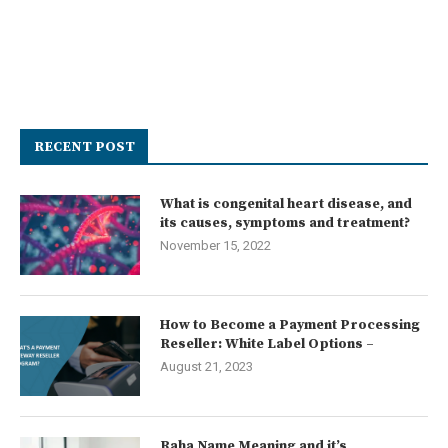
RECENT POST
What is congenital heart disease, and
its causes, symptoms and treatment?
November 15, 2022
How to Become a Payment Processing
Reseller: White Label Options –
August 21, 2023
Raha Name Meaning and it’s