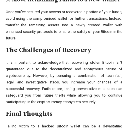
Once you’ve secured your access or recovered a portion of your funds,
avoid using the compromised wallet for further transactions. Instead,
transfer the remaining assets into a newly created wallet with
enhanced security protocols to ensure the safety of your Bitcoin in the
future.
The Challenges of Recovery
It is important to acknowledge that recovering stolen Bitcoin isn’t
guaranteed due to the decentralized and anonymous nature of
cryptocurrency. However, by pursuing a combination of technical,
legal, and investigative steps, you increase your chances of a
successful recovery. Furthermore, taking preventative measures can
safeguard you from future thefts while allowing you to continue
participating in the cryptocurrency ecosystem securely.
Final Thoughts
Falling victim to a hacked Bitcoin wallet can be a devastating