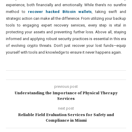
experience, both financially and emotionally. While there’s no surefire
method to
recover hacked Bitcoin wallets
, taking swift and
strategic action can make all the difference. From utilizing your backup
tools to engaging expert recovery services, every step is vital in
protecting your assets and preventing further loss. Above all, staying
informed and applying robust security practices is essential in this era
of evolving crypto threats. Don’t just recover your lost funds—equip
yourself with tools and knowledge to ensure it never happens again.
previous post
Understanding the Importance of Physical Therapy
Services
next post
Reliable Field Evaluation Services for Safety and
Compliance in Miami