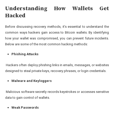
Understanding How Wallets Get
Hacked
Before discussing recovery methods, it’s essential to understand the
common ways hackers gain access to Bitcoin wallets. By identifying
how your wallet was compromised, you can prevent future incidents.
Below are some of the most common hacking methods:
Phishing Attacks
Hackers often deploy phishing links in emails, messages, or websites
designed to steal private keys, recovery phrases, or login credentials.
Malware and Keyloggers
Malicious software secretly records keystrokes or accesses sensitive
data to gain control of wallets.
Weak Passwords