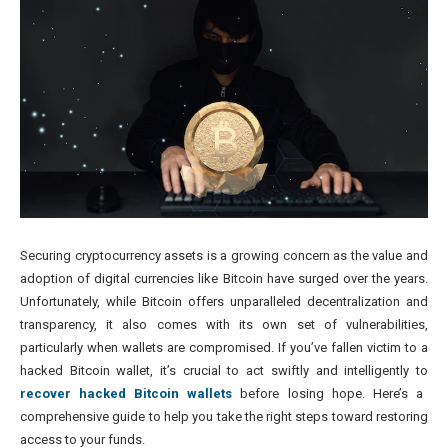
Securing cryptocurrency assets is a growing concern as the value and
adoption of digital currencies like Bitcoin have surged over the years.
Unfortunately, while Bitcoin offers unparalleled decentralization and
transparency, it also comes with its own set of vulnerabilities,
particularly when wallets are compromised. If you’ve fallen victim to a
hacked Bitcoin wallet, it’s crucial to act swiftly and intelligently to
recover hacked Bitcoin wallets
before losing hope. Here’s a
comprehensive guide to help you take the right steps toward restoring
access to your funds.