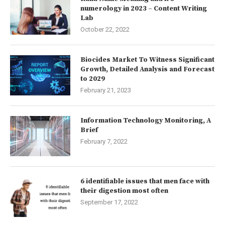
numerology in 2023 – Content Writing
Lab
October 22, 2022
Biocides Market To Witness Significant
Growth, Detailed Analysis and Forecast
to 2029
February 21, 2023
Information Technology Monitoring, A
Brief
February 7, 2022
6 identifiable issues that men face with
their digestion most often
September 17, 2022