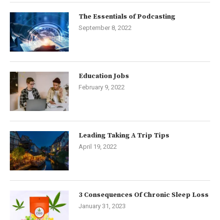
The Essentials of Podcasting
September 8, 2022
Education Jobs
February 9, 2022
Leading Taking A Trip Tips
April 19, 2022
3 Consequences Of Chronic Sleep Loss
January 31, 2023