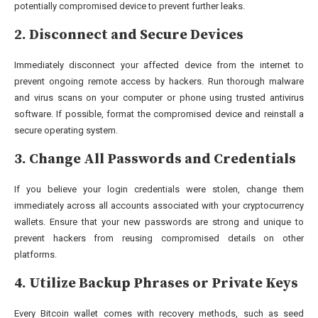
potentially compromised device to prevent further leaks.
2. Disconnect and Secure Devices
Immediately disconnect your affected device from the internet to
prevent ongoing remote access by hackers. Run thorough malware
and virus scans on your computer or phone using trusted antivirus
software. If possible, format the compromised device and reinstall a
secure operating system.
3. Change All Passwords and Credentials
If you believe your login credentials were stolen, change them
immediately across all accounts associated with your cryptocurrency
wallets. Ensure that your new passwords are strong and unique to
prevent hackers from reusing compromised details on other
platforms.
4. Utilize Backup Phrases or Private Keys
Every Bitcoin wallet comes with recovery methods, such as seed