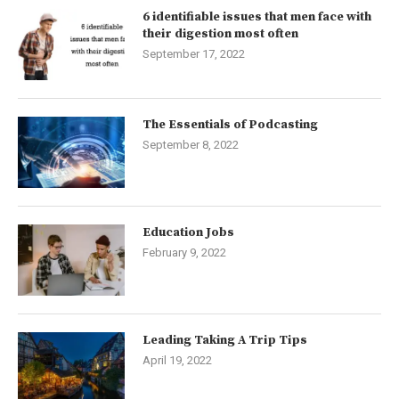
6 identifiable issues that men face with
their digestion most often
September 17, 2022
The Essentials of Podcasting
September 8, 2022
Education Jobs
February 9, 2022
Leading Taking A Trip Tips
April 19, 2022