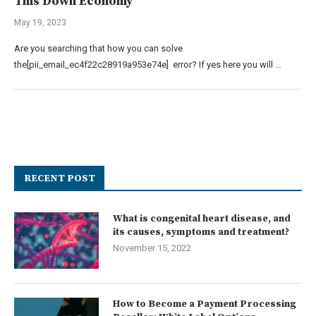
This Down Economy
May 19, 2023
Are you searching that how you can solve
the[pii_email_ec4f22c28919a953e74e] error? If yes here you will …
RECENT POST
What is congenital heart disease, and
its causes, symptoms and treatment?
November 15, 2022
How to Become a Payment Processing