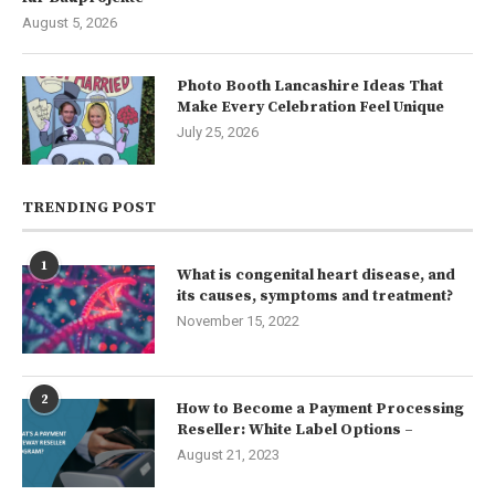
August 5, 2026
Photo Booth Lancashire Ideas That
Make Every Celebration Feel Unique
July 25, 2026
TRENDING POST
1
What is congenital heart disease, and
its causes, symptoms and treatment?
November 15, 2022
2
How to Become a Payment Processing
Reseller: White Label Options –
August 21, 2023