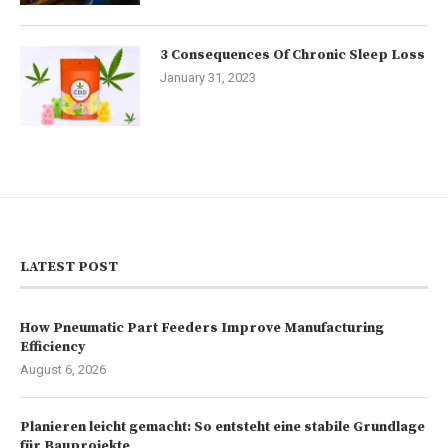
3 Consequences Of Chronic Sleep Loss
January 31, 2023
LATEST POST
How Pneumatic Part Feeders Improve Manufacturing
Efficiency
August 6, 2026
Planieren leicht gemacht: So entsteht eine stabile Grundlage
für Bauprojekte