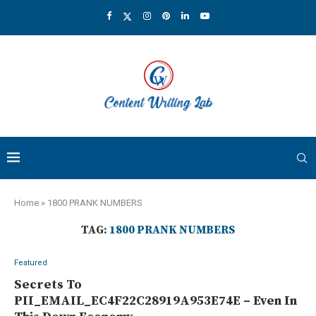
Home
»
1800 PRANK NUMBERS
TAG:
1800 PRANK NUMBERS
Featured
Secrets To
PII_EMAIL_EC4F22C28919A953E74E – Even In