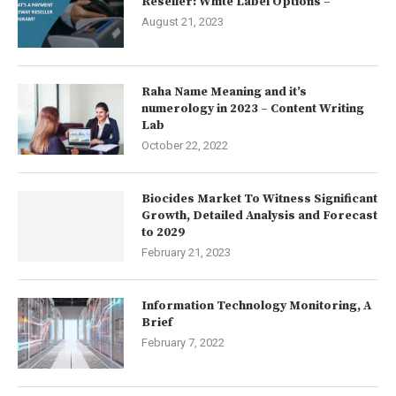
Reseller: White Label Options –
August 21, 2023
Raha Name Meaning and it’s
numerology in 2023 – Content Writing
Lab
October 22, 2022
Biocides Market To Witness Significant
Growth, Detailed Analysis and Forecast
to 2029
February 21, 2023
Information Technology Monitoring, A
Brief
February 7, 2022