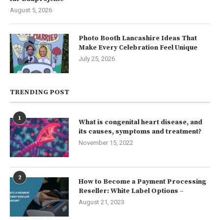
August 5, 2026
Photo Booth Lancashire Ideas That
Make Every Celebration Feel Unique
July 25, 2026
TRENDING POST
1
What is congenital heart disease, and
its causes, symptoms and treatment?
November 15, 2022
2
How to Become a Payment Processing
Reseller: White Label Options –
August 21, 2023