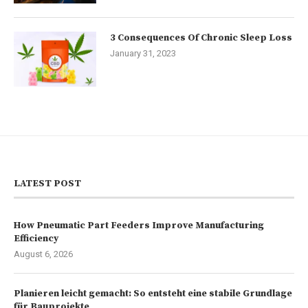
3 Consequences Of Chronic Sleep Loss
January 31, 2023
LATEST POST
How Pneumatic Part Feeders Improve Manufacturing
Efficiency
August 6, 2026
Planieren leicht gemacht: So entsteht eine stabile Grundlage
für Bauprojekte