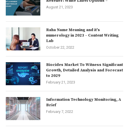
Reseller: White Label Options –
August 21, 2023
Raha Name Meaning and it’s
numerology in 2023 – Content Writing
Lab
October 22, 2022
Biocides Market To Witness Significant
Growth, Detailed Analysis and Forecast
to 2029
February 21, 2023
Information Technology Monitoring, A
Brief
February 7, 2022