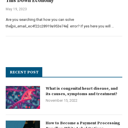
This Down Economy
May 19, 2023
Are you searching that how you can solve
the[pii_email_ec4f22c28919a953e74e] error? If yes here you will …
RECENT POST
What is congenital heart disease, and
its causes, symptoms and treatment?
November 15, 2022
How to Become a Payment Processing