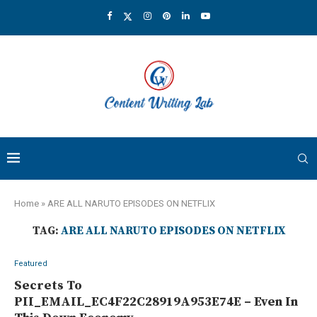
Home
»
ARE ALL NARUTO EPISODES ON NETFLIX
TAG:
ARE ALL NARUTO EPISODES ON NETFLIX
Featured
Secrets To
PII_EMAIL_EC4F22C28919A953E74E – Even In