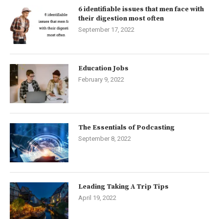
6 identifiable issues that men face with
their digestion most often
September 17, 2022
Education Jobs
February 9, 2022
The Essentials of Podcasting
September 8, 2022
Leading Taking A Trip Tips
April 19, 2022