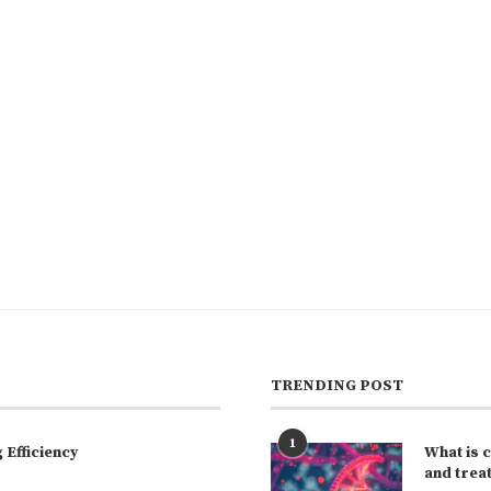
TRENDING POST
1
Efficiency
What is 
and trea