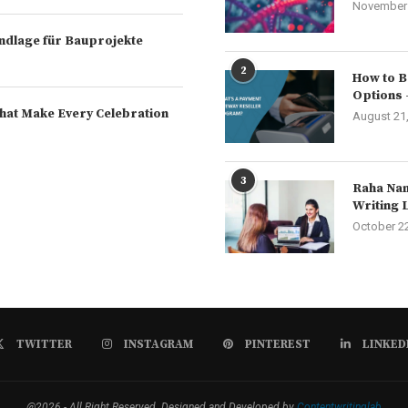
November 
rundlage für Bauprojekte
2
How to B
Options 
hat Make Every Celebration
August 21
3
Raha Nam
Writing 
October 2
TWITTER
INSTAGRAM
PINTEREST
LINKED
@2026 - All Right Reserved. Designed and Developed by
Contentwritinglab