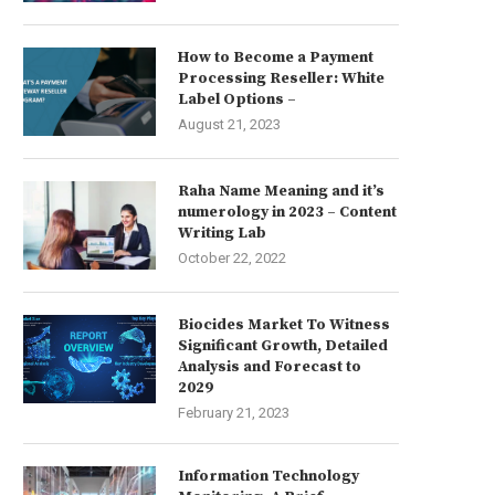
How to Become a Payment
Processing Reseller: White
Label Options –
August 21, 2023
Raha Name Meaning and it’s
numerology in 2023 – Content
Writing Lab
October 22, 2022
Biocides Market To Witness
Significant Growth, Detailed
Analysis and Forecast to
2029
February 21, 2023
Information Technology