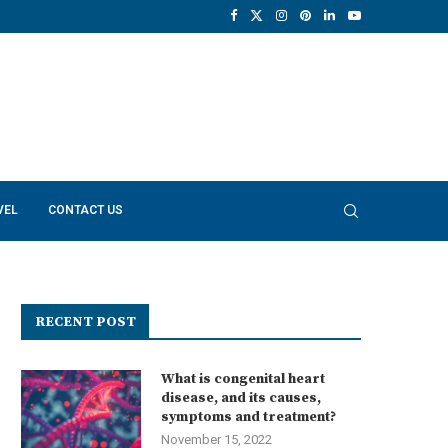
VEL
CONTACT US
RECENT POST
What is congenital heart
disease, and its causes,
symptoms and treatment?
November 15, 2022