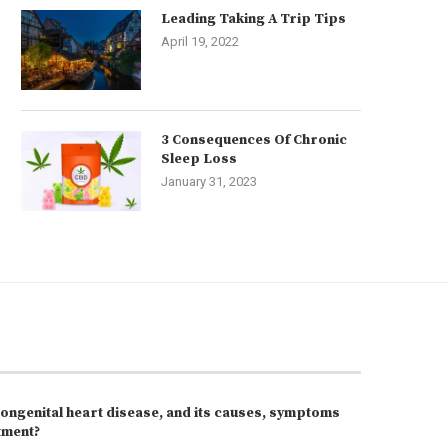
Leading Taking A Trip Tips
April 19, 2022
3 Consequences Of Chronic
Sleep Loss
January 31, 2023
congenital heart disease, and its causes, symptoms
tment?