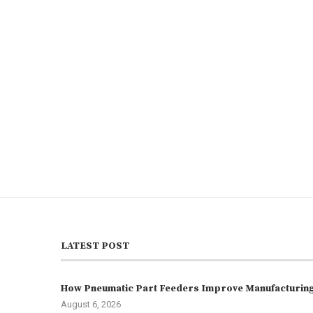
LATEST POST
How Pneumatic Part Feeders Improve Manufacturing 
August 6, 2026