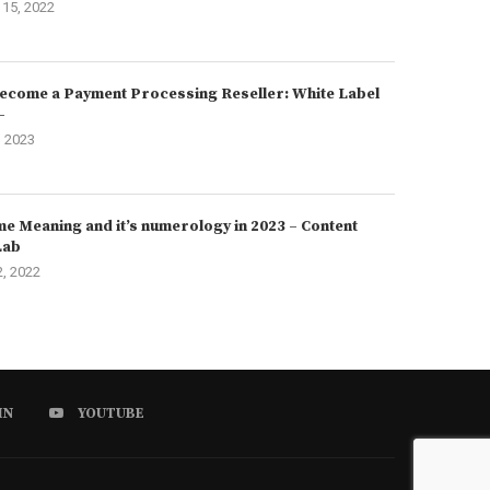
15, 2022
ecome a Payment Processing Reseller: White Label
–
, 2023
e Meaning and it’s numerology in 2023 – Content
Lab
2, 2022
IN
YOUTUBE