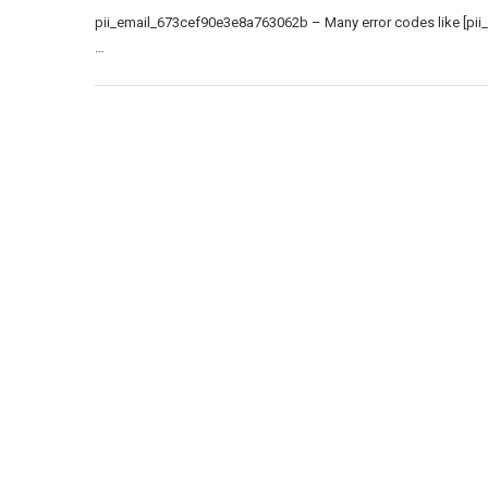
pii_email_673cef90e3e8a763062b – Many error codes like [pii
…