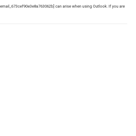
_email_673cef90e3e8a763062b] can arise when using Outlook. If you are