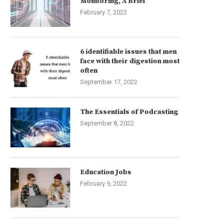
Monitoring, A Brief
February 7, 2022
6 identifiable issues that men
face with their digestion most
often
September 17, 2022
The Essentials of Podcasting
September 8, 2022
Education Jobs
February 9, 2022