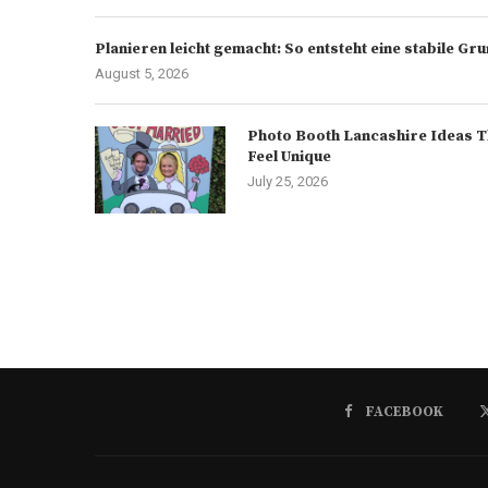
Planieren leicht gemacht: So entsteht eine stabile G
August 5, 2026
Photo Booth Lancashire Ideas T
Feel Unique
July 25, 2026
FACEBOOK