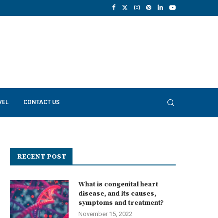
VEL
CONTACT US
RECENT POST
What is congenital heart
disease, and its causes,
symptoms and treatment?
November 15, 2022