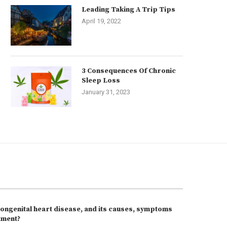
Leading Taking A Trip Tips
April 19, 2022
3 Consequences Of Chronic
Sleep Loss
January 31, 2023
congenital heart disease, and its causes, symptoms
tment?