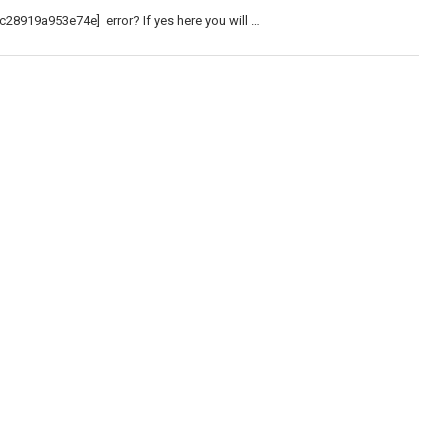
c28919a953e74e] error? If yes here you will …