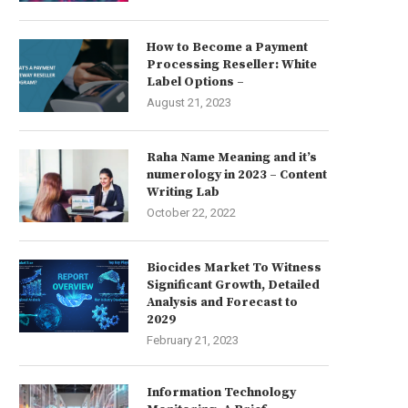
How to Become a Payment
Processing Reseller: White
Label Options –
August 21, 2023
Raha Name Meaning and it’s
numerology in 2023 – Content
Writing Lab
October 22, 2022
Biocides Market To Witness
Significant Growth, Detailed
Analysis and Forecast to
2029
February 21, 2023
Information Technology