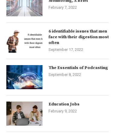
Monitoring, A Brief
February 7, 2022
6 identifiable issues that men
face with their digestion most
often
September 17, 2022
The Essentials of Podcasting
September 8, 2022
Education Jobs
February 9, 2022