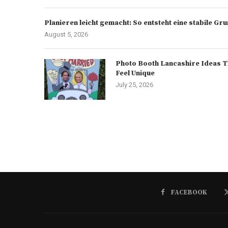
Planieren leicht gemacht: So entsteht eine stabile G
August 5, 2026
Photo Booth Lancashire Ideas T
Feel Unique
July 25, 2026
FACEBOOK