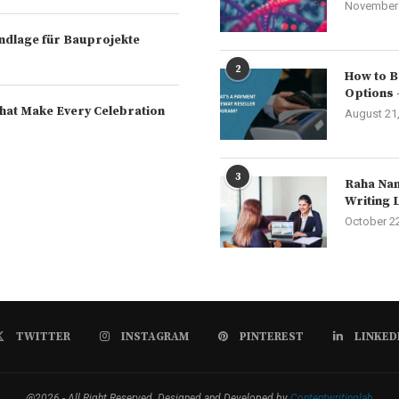
November 
rundlage für Bauprojekte
2
How to B
Options 
hat Make Every Celebration
August 21
3
Raha Nam
Writing 
October 2
TWITTER
INSTAGRAM
PINTEREST
LINKED
@2026 - All Right Reserved. Designed and Developed by
Contentwritinglab