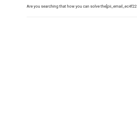
Are you searching that how you can solve the[pii_email_ec4f22