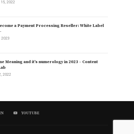
15, 2022
ecome a Payment Processing Reseller: White Label
–
, 2023
e Meaning and it’s numerology in 2023 – Content
Lab
2, 2022
IN
YOUTUBE