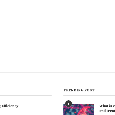
TRENDING POST
1
Efficiency
What is 
and trea