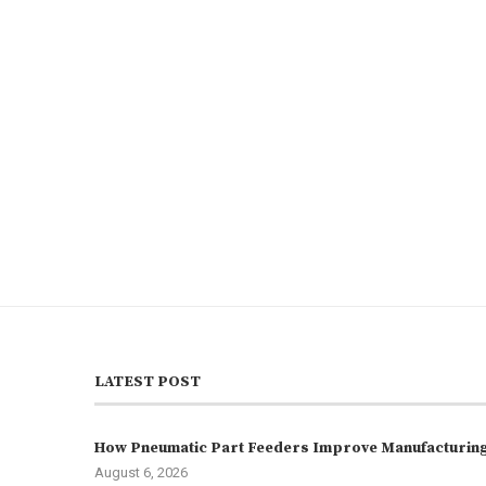
LATEST POST
How Pneumatic Part Feeders Improve Manufacturing 
August 6, 2026