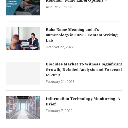
Reseller: White Label Options –
August 21, 2023
Raha Name Meaning and it’s
numerology in 2023 – Content Writing
Lab
October 22, 2022
Biocides Market To Witness Significant
Growth, Detailed Analysis and Forecast
to 2029
February 21, 2023
Information Technology Monitoring, A
Brief
February 7, 2022