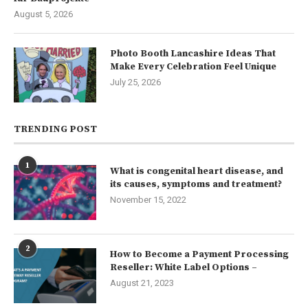
August 5, 2026
Photo Booth Lancashire Ideas That
Make Every Celebration Feel Unique
July 25, 2026
TRENDING POST
1
What is congenital heart disease, and
its causes, symptoms and treatment?
November 15, 2022
2
How to Become a Payment Processing
Reseller: White Label Options –
August 21, 2023