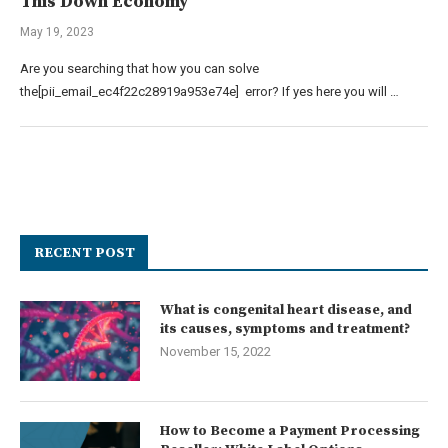
This Down Economy
May 19, 2023
Are you searching that how you can solve
the[pii_email_ec4f22c28919a953e74e] error? If yes here you will …
RECENT POST
What is congenital heart disease, and
its causes, symptoms and treatment?
November 15, 2022
How to Become a Payment Processing