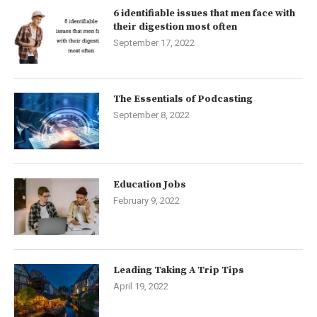
6 identifiable issues that men face with
their digestion most often
September 17, 2022
The Essentials of Podcasting
September 8, 2022
Education Jobs
February 9, 2022
Leading Taking A Trip Tips
April 19, 2022