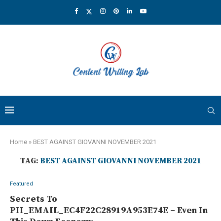
Home
»
BEST AGAINST GIOVANNI NOVEMBER 2021
TAG:
BEST AGAINST GIOVANNI NOVEMBER 2021
Featured
Secrets To
PII_EMAIL_EC4F22C28919A953E74E – Even In