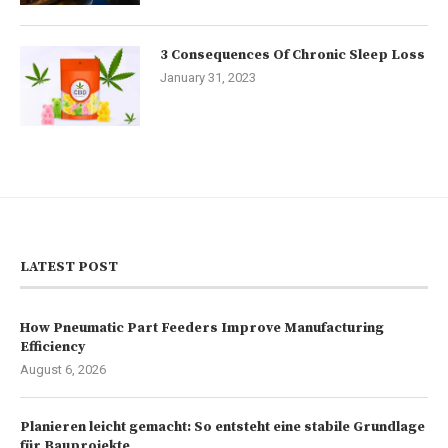
3 Consequences Of Chronic Sleep Loss
January 31, 2023
LATEST POST
How Pneumatic Part Feeders Improve Manufacturing
Efficiency
August 6, 2026
Planieren leicht gemacht: So entsteht eine stabile Grundlage
für Bauprojekte