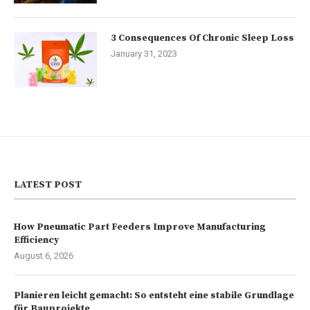
3 Consequences Of Chronic Sleep Loss
January 31, 2023
LATEST POST
How Pneumatic Part Feeders Improve Manufacturing
Efficiency
August 6, 2026
Planieren leicht gemacht: So entsteht eine stabile Grundlage
für Bauprojekte