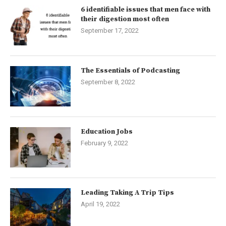
6 identifiable issues that men face with
their digestion most often
September 17, 2022
The Essentials of Podcasting
September 8, 2022
Education Jobs
February 9, 2022
Leading Taking A Trip Tips
April 19, 2022