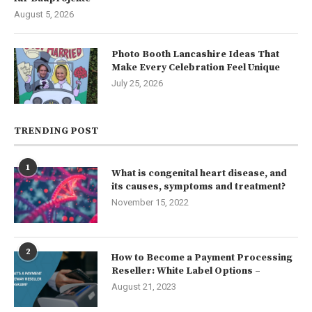
August 5, 2026
Photo Booth Lancashire Ideas That
Make Every Celebration Feel Unique
July 25, 2026
TRENDING POST
1
What is congenital heart disease, and
its causes, symptoms and treatment?
November 15, 2022
2
How to Become a Payment Processing
Reseller: White Label Options –
August 21, 2023