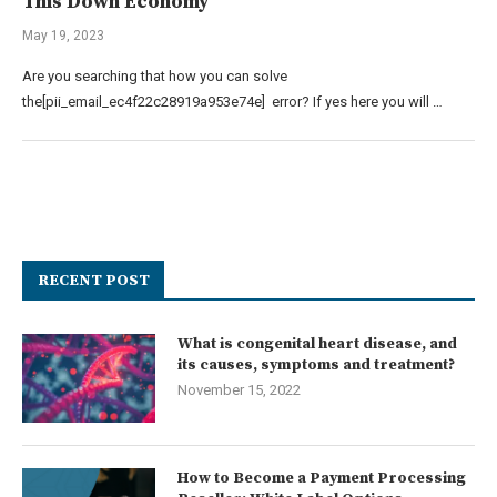
This Down Economy
May 19, 2023
Are you searching that how you can solve
the[pii_email_ec4f22c28919a953e74e] error? If yes here you will …
RECENT POST
What is congenital heart disease, and
its causes, symptoms and treatment?
November 15, 2022
How to Become a Payment Processing