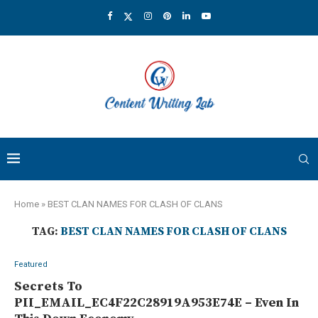
Home
»
BEST CLAN NAMES FOR CLASH OF CLANS
TAG:
BEST CLAN NAMES FOR CLASH OF CLANS
Featured
Secrets To
PII_EMAIL_EC4F22C28919A953E74E – Even In