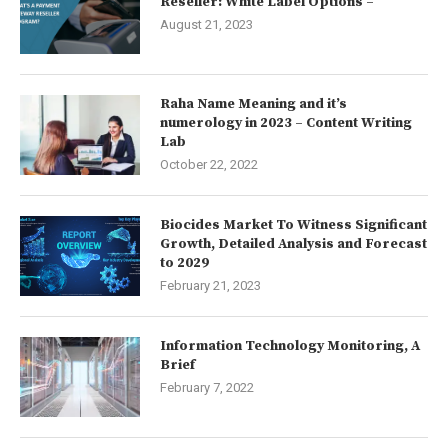
Reseller: White Label Options –
August 21, 2023
Raha Name Meaning and it’s
numerology in 2023 – Content Writing
Lab
October 22, 2022
Biocides Market To Witness Significant
Growth, Detailed Analysis and Forecast
to 2029
February 21, 2023
Information Technology Monitoring, A
Brief
February 7, 2022