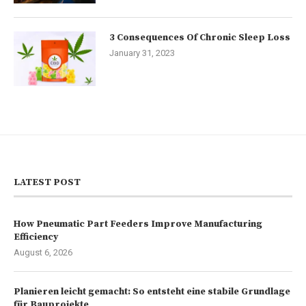
3 Consequences Of Chronic Sleep Loss
January 31, 2023
LATEST POST
How Pneumatic Part Feeders Improve Manufacturing
Efficiency
August 6, 2026
Planieren leicht gemacht: So entsteht eine stabile Grundlage
für Bauprojekte