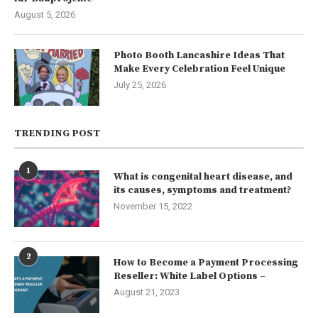
August 5, 2026
Photo Booth Lancashire Ideas That
Make Every Celebration Feel Unique
July 25, 2026
TRENDING POST
1
What is congenital heart disease, and
its causes, symptoms and treatment?
November 15, 2022
2
How to Become a Payment Processing
Reseller: White Label Options –
August 21, 2023