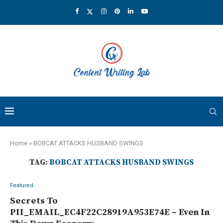
Home
»
BOBCAT ATTACKS HUSBAND SWINGS
TAG:
BOBCAT ATTACKS HUSBAND SWINGS
Featured
Secrets To
PII_EMAIL_EC4F22C28919A953E74E – Even In