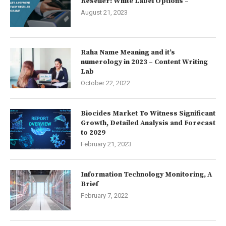
Reseller: White Label Options –
August 21, 2023
Raha Name Meaning and it’s
numerology in 2023 – Content Writing
Lab
October 22, 2022
Biocides Market To Witness Significant
Growth, Detailed Analysis and Forecast
to 2029
February 21, 2023
Information Technology Monitoring, A
Brief
February 7, 2022