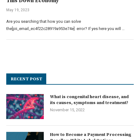
This Down Economy
May 19, 2023
Are you searching that how you can solve
the[pii_email_ec4f22c28919a953e74e] error? If yes here you will …
RECENT POST
What is congenital heart disease, and
its causes, symptoms and treatment?
November 15, 2022
How to Become a Payment Processing