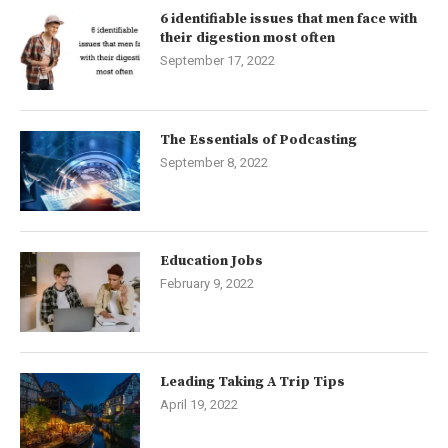
6 identifiable issues that men face with
their digestion most often
September 17, 2022
The Essentials of Podcasting
September 8, 2022
Education Jobs
February 9, 2022
Leading Taking A Trip Tips
April 19, 2022