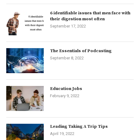
6 identifiable issues that men face with
their digestion most often
September 17, 2022
The Essentials of Podcasting
September 8, 2022
Education Jobs
February 9, 2022
Leading Taking A Trip Tips
April 19, 2022