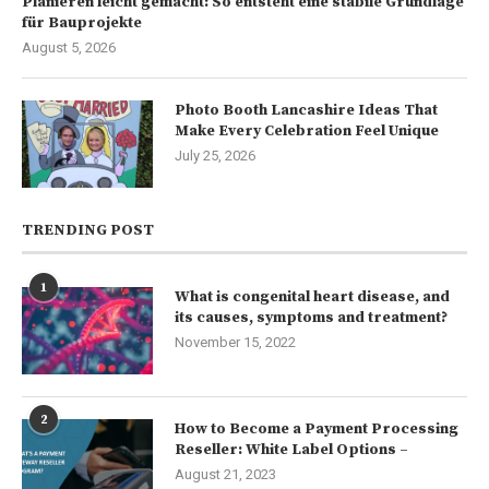
Planieren leicht gemacht: So entsteht eine stabile Grundlage
für Bauprojekte
August 5, 2026
Photo Booth Lancashire Ideas That
Make Every Celebration Feel Unique
July 25, 2026
TRENDING POST
1
What is congenital heart disease, and
its causes, symptoms and treatment?
November 15, 2022
2
How to Become a Payment Processing
Reseller: White Label Options –
August 21, 2023