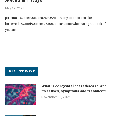
Solved in 4 Ways
May 19, 2023
pii_email_673cef90e3e8a763062b – Many error codes like
[pii_email_673cef90e3e8a763062b] can arise when using Outlook. If
you are …
RECENT POST
What is congenital heart disease, and
its causes, symptoms and treatment?
November 15, 2022