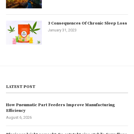
3 Consequences Of Chronic Sleep Loss
January 31, 2023
LATEST POST
How Pneumatic Part Feeders Improve Manufacturing
Efficiency
August 6, 2026