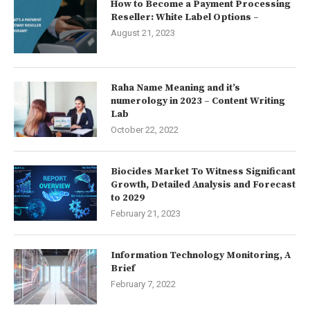
How to Become a Payment Processing
Reseller: White Label Options –
August 21, 2023
Raha Name Meaning and it’s
numerology in 2023 – Content Writing
Lab
October 22, 2022
Biocides Market To Witness Significant
Growth, Detailed Analysis and Forecast
to 2029
February 21, 2023
Information Technology Monitoring, A
Brief
February 7, 2022