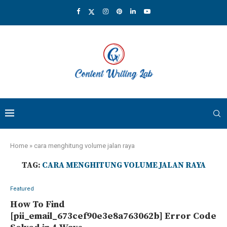
Home
»
cara menghitung volume jalan raya
TAG:
CARA MENGHITUNG VOLUME JALAN RAYA
Featured
How To Find
[pii_email_673cef90e3e8a763062b] Error Code