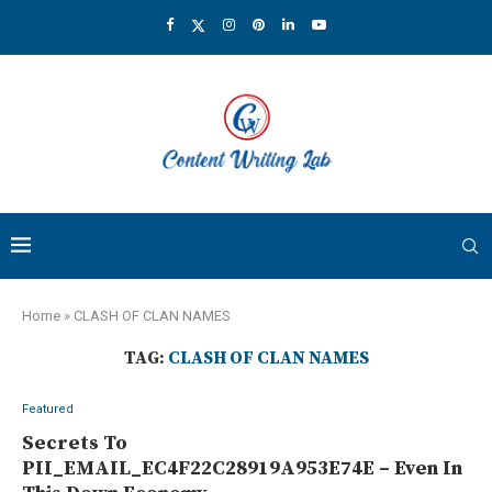
Home
»
CLASH OF CLAN NAMES
TAG:
CLASH OF CLAN NAMES
Featured
Secrets To
PII_EMAIL_EC4F22C28919A953E74E – Even In