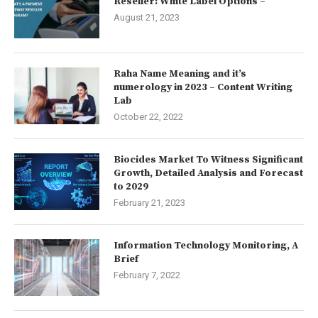
Reseller: White Label Options –
August 21, 2023
Raha Name Meaning and it’s
numerology in 2023 – Content Writing
Lab
October 22, 2022
Biocides Market To Witness Significant
Growth, Detailed Analysis and Forecast
to 2029
February 21, 2023
Information Technology Monitoring, A
Brief
February 7, 2022