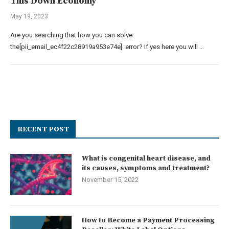
This Down Economy
May 19, 2023
Are you searching that how you can solve
the[pii_email_ec4f22c28919a953e74e] error? If yes here you will …
RECENT POST
What is congenital heart disease, and
its causes, symptoms and treatment?
November 15, 2022
How to Become a Payment Processing