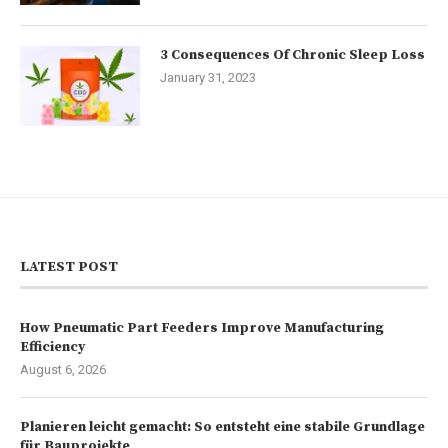
3 Consequences Of Chronic Sleep Loss
January 31, 2023
LATEST POST
How Pneumatic Part Feeders Improve Manufacturing
Efficiency
August 6, 2026
Planieren leicht gemacht: So entsteht eine stabile Grundlage
für Bauprojekte