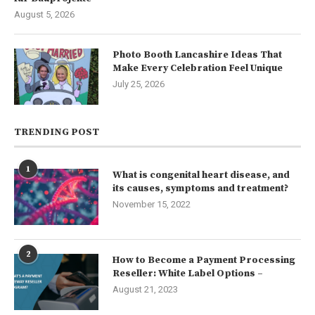
August 5, 2026
Photo Booth Lancashire Ideas That
Make Every Celebration Feel Unique
July 25, 2026
TRENDING POST
1
What is congenital heart disease, and
its causes, symptoms and treatment?
November 15, 2022
2
How to Become a Payment Processing
Reseller: White Label Options –
August 21, 2023