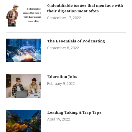
6 identifiable issues that men face with
their digestion most often
September 17, 2022
The Essentials of Podcasting
September 8, 2022
Education Jobs
February 9, 2022
Leading Taking A Trip Tips
April 19, 2022