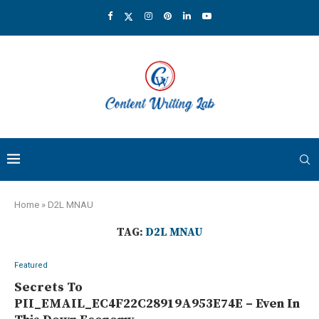
Home
»
D2L MNAU
TAG:
D2L MNAU
Featured
Secrets To
PII_EMAIL_EC4F22C28919A953E74E – Even In