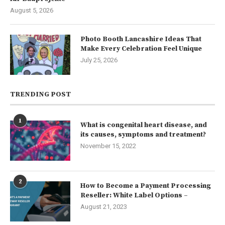
August 5, 2026
Photo Booth Lancashire Ideas That
Make Every Celebration Feel Unique
July 25, 2026
TRENDING POST
1
What is congenital heart disease, and
its causes, symptoms and treatment?
November 15, 2022
2
How to Become a Payment Processing
Reseller: White Label Options –
August 21, 2023