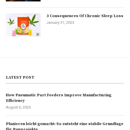
3 Consequences Of Chronic Sleep Loss
January 31, 2023
LATEST POST
How Pneumatic Part Feeders Improve Manufacturing
Efficiency
August 6, 2026
Planieren leicht gemacht: So entsteht eine stabile Grundlage
für Bauprojekte