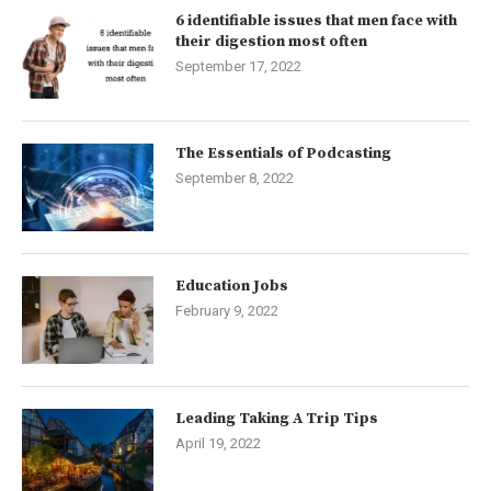
6 identifiable issues that men face with
their digestion most often
September 17, 2022
The Essentials of Podcasting
September 8, 2022
Education Jobs
February 9, 2022
Leading Taking A Trip Tips
April 19, 2022