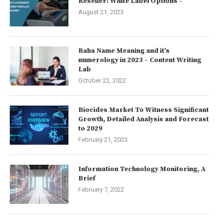
Reseller: White Label Options –
August 21, 2023
Raha Name Meaning and it’s
numerology in 2023 – Content Writing
Lab
October 22, 2022
Biocides Market To Witness Significant
Growth, Detailed Analysis and Forecast
to 2029
February 21, 2023
Information Technology Monitoring, A
Brief
February 7, 2022