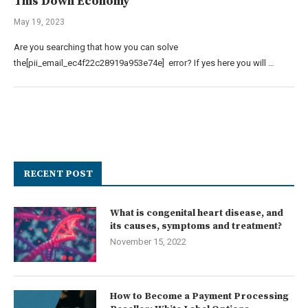
This Down Economy
May 19, 2023
Are you searching that how you can solve
the[pii_email_ec4f22c28919a953e74e] error? If yes here you will …
RECENT POST
What is congenital heart disease, and
its causes, symptoms and treatment?
November 15, 2022
How to Become a Payment Processing