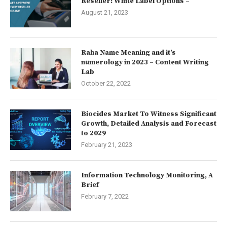
Reseller: White Label Options –
August 21, 2023
Raha Name Meaning and it’s
numerology in 2023 – Content Writing
Lab
October 22, 2022
Biocides Market To Witness Significant
Growth, Detailed Analysis and Forecast
to 2029
February 21, 2023
Information Technology Monitoring, A
Brief
February 7, 2022