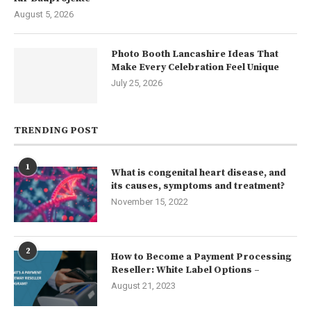
August 5, 2026
Photo Booth Lancashire Ideas That
Make Every Celebration Feel Unique
July 25, 2026
TRENDING POST
1
What is congenital heart disease, and
its causes, symptoms and treatment?
November 15, 2022
2
How to Become a Payment Processing
Reseller: White Label Options –
August 21, 2023