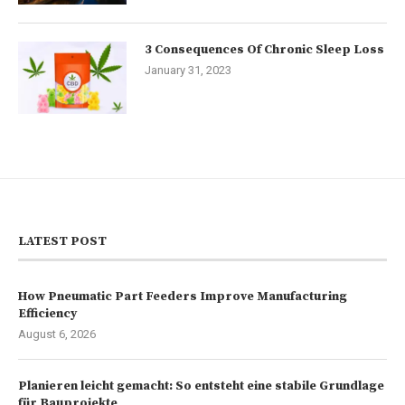
3 Consequences Of Chronic Sleep Loss
January 31, 2023
LATEST POST
How Pneumatic Part Feeders Improve Manufacturing
Efficiency
August 6, 2026
Planieren leicht gemacht: So entsteht eine stabile Grundlage
für Bauprojekte