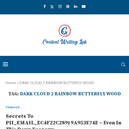
Home
»
DARK CLOUD 2 RAINBOW BUTTERFLY WOOD
TAG:
DARK CLOUD 2 RAINBOW BUTTERFLY WOOD
Featured
Secrets To
PII_EMAIL_EC4F22C28919A953E74E – Even In