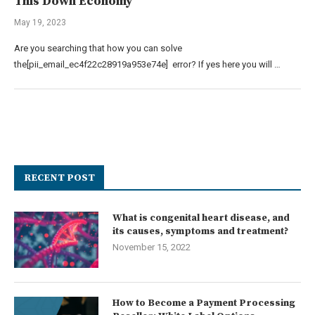
This Down Economy
May 19, 2023
Are you searching that how you can solve
the[pii_email_ec4f22c28919a953e74e] error? If yes here you will …
RECENT POST
What is congenital heart disease, and
its causes, symptoms and treatment?
November 15, 2022
How to Become a Payment Processing