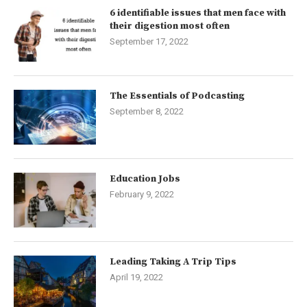
6 identifiable issues that men face with
their digestion most often
September 17, 2022
The Essentials of Podcasting
September 8, 2022
Education Jobs
February 9, 2022
Leading Taking A Trip Tips
April 19, 2022