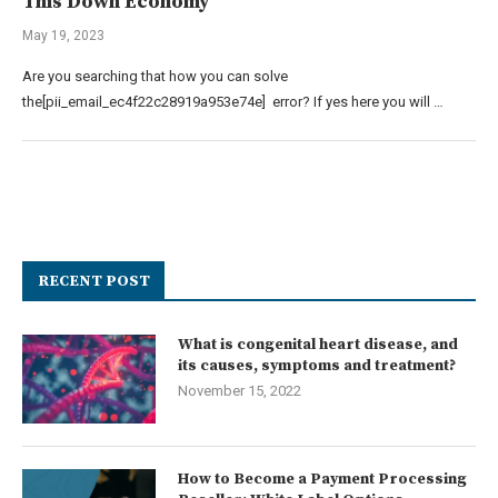
This Down Economy
May 19, 2023
Are you searching that how you can solve
the[pii_email_ec4f22c28919a953e74e] error? If yes here you will …
RECENT POST
What is congenital heart disease, and
its causes, symptoms and treatment?
November 15, 2022
How to Become a Payment Processing