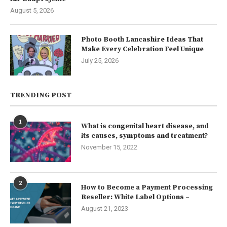
August 5, 2026
Photo Booth Lancashire Ideas That
Make Every Celebration Feel Unique
July 25, 2026
TRENDING POST
1
What is congenital heart disease, and
its causes, symptoms and treatment?
November 15, 2022
2
How to Become a Payment Processing
Reseller: White Label Options –
August 21, 2023