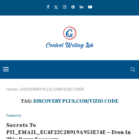
Home
»
DISCOVERY PLUS.COM/VIZIO CODE
TAG:
DISCOVERY PLUS.COM/VIZIO CODE
Featured
Secrets To
PII_EMAIL_EC4F22C28919A953E74E – Even In