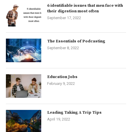
6 identifiable issues that men face with
their digestion most often
September 17, 2022
The Essentials of Podcasting
September 8, 2022
Education Jobs
February 9, 2022
Leading Taking A Trip Tips
April 19, 2022