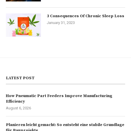
3 Consequences Of Chronic Sleep Loss
January 31, 2023
LATEST POST
How Pneumatic Part Feeders Improve Manufacturing
Efficiency
August 6, 2026
Planieren leicht gemacht: So entsteht eine stabile Grundlage
für Bauprojekte