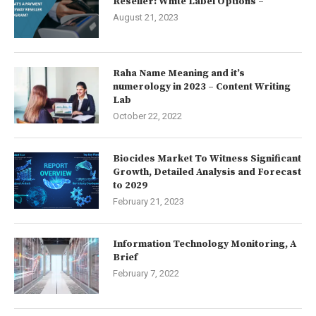
Reseller: White Label Options –
August 21, 2023
Raha Name Meaning and it’s
numerology in 2023 – Content Writing
Lab
October 22, 2022
Biocides Market To Witness Significant
Growth, Detailed Analysis and Forecast
to 2029
February 21, 2023
Information Technology Monitoring, A
Brief
February 7, 2022