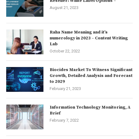
Reseller: White Label Options –
August 21, 2023
Raha Name Meaning and it’s
numerology in 2023 – Content Writing
Lab
October 22, 2022
Biocides Market To Witness Significant
Growth, Detailed Analysis and Forecast
to 2029
February 21, 2023
Information Technology Monitoring, A
Brief
February 7, 2022