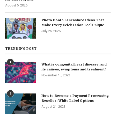
August 5, 2026
Photo Booth Lancashire Ideas That
Make Every Celebration Feel Unique
July 25, 2026
TRENDING POST
1
What is congenital heart disease, and
its causes, symptoms and treatment?
November 15, 2022
2
How to Become a Payment Processing
Reseller: White Label Options –
August 21, 2023