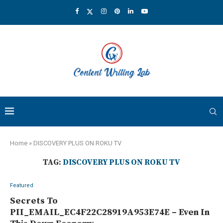
Home
»
DISCOVERY PLUS ON ROKU TV
TAG:
DISCOVERY PLUS ON ROKU TV
Featured
Secrets To
PII_EMAIL_EC4F22C28919A953E74E – Even In