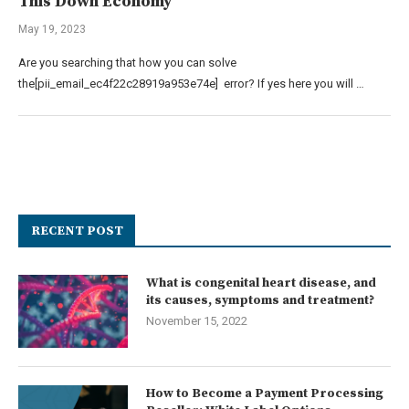
This Down Economy
May 19, 2023
Are you searching that how you can solve
the[pii_email_ec4f22c28919a953e74e] error? If yes here you will …
RECENT POST
What is congenital heart disease, and
its causes, symptoms and treatment?
November 15, 2022
How to Become a Payment Processing