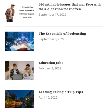
6 identifiable issues that men face with
their digestion most often
September 17, 2022
The Essentials of Podcasting
September 8, 2022
Education Jobs
February 9, 2022
Leading Taking A Trip Tips
April 19, 2022