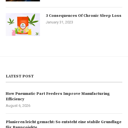
3 Consequences Of Chronic Sleep Loss
January 31, 2023
LATEST POST
How Pneumatic Part Feeders Improve Manufacturing
Efficiency
August 6, 2026
Planieren leicht gemacht: So entsteht eine stabile Grundlage
für Bauprojekte