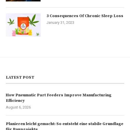
3 Consequences Of Chronic Sleep Loss
January 31, 2023
LATEST POST
How Pneumatic Part Feeders Improve Manufacturing
Efficiency
August 6, 2026
Planieren leicht gemacht: So entsteht eine stabile Grundlage
für Bauprojekte