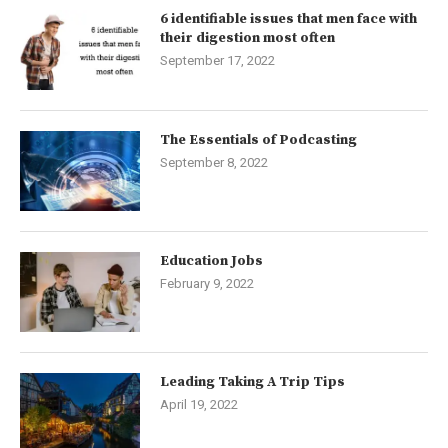
6 identifiable issues that men face with
their digestion most often
September 17, 2022
The Essentials of Podcasting
September 8, 2022
Education Jobs
February 9, 2022
Leading Taking A Trip Tips
April 19, 2022