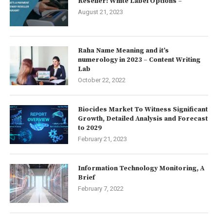
Reseller: White Label Options –
August 21, 2023
Raha Name Meaning and it’s
numerology in 2023 – Content Writing
Lab
October 22, 2022
Biocides Market To Witness Significant
Growth, Detailed Analysis and Forecast
to 2029
February 21, 2023
Information Technology Monitoring, A
Brief
February 7, 2022