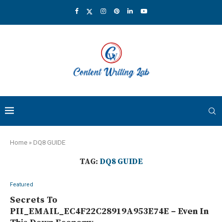
Home
»
DQ8 GUIDE
TAG:
DQ8 GUIDE
Featured
Secrets To
PII_EMAIL_EC4F22C28919A953E74E – Even In