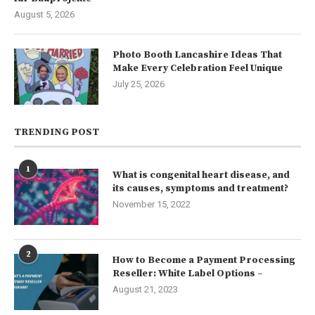
August 5, 2026
Photo Booth Lancashire Ideas That
Make Every Celebration Feel Unique
July 25, 2026
TRENDING POST
1
What is congenital heart disease, and
its causes, symptoms and treatment?
November 15, 2022
2
How to Become a Payment Processing
Reseller: White Label Options –
August 21, 2023