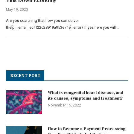
This Down Economy
May 19, 2023
Are you searching that how you can solve
the[pii_email_ec4f22c28919a953e74e] error? If yes here you will …
RECENT POST
What is congenital heart disease, and
its causes, symptoms and treatment?
November 15, 2022
How to Become a Payment Processing