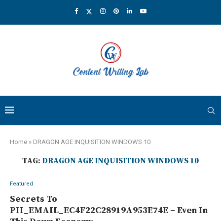
Home
»
DRAGON AGE INQUISITION WINDOWS 10
TAG:
DRAGON AGE INQUISITION WINDOWS 10
Featured
Secrets To
PII_EMAIL_EC4F22C28919A953E74E – Even In