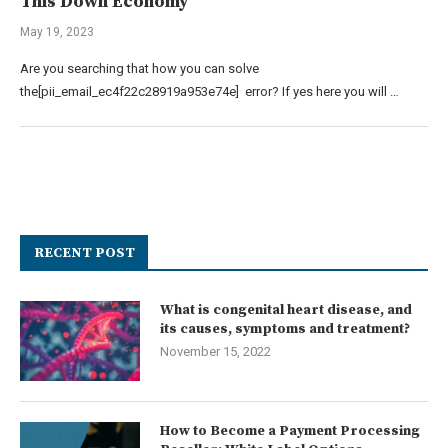
This Down Economy
May 19, 2023
Are you searching that how you can solve
the[pii_email_ec4f22c28919a953e74e] error? If yes here you will …
RECENT POST
What is congenital heart disease, and
its causes, symptoms and treatment?
November 15, 2022
How to Become a Payment Processing