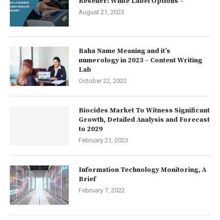
Reseller: White Label Options –
August 21, 2023
Raha Name Meaning and it’s
numerology in 2023 – Content Writing
Lab
October 22, 2022
Biocides Market To Witness Significant
Growth, Detailed Analysis and Forecast
to 2029
February 21, 2023
Information Technology Monitoring, A
Brief
February 7, 2022