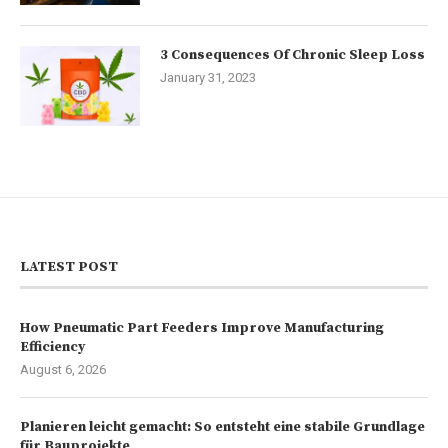
3 Consequences Of Chronic Sleep Loss
January 31, 2023
LATEST POST
How Pneumatic Part Feeders Improve Manufacturing
Efficiency
August 6, 2026
Planieren leicht gemacht: So entsteht eine stabile Grundlage
für Bauprojekte