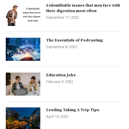
6 identifiable issues that men face with
their digestion most often
September 17, 2022
The Essentials of Podcasting
September 8, 2022
Education Jobs
February 9, 2022
Leading Taking A Trip Tips
April 19, 2022