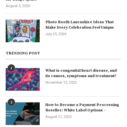
August 5, 2026
Photo Booth Lancashire Ideas That
Make Every Celebration Feel Unique
July 25, 2026
TRENDING POST
1
What is congenital heart disease, and
its causes, symptoms and treatment?
November 15, 2022
2
How to Become a Payment Processing
Reseller: White Label Options –
August 21, 2023