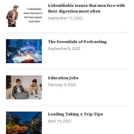
6 identifiable issues that men face with
their digestion most often
September 17, 2022
The Essentials of Podcasting
September 8, 2022
Education Jobs
February 9, 2022
Leading Taking A Trip Tips
April 19, 2022