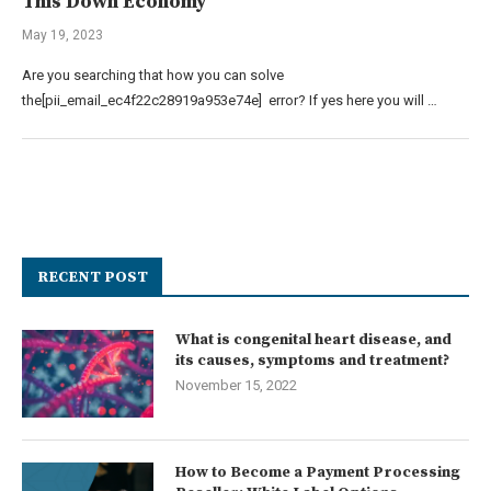
This Down Economy
May 19, 2023
Are you searching that how you can solve
the[pii_email_ec4f22c28919a953e74e] error? If yes here you will …
RECENT POST
What is congenital heart disease, and
its causes, symptoms and treatment?
November 15, 2022
How to Become a Payment Processing