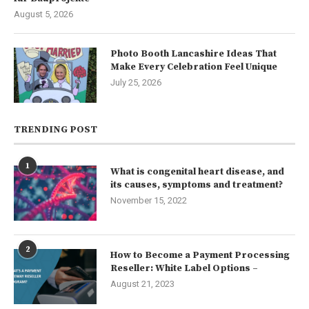
August 5, 2026
Photo Booth Lancashire Ideas That
Make Every Celebration Feel Unique
July 25, 2026
TRENDING POST
1
What is congenital heart disease, and
its causes, symptoms and treatment?
November 15, 2022
2
How to Become a Payment Processing
Reseller: White Label Options –
August 21, 2023