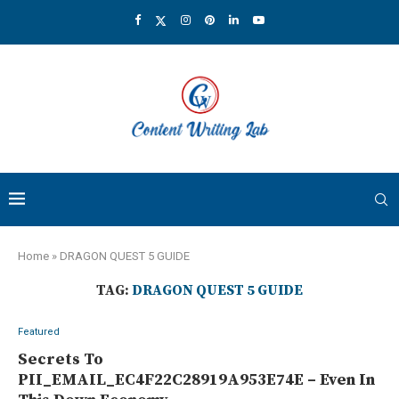
Home
»
DRAGON QUEST 5 GUIDE
TAG:
DRAGON QUEST 5 GUIDE
Featured
Secrets To
PII_EMAIL_EC4F22C28919A953E74E – Even In