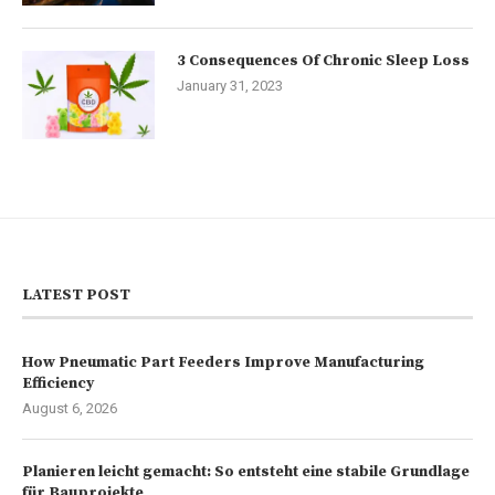
3 Consequences Of Chronic Sleep Loss
January 31, 2023
LATEST POST
How Pneumatic Part Feeders Improve Manufacturing
Efficiency
August 6, 2026
Planieren leicht gemacht: So entsteht eine stabile Grundlage
für Bauprojekte