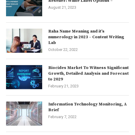
Reseller: White Label Options –
August 21, 2023
Raha Name Meaning and it’s
numerology in 2023 – Content Writing
Lab
October 22, 2022
Biocides Market To Witness Significant
Growth, Detailed Analysis and Forecast
to 2029
February 21, 2023
Information Technology Monitoring, A
Brief
February 7, 2022