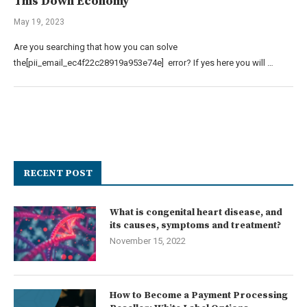
This Down Economy
May 19, 2023
Are you searching that how you can solve
the[pii_email_ec4f22c28919a953e74e] error? If yes here you will …
RECENT POST
What is congenital heart disease, and
its causes, symptoms and treatment?
November 15, 2022
How to Become a Payment Processing