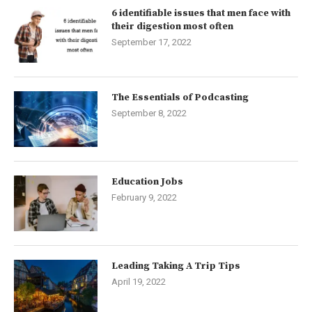
6 identifiable issues that men face with
their digestion most often
September 17, 2022
The Essentials of Podcasting
September 8, 2022
Education Jobs
February 9, 2022
Leading Taking A Trip Tips
April 19, 2022