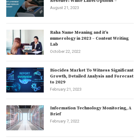
Reseller: White Label Options –
August 21, 2023
Raha Name Meaning and it’s
numerology in 2023 – Content Writing
Lab
October 22, 2022
Biocides Market To Witness Significant
Growth, Detailed Analysis and Forecast
to 2029
February 21, 2023
Information Technology Monitoring, A
Brief
February 7, 2022