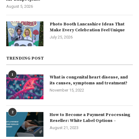
August 5, 2026
Photo Booth Lancashire Ideas That
Make Every Celebration Feel Unique
July 25, 2026
TRENDING POST
1
What is congenital heart disease, and
its causes, symptoms and treatment?
November 15, 2022
2
How to Become a Payment Processing
Reseller: White Label Options –
August 21, 2023