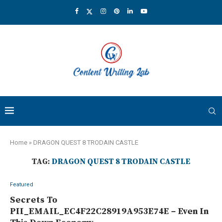
Home
»
DRAGON QUEST 8 TRODAIN CASTLE
TAG:
DRAGON QUEST 8 TRODAIN CASTLE
Featured
Secrets To
PII_EMAIL_EC4F22C28919A953E74E – Even In