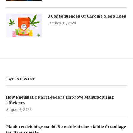
3 Consequences Of Chronic Sleep Loss
January 31, 2023
LATEST POST
How Pneumatic Part Feeders Improve Manufacturing
Efficiency
August 6, 2026
Planieren leicht gemacht: So entsteht eine stabile Grundlage
für Bauprojekte