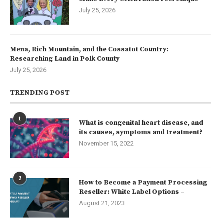
July 25, 2026
Mena, Rich Mountain, and the Cossatot Country:
Researching Land in Polk County
July 25, 2026
TRENDING POST
1
What is congenital heart disease, and
its causes, symptoms and treatment?
November 15, 2022
2
How to Become a Payment Processing
Reseller: White Label Options –
August 21, 2023