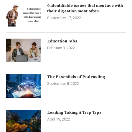
6 identifiable issues that men face with
their digestion most often
September 17, 2022
Education Jobs
February 9, 2022
The Essentials of Podcasting
September 8, 2022
Leading Taking A Trip Tips
April 19, 2022