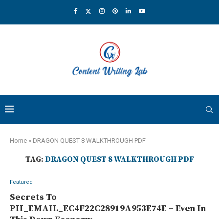
Home
»
DRAGON QUEST 8 WALKTHROUGH PDF
TAG:
DRAGON QUEST 8 WALKTHROUGH PDF
Featured
Secrets To
PII_EMAIL_EC4F22C28919A953E74E – Even In