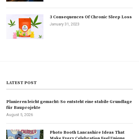
3 Consequences Of Chronic Sleep Loss
January 31, 2023
LATEST POST
Planieren leicht gemacht: So entsteht eine stabile Grundlage
für Bauprojekte
August 5, 2026
Photo Booth Lancashire Ideas That
Make Every Celebration Feel Unique