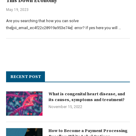
This Down Economy
May 19, 2023
Are you searching that how you can solve
the[pii_email_ec4f22c28919a953e74e] error? If yes here you will …
RECENT POST
What is congenital heart disease, and
its causes, symptoms and treatment?
November 15, 2022
How to Become a Payment Processing