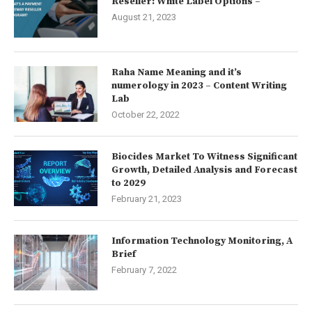
Reseller: White Label Options –
August 21, 2023
Raha Name Meaning and it’s
numerology in 2023 – Content Writing
Lab
October 22, 2022
Biocides Market To Witness Significant
Growth, Detailed Analysis and Forecast
to 2029
February 21, 2023
Information Technology Monitoring, A
Brief
February 7, 2022