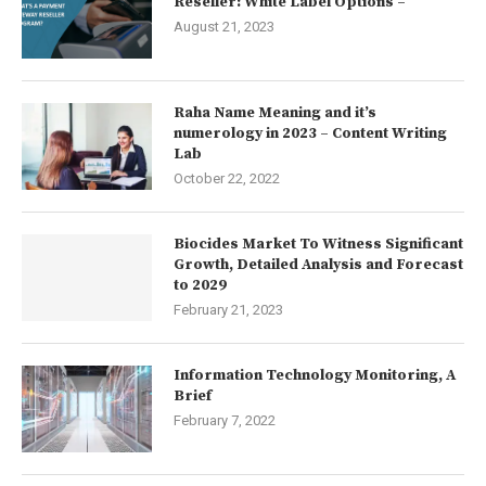
Reseller: White Label Options –
August 21, 2023
Raha Name Meaning and it’s
numerology in 2023 – Content Writing
Lab
October 22, 2022
Biocides Market To Witness Significant
Growth, Detailed Analysis and Forecast
to 2029
February 21, 2023
Information Technology Monitoring, A
Brief
February 7, 2022