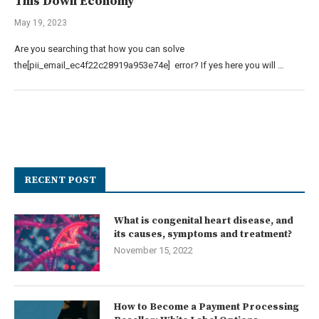
This Down Economy
May 19, 2023
Are you searching that how you can solve
the[pii_email_ec4f22c28919a953e74e] error? If yes here you will …
RECENT POST
What is congenital heart disease, and
its causes, symptoms and treatment?
November 15, 2022
How to Become a Payment Processing