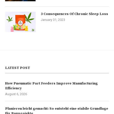
3 Consequences Of Chronic Sleep Loss
January 31, 2023
LATEST POST
How Pneumatic Part Feeders Improve Manufacturing
Efficiency
August 6, 2026
Planieren leicht gemacht: So entsteht eine stabile Grundlage
für Bauprojekte