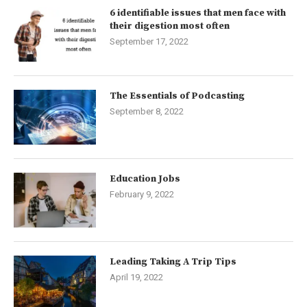
6 identifiable issues that men face with
their digestion most often
September 17, 2022
The Essentials of Podcasting
September 8, 2022
Education Jobs
February 9, 2022
Leading Taking A Trip Tips
April 19, 2022