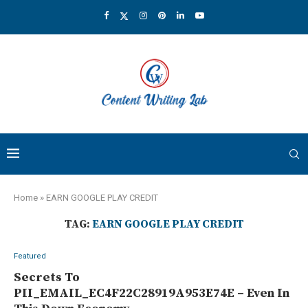
Home
»
EARN GOOGLE PLAY CREDIT
TAG:
EARN GOOGLE PLAY CREDIT
Featured
Secrets To
PII_EMAIL_EC4F22C28919A953E74E – Even In