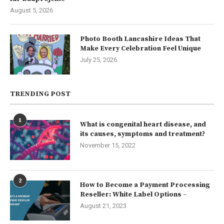
August 5, 2026
Photo Booth Lancashire Ideas That
Make Every Celebration Feel Unique
July 25, 2026
TRENDING POST
1
What is congenital heart disease, and
its causes, symptoms and treatment?
November 15, 2022
2
How to Become a Payment Processing
Reseller: White Label Options –
August 21, 2023