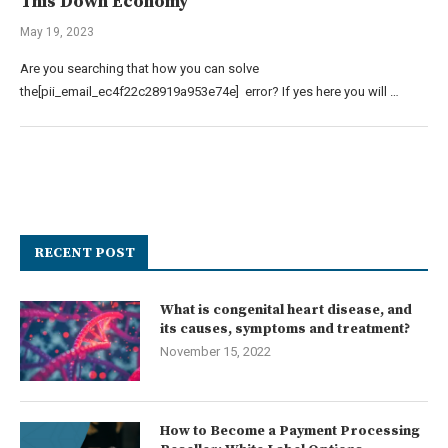
This Down Economy
May 19, 2023
Are you searching that how you can solve
the[pii_email_ec4f22c28919a953e74e] error? If yes here you will …
RECENT POST
What is congenital heart disease, and
its causes, symptoms and treatment?
November 15, 2022
How to Become a Payment Processing