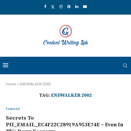
Home
»
ENDWALKER 2002
TAG:
ENDWALKER 2002
Featured
Secrets To
PII_EMAIL_EC4F22C28919A953E74E – Even In