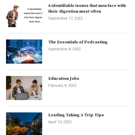
6 identifiable issues that men face with
their digestion most often
September 17, 2022
The Essentials of Podcasting
September 8, 2022
Education Jobs
February 9, 2022
Leading Taking A Trip Tips
April 19, 2022