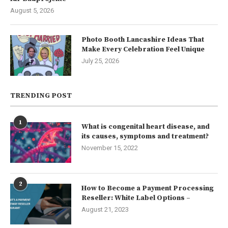
August 5, 2026
Photo Booth Lancashire Ideas That
Make Every Celebration Feel Unique
July 25, 2026
TRENDING POST
1
What is congenital heart disease, and
its causes, symptoms and treatment?
November 15, 2022
2
How to Become a Payment Processing
Reseller: White Label Options –
August 21, 2023