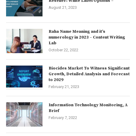
Reseller: White Label Options –
August 21, 2023
Raha Name Meaning and it’s
numerology in 2023 – Content Writing
Lab
October 22, 2022
Biocides Market To Witness Significant
Growth, Detailed Analysis and Forecast
to 2029
February 21, 2023
Information Technology Monitoring, A
Brief
February 7, 2022