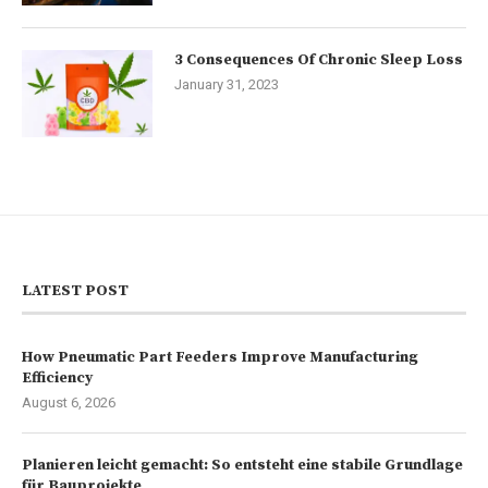
3 Consequences Of Chronic Sleep Loss
January 31, 2023
LATEST POST
How Pneumatic Part Feeders Improve Manufacturing
Efficiency
August 6, 2026
Planieren leicht gemacht: So entsteht eine stabile Grundlage
für Bauprojekte