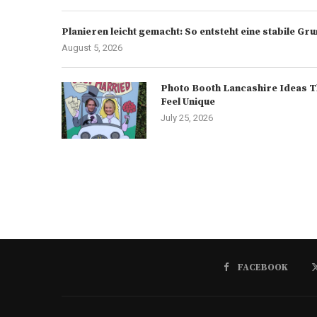
Planieren leicht gemacht: So entsteht eine stabile G
August 5, 2026
Photo Booth Lancashire Ideas T
Feel Unique
July 25, 2026
FACEBOOK