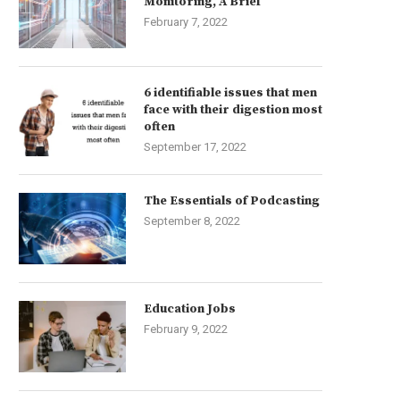
Monitoring, A Brief
February 7, 2022
6 identifiable issues that men
face with their digestion most
often
September 17, 2022
The Essentials of Podcasting
September 8, 2022
Education Jobs
February 9, 2022