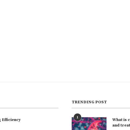
TRENDING POST
1
Efficiency
What is 
and trea