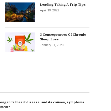
Leading Taking A Trip Tips
April 19, 2022
3 Consequences Of Chronic
Sleep Loss
January 31, 2023
congenital heart disease, and its causes, symptoms
tment?