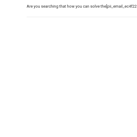
Are you searching that how you can solve the[pii_email_ec4f22