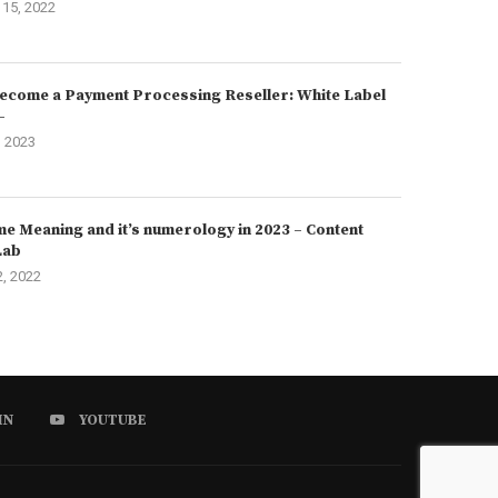
15, 2022
ecome a Payment Processing Reseller: White Label
–
, 2023
e Meaning and it’s numerology in 2023 – Content
Lab
2, 2022
IN
YOUTUBE