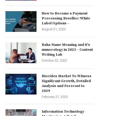
How to Become a Payment
Processing Reseller: White
Label Options –
August 21, 2023
Raha Name Meaning and it’s
numerology in 2023 – Content
Writing Lab
October 22, 2022
Biocides Market To Witness
Significant Growth, Detailed
Analysis and Forecast to
2029
February 21, 2023
Information Technology