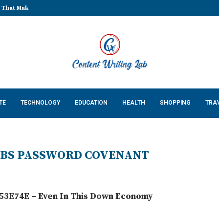
That Make Every Celebration...
TE
TECHNOLOGY
EDUCATION
HEALTH
SHOPPING
TRA
COBS PASSWORD COVENANT
3E74E – Even In This Down Economy