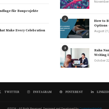
November 
rundlage für Bauprojekte
2
How to B
Options 
hat Make Every Celebration
August 21
3
Raha Nam
Writing 
October 2
TWITTER
INSTAGRAM
PINTEREST
LINKED
@2026 - All Right Reserved. Designed and Developed by
Contentwritinglab