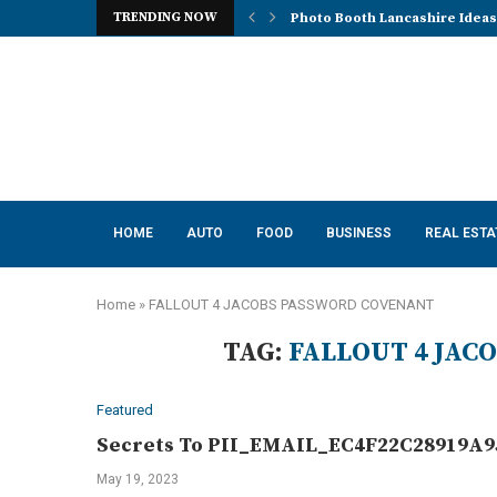
TRENDING NOW
Photo Booth Lancashire Ideas 
HOME
AUTO
FOOD
BUSINESS
REAL ESTA
Home
»
FALLOUT 4 JACOBS PASSWORD COVENANT
TAG:
FALLOUT 4 JA
Featured
Secrets To PII_EMAIL_EC4F22C28919A95
May 19, 2023