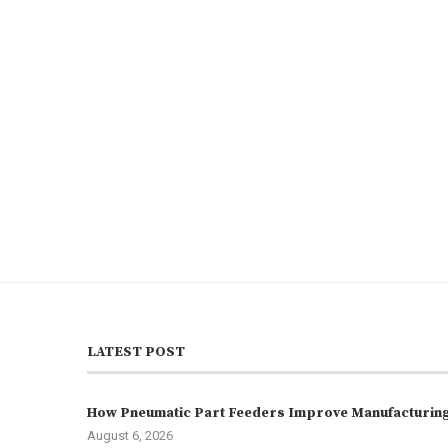
LATEST POST
How Pneumatic Part Feeders Improve Manufacturing 
August 6, 2026