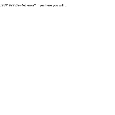
c28919a953e74e] error? If yes here you will …