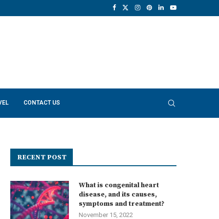
VEL
CONTACT US
RECENT POST
What is congenital heart
disease, and its causes,
symptoms and treatment?
November 15, 2022