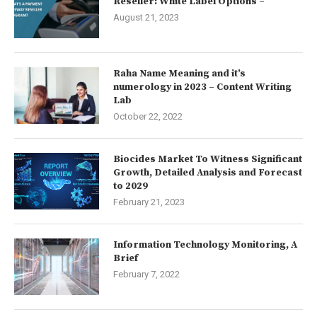
Reseller: White Label Options –
August 21, 2023
Raha Name Meaning and it’s
numerology in 2023 – Content Writing
Lab
October 22, 2022
Biocides Market To Witness Significant
Growth, Detailed Analysis and Forecast
to 2029
February 21, 2023
Information Technology Monitoring, A
Brief
February 7, 2022