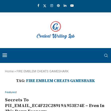
Home
»
FIRE EMBLEM CHEATS GAMESHARK
TAG:
FIRE EMBLEM CHEATS GAMESHARK
Featured
Secrets To
PII_EMAIL_EC4F22C28919A953E74E – Even In