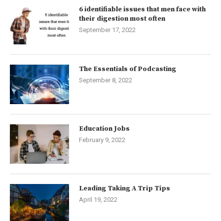
6 identifiable issues that men face with
their digestion most often
September 17, 2022
The Essentials of Podcasting
September 8, 2022
Education Jobs
February 9, 2022
Leading Taking A Trip Tips
April 19, 2022