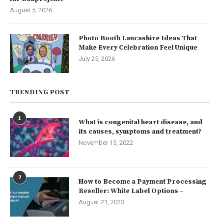
August 5, 2026
Photo Booth Lancashire Ideas That
Make Every Celebration Feel Unique
July 25, 2026
TRENDING POST
1
What is congenital heart disease, and
its causes, symptoms and treatment?
November 15, 2022
2
How to Become a Payment Processing
Reseller: White Label Options –
August 21, 2023