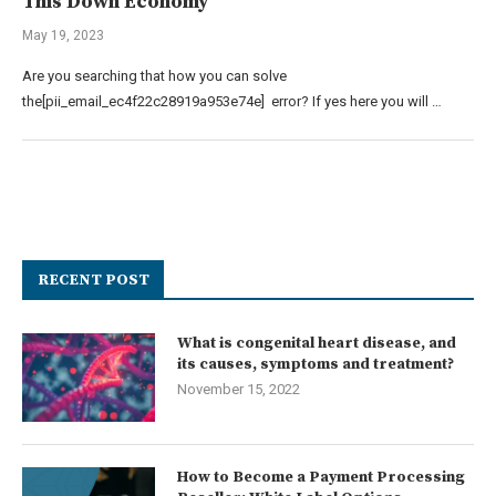
This Down Economy
May 19, 2023
Are you searching that how you can solve
the[pii_email_ec4f22c28919a953e74e] error? If yes here you will …
RECENT POST
What is congenital heart disease, and
its causes, symptoms and treatment?
November 15, 2022
How to Become a Payment Processing