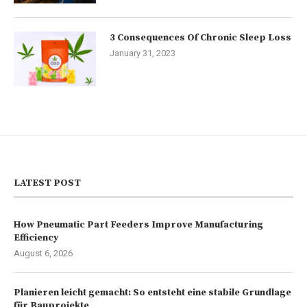
3 Consequences Of Chronic Sleep Loss
January 31, 2023
LATEST POST
How Pneumatic Part Feeders Improve Manufacturing
Efficiency
August 6, 2026
Planieren leicht gemacht: So entsteht eine stabile Grundlage
für Bauprojekte