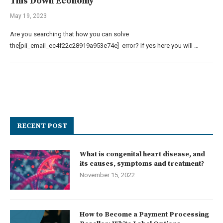
This Down Economy
May 19, 2023
Are you searching that how you can solve
the[pii_email_ec4f22c28919a953e74e] error? If yes here you will …
RECENT POST
What is congenital heart disease, and
its causes, symptoms and treatment?
November 15, 2022
How to Become a Payment Processing