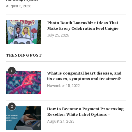
August 5, 2026
Photo Booth Lancashire Ideas That
Make Every Celebration Feel Unique
July 25, 2026
TRENDING POST
1
What is congenital heart disease, and
its causes, symptoms and treatment?
November 15, 2022
2
How to Become a Payment Processing
Reseller: White Label Options –
August 21, 2023