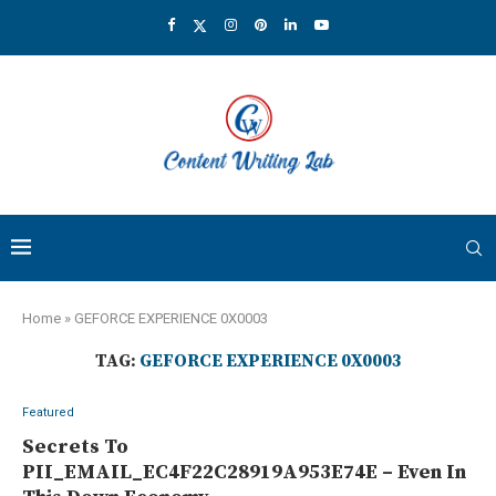
Home
»
GEFORCE EXPERIENCE 0X0003
TAG:
GEFORCE EXPERIENCE 0X0003
Featured
Secrets To
PII_EMAIL_EC4F22C28919A953E74E – Even In