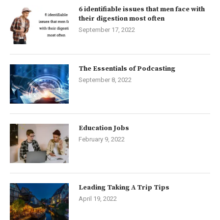
6 identifiable issues that men face with
their digestion most often
September 17, 2022
The Essentials of Podcasting
September 8, 2022
Education Jobs
February 9, 2022
Leading Taking A Trip Tips
April 19, 2022