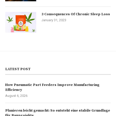
3 Consequences Of Chronic Sleep Loss
January 31, 2023
LATEST POST
How Pneumatic Part Feeders Improve Manufacturing
Efficiency
August 6, 2026
Planieren leicht gemacht: So entsteht eine stabile Grundlage
für Bauprojekte