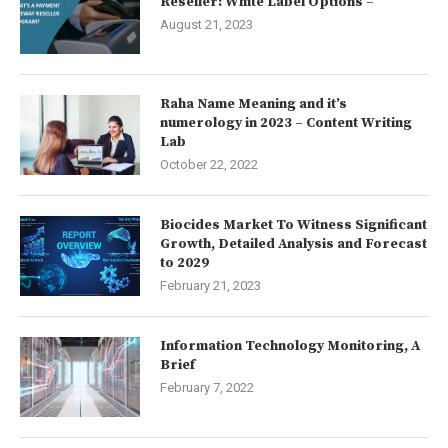
Reseller: White Label Options –
August 21, 2023
Raha Name Meaning and it’s
numerology in 2023 – Content Writing
Lab
October 22, 2022
Biocides Market To Witness Significant
Growth, Detailed Analysis and Forecast
to 2029
February 21, 2023
Information Technology Monitoring, A
Brief
February 7, 2022