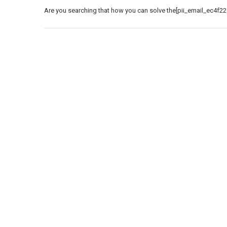
Are you searching that how you can solve the[pii_email_ec4f22