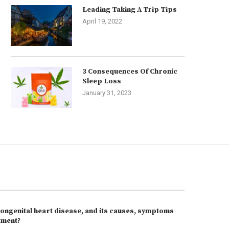
Leading Taking A Trip Tips
April 19, 2022
3 Consequences Of Chronic
Sleep Loss
January 31, 2023
congenital heart disease, and its causes, symptoms
tment?