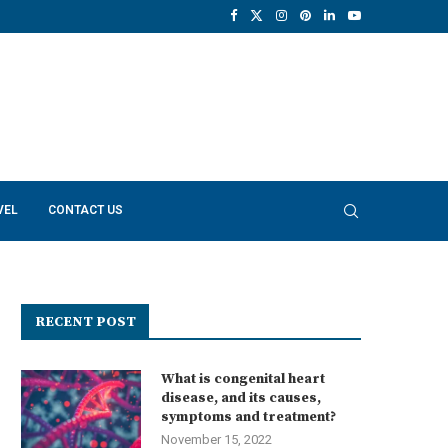
VEL
CONTACT US
RECENT POST
What is congenital heart
disease, and its causes,
symptoms and treatment?
November 15, 2022