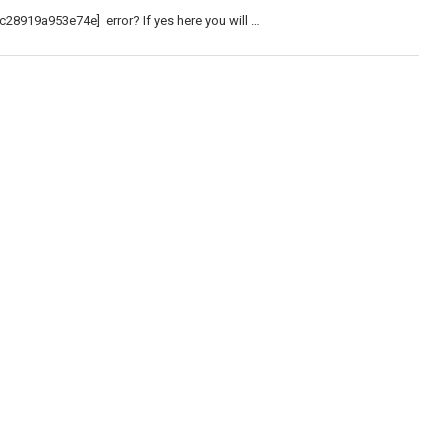
c28919a953e74e] error? If yes here you will …