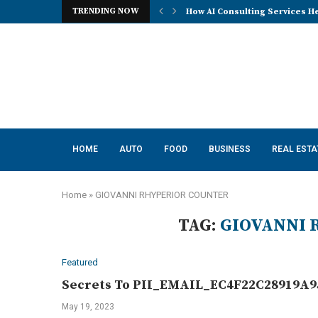
TRENDING NOW
How AI Consulting Services He
HOME
AUTO
FOOD
BUSINESS
REAL ESTA
Home
»
GIOVANNI RHYPERIOR COUNTER
TAG:
GIOVANNI 
Featured
Secrets To PII_EMAIL_EC4F22C28919A95
May 19, 2023