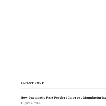
LATEST POST
How Pneumatic Part Feeders Improve Manufacturing 
August 6, 2026