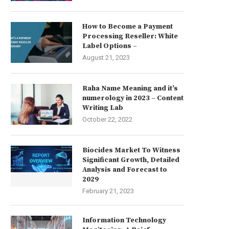
How to Become a Payment
Processing Reseller: White
Label Options –
August 21, 2023
Raha Name Meaning and it’s
numerology in 2023 – Content
Writing Lab
October 22, 2022
Biocides Market To Witness
Significant Growth, Detailed
Analysis and Forecast to
2029
February 21, 2023
Information Technology