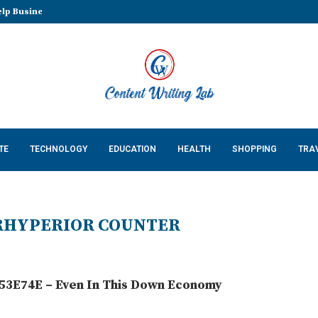
lp Businesses Build a...
TE
TECHNOLOGY
EDUCATION
HEALTH
SHOPPING
TRA
RHYPERIOR COUNTER
3E74E – Even In This Down Economy