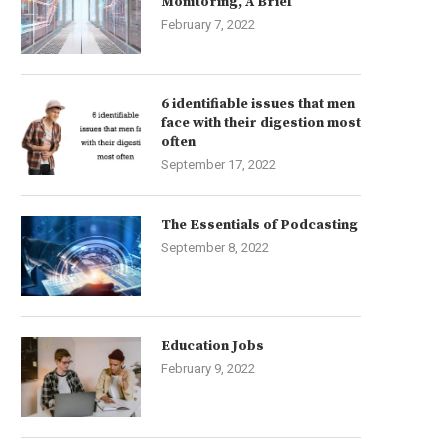
Monitoring, A Brief
February 7, 2022
6 identifiable issues that men
face with their digestion most
often
September 17, 2022
The Essentials of Podcasting
September 8, 2022
Education Jobs
February 9, 2022