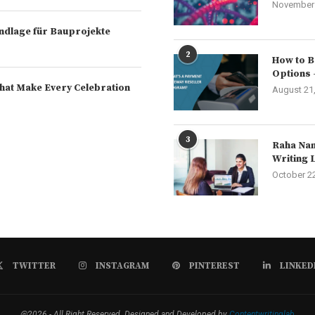
November 
rundlage für Bauprojekte
2
How to B
Options 
hat Make Every Celebration
August 21
3
Raha Nam
Writing 
October 2
TWITTER
INSTAGRAM
PINTEREST
LINKED
@2026 - All Right Reserved. Designed and Developed by
Contentwritinglab