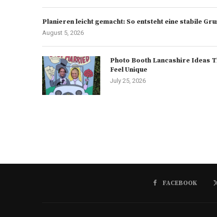
Planieren leicht gemacht: So entsteht eine stabile G
August 5, 2026
Photo Booth Lancashire Ideas T
Feel Unique
July 25, 2026
FACEBOOK