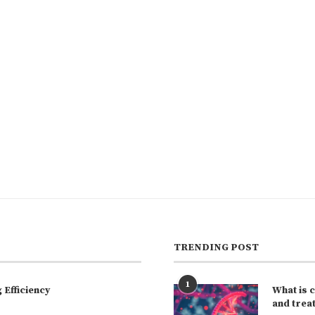
TRENDING POST
1
Efficiency
What is 
and trea