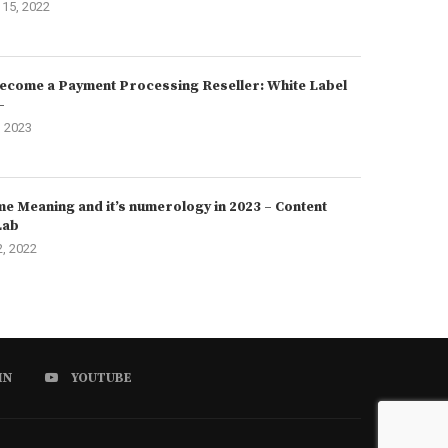
15, 2022
ecome a Payment Processing Reseller: White Label
–
, 2023
e Meaning and it’s numerology in 2023 – Content
Lab
2, 2022
IN
YOUTUBE