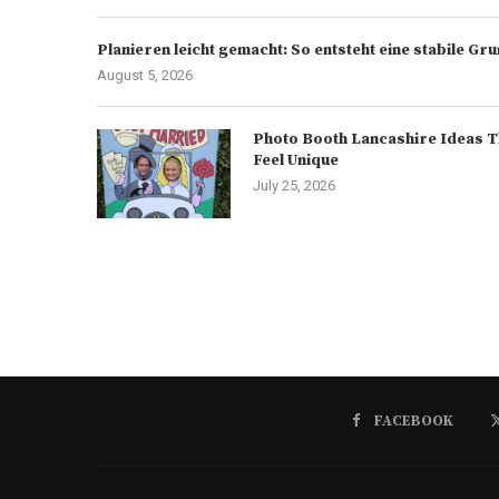
Planieren leicht gemacht: So entsteht eine stabile G
August 5, 2026
Photo Booth Lancashire Ideas T
Feel Unique
July 25, 2026
FACEBOOK