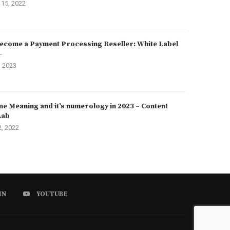
15, 2022
ecome a Payment Processing Reseller: White Label
–
, 2023
e Meaning and it’s numerology in 2023 – Content
Lab
2, 2022
IN
YOUTUBE