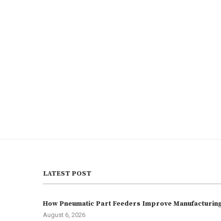
LATEST POST
How Pneumatic Part Feeders Improve Manufacturing 
August 6, 2026