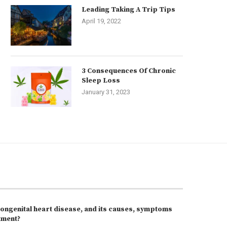
Leading Taking A Trip Tips
April 19, 2022
3 Consequences Of Chronic
Sleep Loss
January 31, 2023
congenital heart disease, and its causes, symptoms
tment?