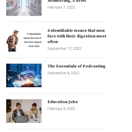
Monitoring, A Brief
February 7, 2022
6 identifiable issues that men
face with their digestion most
often
September 17, 2022
The Essentials of Podcasting
September 8, 2022
Education Jobs
February 9, 2022