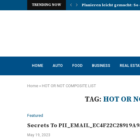
TRENDING NOW
Planieren leicht gemacht: So 
Photo Booth Lancashire Ideas 
Mena, Rich Mountain, and the 
How AI Consulting Services He
App Development in Austin: A 
Purple Color for Food Support
How to Choose the Best Kitche
How a Managed Load Balancer
Elanco Tapeworm Dewormer for
HOME
AUTO
FOOD
BUSINESS
REAL ESTA
Home
»
HOT OR NOT COMPOSITE LIST
TAG:
HOT OR N
Featured
Secrets To PII_EMAIL_EC4F22C28919A95
May 19, 2023