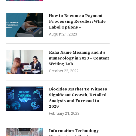
How to Become a Payment
Processing Reseller: White
Label Options –
August 21, 2023
Raha Name Meaning and it’s
numerology in 2023 – Content
Writing Lab
October 22, 2022
Biocides Market To Witness
Significant Growth, Detailed
Analysis and Forecast to
2029
February 21, 2023
Information Technology