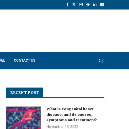
VEL
CONTACT US
RECENT POST
What is congenital heart
disease, and its causes,
symptoms and treatment?
November 15, 2022