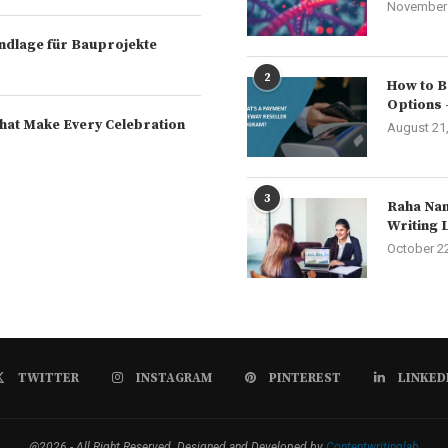
November 
rundlage für Bauprojekte
2
How to B
Options 
hat Make Every Celebration
August 21
3
Raha Nam
Writing 
October 2
TWITTER
INSTAGRAM
PINTEREST
LINKED
@2026 - All Right Reserved. Designed and Developed by
Contentwritinglab