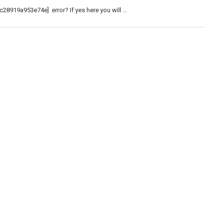
c28919a953e74e] error? If yes here you will …