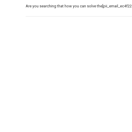
Are you searching that how you can solve the[pii_email_ec4f22