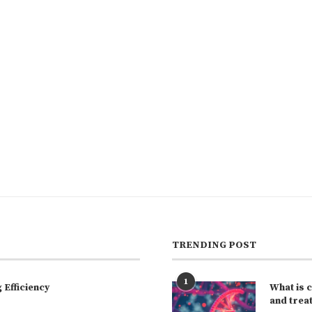
TRENDING POST
1
Efficiency
What is 
and trea