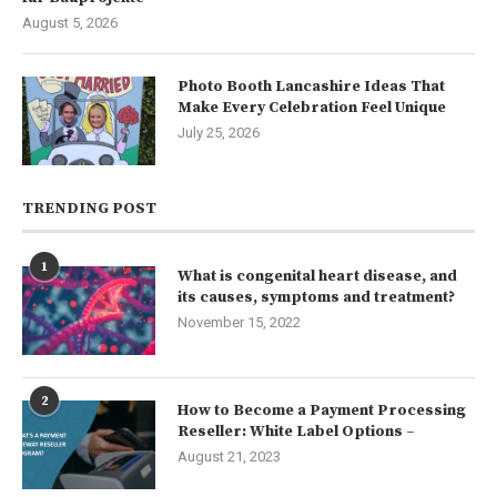
August 5, 2026
Photo Booth Lancashire Ideas That
Make Every Celebration Feel Unique
July 25, 2026
TRENDING POST
1
What is congenital heart disease, and
its causes, symptoms and treatment?
November 15, 2022
2
How to Become a Payment Processing
Reseller: White Label Options –
August 21, 2023