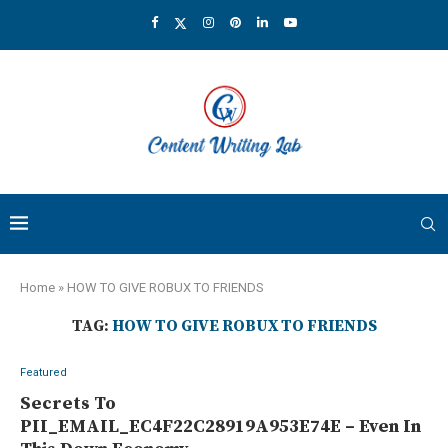
Home
»
HOW TO GIVE ROBUX TO FRIENDS
TAG:
HOW TO GIVE ROBUX TO FRIENDS
Featured
Secrets To
PII_EMAIL_EC4F22C28919A953E74E – Even In