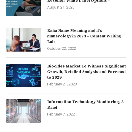
Reseller: White Label Options –
August 21, 2023
Raha Name Meaning and it’s
numerology in 2023 – Content Writing
Lab
October 22, 2022
Biocides Market To Witness Significant
Growth, Detailed Analysis and Forecast
to 2029
February 21, 2023
Information Technology Monitoring, A
Brief
February 7, 2022