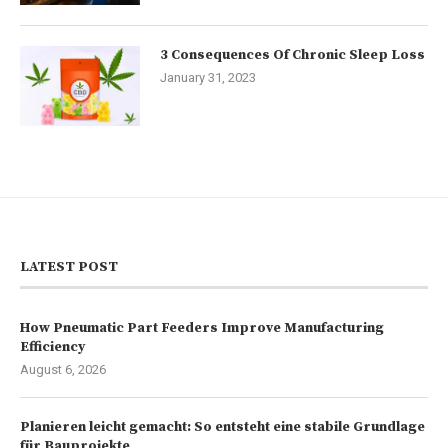
3 Consequences Of Chronic Sleep Loss
January 31, 2023
LATEST POST
How Pneumatic Part Feeders Improve Manufacturing
Efficiency
August 6, 2026
Planieren leicht gemacht: So entsteht eine stabile Grundlage
für Bauprojekte