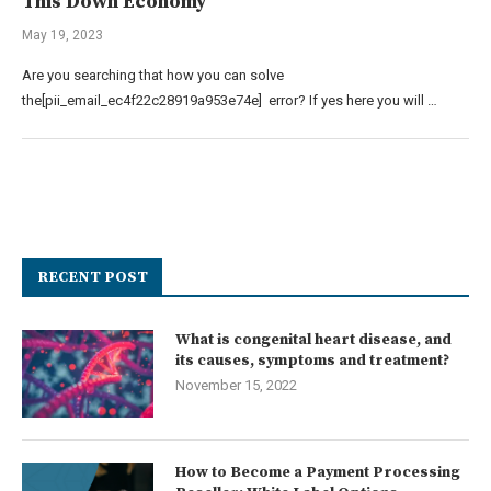
This Down Economy
May 19, 2023
Are you searching that how you can solve
the[pii_email_ec4f22c28919a953e74e] error? If yes here you will …
RECENT POST
What is congenital heart disease, and
its causes, symptoms and treatment?
November 15, 2022
How to Become a Payment Processing