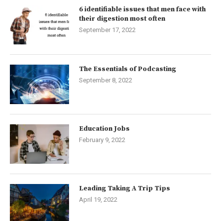
6 identifiable issues that men face with
their digestion most often
September 17, 2022
The Essentials of Podcasting
September 8, 2022
Education Jobs
February 9, 2022
Leading Taking A Trip Tips
April 19, 2022