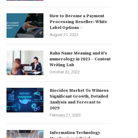
How to Become a Payment
Processing Reseller: White
Label Options –
August 21, 2023
Raha Name Meaning and it’s
numerology in 2023 – Content
Writing Lab
October 22, 2022
Biocides Market To Witness
Significant Growth, Detailed
Analysis and Forecast to
2029
February 21, 2023
Information Technology