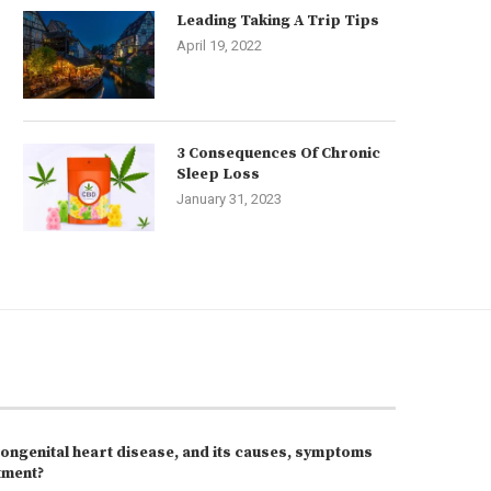
Leading Taking A Trip Tips
April 19, 2022
3 Consequences Of Chronic
Sleep Loss
January 31, 2023
congenital heart disease, and its causes, symptoms
tment?