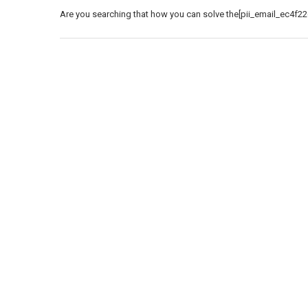
Are you searching that how you can solve the[pii_email_ec4f22