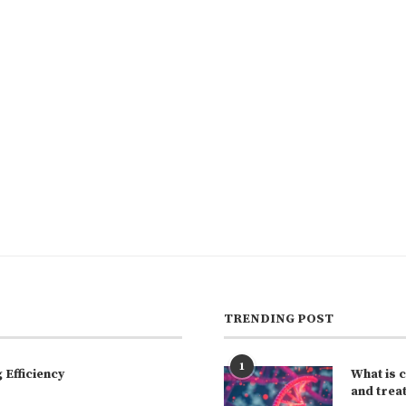
TRENDING POST
1
Efficiency
What is 
and trea