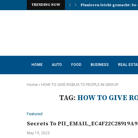
TRENDING NOW
Planieren leicht gemacht: So 
Photo Booth Lancashire Ideas 
Mena, Rich Mountain, and the 
How AI Consulting Services He
App Development in Austin: A 
Purple Color for Food Support
How to Choose the Best Kitche
How a Managed Load Balancer
Elanco Tapeworm Dewormer for
HOME
AUTO
FOOD
BUSINESS
REAL ESTA
Home
»
HOW TO GIVE ROBUX TO PEOPLE IN GROUP
TAG:
HOW TO GIVE R
Featured
Secrets To PII_EMAIL_EC4F22C28919A95
May 19, 2023