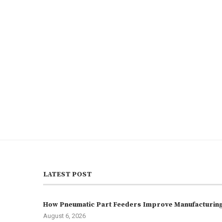
LATEST POST
How Pneumatic Part Feeders Improve Manufacturing 
August 6, 2026