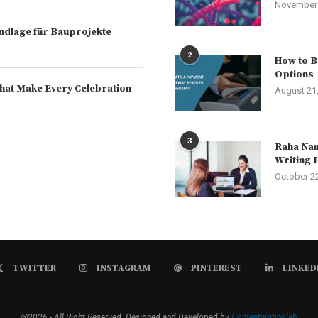
November 
rundlage für Bauprojekte
2
How to B
Options 
hat Make Every Celebration
August 21
3
Raha Nam
Writing 
October 2
TWITTER
INSTAGRAM
PINTEREST
LINKED
@2026 - All Right Reserved. Designed and Developed by
Contentwritinglab