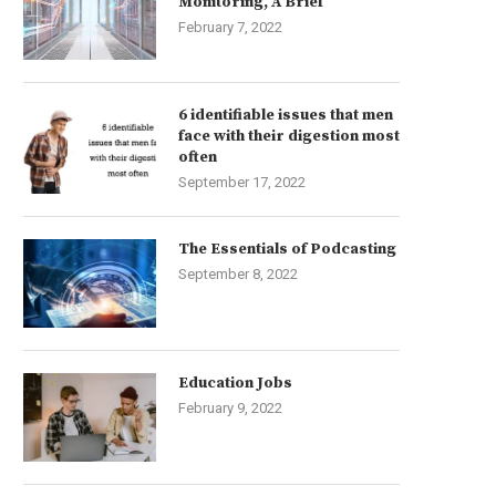
Monitoring, A Brief
February 7, 2022
6 identifiable issues that men
face with their digestion most
often
September 17, 2022
The Essentials of Podcasting
September 8, 2022
Education Jobs
February 9, 2022