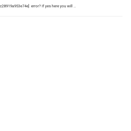
c28919a953e74e] error? If yes here you will …