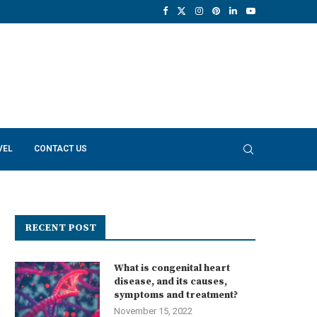
VEL
CONTACT US
RECENT POST
What is congenital heart
disease, and its causes,
symptoms and treatment?
November 15, 2022