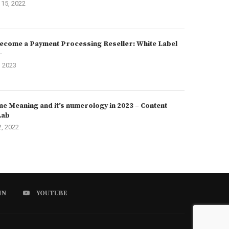
15, 2022
ecome a Payment Processing Reseller: White Label
–
, 2023
e Meaning and it’s numerology in 2023 – Content
Lab
2, 2022
IN
YOUTUBE