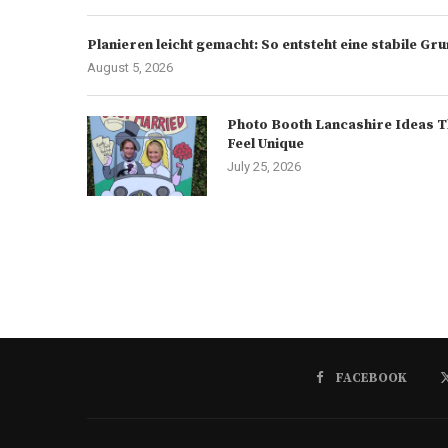
Planieren leicht gemacht: So entsteht eine stabile G
August 5, 2026
Photo Booth Lancashire Ideas T
Feel Unique
July 25, 2026
FACEBOOK